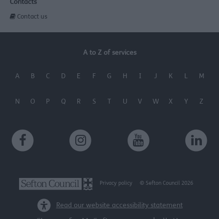
Contacts
Contact us
A to Z of services
A
B
C
D
E
F
G
H
I
J
K
L
M
N
O
P
Q
R
S
T
U
V
W
X
Y
Z
Privacy policy
© Sefton Council 2026
Read our website accessibility statement