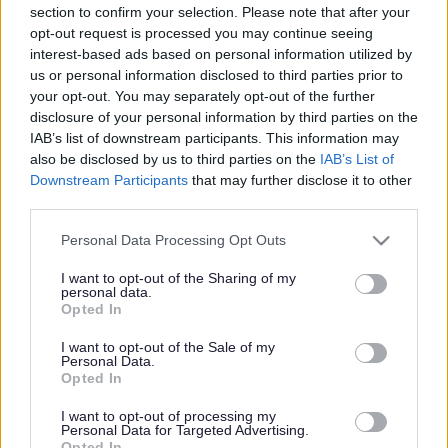
section to confirm your selection. Please note that after your
opt-out request is processed you may continue seeing
interest-based ads based on personal information utilized by
Sports & Games
us or personal information disclosed to third parties prior to
your opt-out. You may separately opt-out of the further
For children from reception age to 12 years old, our days
disclosure of your personal information by third parties on the
are packed with a variety of different sports and games
IAB’s list of downstream participants. This information may
such as archery, dodgeball, team building activities and
also be disclosed by us to third parties on the
IAB’s List of
many more. Children will be split into age specific
Downstream Participants
that may further disclose it to other
groups and led by our enthusiastic Active Sefton
third parties.
Coaches who will create a happy and safe environment
for your children.
Please note that this website/app uses one or more Google
Personal Data Processing Opt Outs
services and may gather and store information including but
not limited to your visit or usage behaviour. You may click to
I want to opt-out of the Sharing of my
personal data.
Dance Workshop
grant or deny consent to Google and its third-party tags to
Opted In
use your data for below specified purposes in below Google
Our dance workshops will give children the opportunity
consent section.
I want to opt-out of the Sale of my
to learn new, choreographed dance routines from their
Personal Data.
favourite films / songs. Take part in singing activities and
Opted In
enjoy dance and drama-based games.
No discounts will
be applied
I want to opt-out of processing my
Personal Data for Targeted Advertising.
Opted In