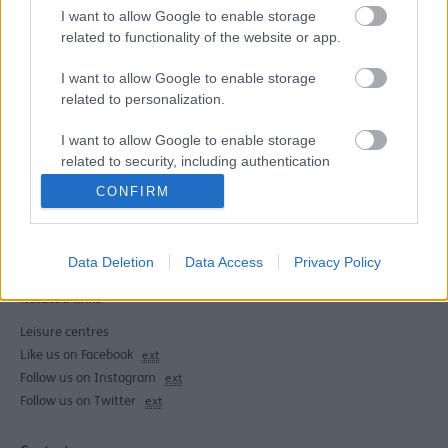
Discounted swim sessions are available in all of our
I want to allow Google to enable storage
swimming pools as part of Be Active during allocated
related to functionality of the website or app.
time slots in; Meadows, Bootle, Dunes and Crosby
swimming pools. This is a discounted swimming session
I want to allow Google to enable storage
not swimming lessons. No need to book just turn up on
related to personalization.
the day!
I want to allow Google to enable storage
related to security, including authentication
functionality and fraud prevention, and other
CONFIRM
user protection.
Last Updated on Friday, June 12, 2026
Data Deletion
Data Access
Privacy Policy
Related links
Leisure centres
Like us on Facebook
ext
Follow us on Instagram
ext
Follow us on Twitter
ext