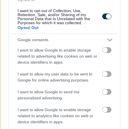
Acro Dance Camps
I want to opt-out of Collection, Use,
Retention, Sale, and/or Sharing of my
Personal Data that Is Unrelated with the
Come and try our session that combines dance with
Purposes for which it was collected.
gymnastics skills, whilst learning limbering, balancing,
Opted Out
flexibility and tumbling.
No discounts will be applied.
Google consents
Ditch Your Stabilisers
I want to allow Google to enable storage
Ditch Your Stabilisers provides the ideal way for families
related to advertising like cookies on web or
to get their children riding and with a fantastic success
device identifiers in apps.
rate, these hands-on sessions for families offer the
perfect opportunity to give your children a head start
I want to allow my user data to be sent to
with their cycling. With support, advice and guidance
from our enthusiastic and knowledgeable staff, we
Google for online advertising purposes.
provide you with the tools to get your children riding
independently without stabilisers and achieve that real
I want to allow Google to send me
landmark moment in their lives that they’ll remember
personalized advertising.
for years to come.
Please note this session is outside.
I want to allow Google to enable storage
related to analytics like cookies on web or
device identifiers in apps.
Swimming Sessions*