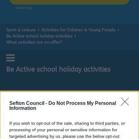
Search Tips
Sport & Leisure
Activities for Children & Young People
Be Active school holiday activities
What activities are on offer?
Be Active school holiday activities
What activities are on offer?
Sefton Council -
Do Not Process My Personal
Information
If you wish to opt-out of the sale, sharing to third parties, or
processing of your personal or sensitive information for
targeted advertising by us, please use the below opt-out