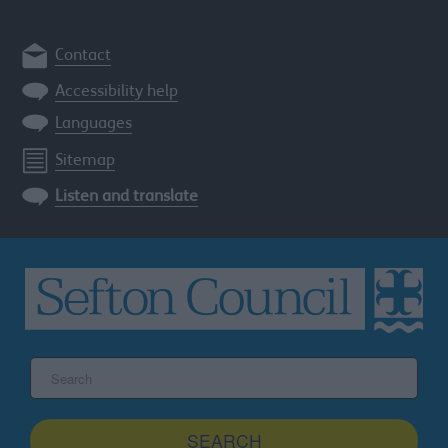
Contact
Accessibility help
Languages
Sitemap
Listen and translate
Search
the
Sefton
site
SEARCH