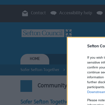
Contact
Accessibility help
Sefton Co
If you wish 
HOME
RESIDENTS
sensitive in
confirm you
Safer Sefton Together
Community Engage
continue se
information 
further disc
Community Engagement
participants
Downstream 
Please note
Working
Safer Sefton Together