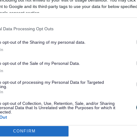
including but not limited to your visit or usage behaviour. You may click 
 to Community Safety and how the partnership can support
 to Google and its third-party tags to use your data for below specifi
ore resilient is a priority that underpins all of the other p
ogle consent section.
is strategy.
 effective engagement mechanisms to be able to communic
l Data Processing Opt Outs
ange of groups such as young people, local leaders, friends o
and resident’s groups among many others. This will help us u
o opt-out of the Sharing of my personal data.
communities feel about living in Sefton.
In
roups and organisations can contact the Community sa
ent team for advice, help and support by
email
.
o opt-out of the Sale of my Personal Data.
In
to opt-out of processing my Personal Data for Targeted
ing.
Last Updated on Tuesday, Augus
In
o opt-out of Collection, Use, Retention, Sale, and/or Sharing
ersonal Data that Is Unrelated with the Purposes for which it
lected.
Out
F
G
H
I
J
K
L
M
N
O
P
CONFIRM
consents