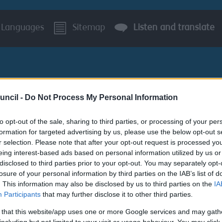
Languages
Sitemap
Listen and translate
uncil -
Do Not Process My Personal Information
to opt-out of the sale, sharing to third parties, or processing of your per
BUSINESS
AROUND S
formation for targeted advertising by us, please use the below opt-out s
r selection. Please note that after your opt-out request is processed y
ment
eing interest-based ads based on personal information utilized by us or
disclosed to third parties prior to your opt-out. You may separately opt-
losure of your personal information by third parties on the IAB’s list of
. This information may also be disclosed by us to third parties on the
IA
Participants
that may further disclose it to other third parties.
 that this website/app uses one or more Google services and may gath
 with our Communities to understand the issues they are fac