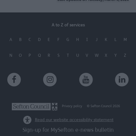
Last Updated on Tuesday, March 3, 2026
A to Z of services
A
B
C
D
E
F
G
H
I
J
K
L
M
N
O
P
Q
R
S
T
U
V
W
X
Y
Z
Privacy policy
© Sefton Council 2026
Read our website accessibility statement
Sign-up for MySefton e-news bulletin