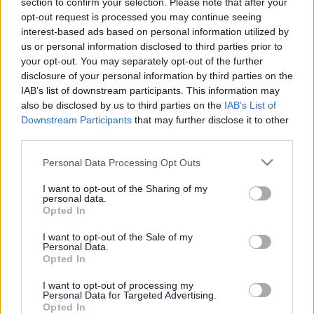
section to confirm your selection. Please note that after your
opt-out request is processed you may continue seeing
Organisations across Sefton are coming together to
interest-based ads based on personal information utilized by
establish a new Health and Care Partnership that will
us or personal information disclosed to third parties prior to
strengthen the way they work together for the benefit of
your opt-out. You may separately opt-out of the further
the Borough's residents.
disclosure of your personal information by third parties on the
IAB’s list of downstream participants. This information may
Sefton Partnership will bring together Sefton Council, all
also be disclosed by us to third parties on the
IAB’s List of
local NHS, voluntary, community and faith (VCF) groups
Downstream Participants
that may further disclose it to other
and other organisations involved in improving health
third parties.
and care in the Borough.
Please note that this website/app uses one or more Google
Partners in Sefton want to create a more joined up local
Personal Data Processing Opt Outs
services and may gather and store information including but
system that meets the needs of all the people who live
not limited to your visit or usage behaviour. You may click to
I want to opt-out of the Sharing of my
in Sefton in line with our shared vision:
personal data.
grant or deny consent to Google and its third-party tags to
Opted In
“To deliver a confident and connected borough that
use your data for below specified purposes in below Google
offers the things we all need to start, live and age well,
consent section.
I want to opt-out of the Sale of my
where everyone has a fair chance of a positive and
Personal Data.
healthier future.”
Opted In
Sefton Partnership is one of nine place based
I want to opt-out of processing my
partnerships working within the regional Integrated
Personal Data for Targeted Advertising.
Opted In
Care System (ICS); the Cheshire and Merseyside Health