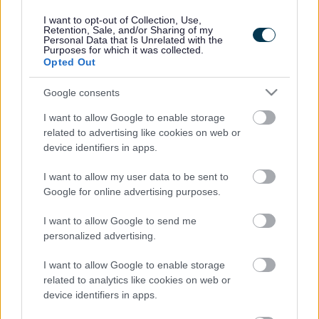
and Care Partnership.
I want to opt-out of Collection, Use,
Retention, Sale, and/or Sharing of my
There are 42 ICSs in England, including Cheshire and
Personal Data that Is Unrelated with the
Merseyside, which is the second largest in the country.
Purposes for which it was collected.
Opted Out
An Integrated Care System brings together the NHS
organisations, councils, and wider partners in a defined
Google consents
geographical area to deliver more joined up approaches
to improving health and care outcomes.
I want to allow Google to enable storage
related to advertising like cookies on web or
The two parts of this regional system are the Integrated
device identifiers in apps.
Care Board (ICB) and Integrated Care Partnership (ICP).
I want to allow my user data to be sent to
ICPs will provide a forum for NHS leaders and local
Google for online advertising purposes.
authorities to come together, as equal partners,
alongside important stakeholders to generate an
I want to allow Google to send me
integrated care strategy for the region.
personalized advertising.
The Cheshire and Merseyside ICB will arrange for some
of its functions to be delivered, and decisions about NHS
I want to allow Google to enable storage
funding to be made at a local level through the place-
related to analytics like cookies on web or
based partnerships.
device identifiers in apps.
Local Health and Wellbeing Boards (HWBs) will continue