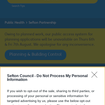
Search Tips
Public Health
Sefton Partnership
Owing to planned work, our public access system for
planning applications will be unavailable on Thurs 6th
& Fri 7th August. We apologise for any inconvenience.
Planning & Building Control
Sefton Council -
Do Not Process My Personal
Public Health
Information
If you wish to opt-out of the sale, sharing to third parties, or
processing of your personal or sensitive information for
targeted advertising by us, please use the below opt-out
Sefton Partnership