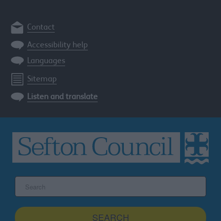
Contact
Accessibility help
Languages
Sitemap
Listen and translate
Search
the
Sefton
site
SEARCH