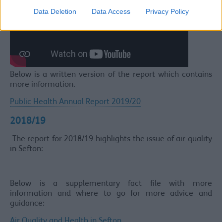
Data Deletion
Data Access
Privacy Policy
Below is a written version of the report which contains
more information.
Public Health Annual Report 2019/20
2018/19
The report for 2018/19 highlights the issue of air quality
in Sefton:
Below is a supplementary fact file with more
information and where to go for more advice and
guidance:
Air Quality and Health in Sefton