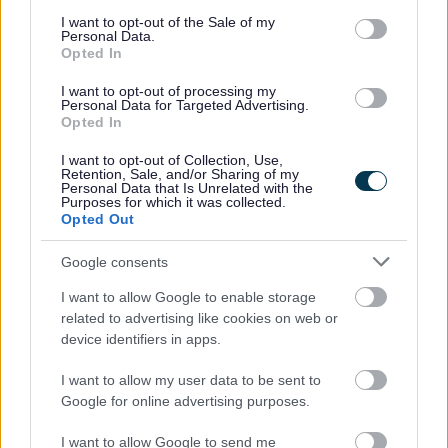
consent section.
Ann Irvine, Senior Infection and Prevention Control
I want to opt-out of the Sale of my
Personal Data.
Nurse at Merseycare
Opted In
Dr Niall Leonard, GP and Clinical Advisor at Sefton
CCGs
I want to opt-out of processing my
JBA Video
Personal Data for Targeted Advertising.
Neil Moore, Headteacher at Stanley High School
Opted In
Terry Wood, Environmental Health and Licencing
Manager at Sefton Council
I want to opt-out of Collection, Use,
Retention, Sale, and/or Sharing of my
Councillor Ian Moncur, Cabinet Member for Health
Personal Data that Is Unrelated with the
and Wellbeing at Sefton Council
Purposes for which it was collected.
Opted Out
Google consents
I want to allow Google to enable storage
related to advertising like cookies on web or
device identifiers in apps.
I want to allow my user data to be sent to
Google for online advertising purposes.
You can find a transcript of the video here.
I want to allow Google to send me