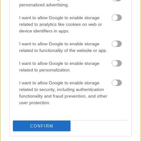
personalized advertising.
2019/20
I want to allow Google to enable storage
This year’s annual report has been produced as a short
related to analytics like cookies on web or
film about health inequalities. It focuses on a specific
device identifiers in apps.
area in Sefton, where a unique community leadership
approach is helping to tackle high levels of inequality.
I want to allow Google to enable storage
related to functionality of the website or app.
Health inequalities are the differences we see in health
within, or between, different geographical areas and
communities. For example, in Sefton, we know that
I want to allow Google to enable storage
people living in the north of the borough live, on
related to personalization.
average, 12 years longer than those living in less
affluent areas in the south. The report focuses on Bootle,
I want to allow Google to enable storage
an area in the south of Sefton, where different factors
related to security, including authentication
like poverty, unemployment, poor housing and
functionality and fraud prevention, and other
unhealthy environments contribute to this ‘health gap’.
user protection.
CONFIRM