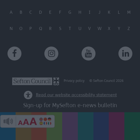
A
B
C
D
E
F
G
H
I
J
K
L
M
N
O
P
Q
R
S
T
U
V
W
X
Y
Z
Privacy policy
© Sefton Council 2026
Read our website accessibility statement
Sign-up for MySefton e-news bulletin