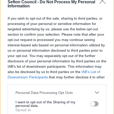
Sefton Council -
Do Not Process My Personal
sacrifices within our borough to protect friends, family,
Information
colleagues, and other members of our wider
community.
If you wish to opt-out of the sale, sharing to third parties, or
For the 2021 Public Health Annual Report (PHAR), we
processing of your personal or sensitive information for
wanted to share a snapshot of stories from across
targeted advertising by us, please use the below opt-out
Sefton. This film aims to highlight the invaluable work
section to confirm your selection. Please note that after your
that went on during the COVID-19 pandemic. We think it
opt-out request is processed you may continue seeing
is important to recognise the significant role different
interest-based ads based on personal information utilized by
agencies played in responding to COVID-19. We cannot
us or personal information disclosed to third parties prior to
hope to show all the agencies that contributed within
your opt-out. You may separately opt-out of the further
one short video; instead this film provides us with an
disclosure of your personal information by third parties on the
opportunity to reflect on the diversity of organisations
IAB’s list of downstream participants. This information may
involved in the ongoing pandemic response and to
also be disclosed by us to third parties on the
IAB’s List of
consider what we have learnt about working together
Downstream Participants
that may further disclose it to other
during a period of incredible uncertainty.
third parties.
We would like to thank everyone who has worked
Please note that this website/app uses one or more Google
Personal Data Processing Opt Outs
with us over the last two years, including those who
services and may gather and store information including but
contributed to the making of this video:
not limited to your visit or usage behaviour. You may click to
I want to opt-out of the Sharing of my
Alena Petrie, Manager at Cambridge Court Care
personal data.
grant or deny consent to Google and its third-party tags to
Home
Opted In
use your data for below specified purposes in below Google
Angela White OBE, Chief Executive at Sefton CVS