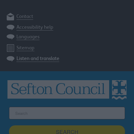
Contact
Accessibility help
Languages
Sitemap
Listen and translate
Search
the
Sefton
site
SEARCH