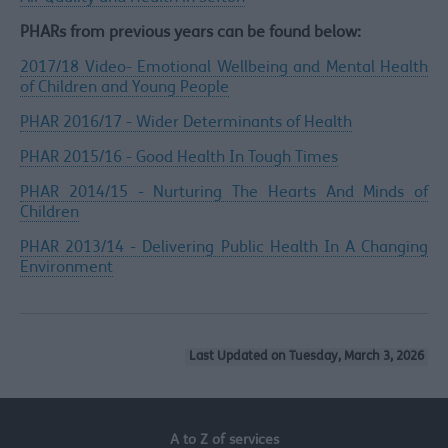
PHARs from previous years can be found below:
2017/18 Video- Emotional Wellbeing and Mental Health
of Children and Young People
PHAR 2016/17 - Wider Determinants of Health
PHAR 2015/16 - Good Health In Tough Times
PHAR 2014/15 - Nurturing The Hearts And Minds of
Children
PHAR 2013/14 - Delivering Public Health In A Changing
Environment
Last Updated on Tuesday, March 3, 2026
A to Z of services