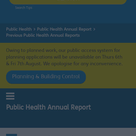
Search Tips
Public Health
Public Health Annual Report
Previous Public Health Annual Reports
Owing to planned work, our public access system for
planning applications will be unavailable on Thurs 6th
& Fri 7th August. We apologise for any inconvenience.
Planning & Building Control
Public Health Annual Report