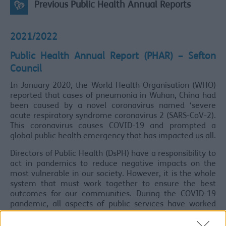
Previous Public Health Annual Reports
2021/2022
Public Health Annual Report (PHAR) – Sefton
Council
In January 2020, the World Health Organisation (WHO)
reported that cases of pneumonia in Wuhan, China had
been caused by a novel coronavirus named ‘severe
acute respiratory syndrome coronavirus 2 (SARS-CoV-2).
This coronavirus causes COVID-19 and prompted a
global public health emergency that has impacted us all.
Directors of Public Health (DsPH) have a responsibility to
act in pandemics to reduce negative impacts on the
most vulnerable in our society. However, it is the whole
system that must work together to ensure the best
outcomes for our communities. During the COVID-19
pandemic, all aspects of public services have worked
together across Sefton to produce a coordinated
response. We have seen people make incredible