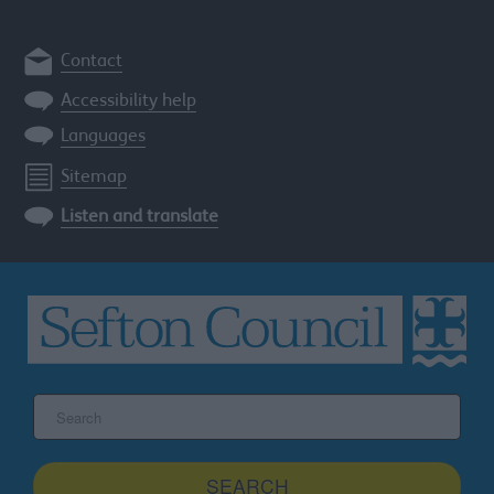
Contact
Accessibility help
Languages
Sitemap
Listen and translate
Search
the
Sefton
site
SEARCH