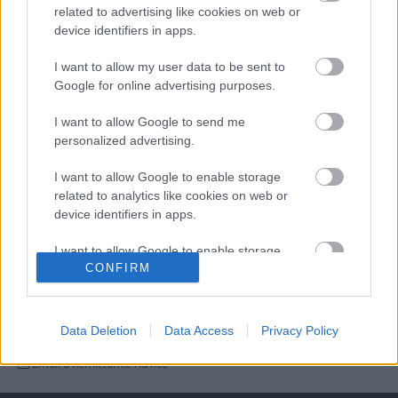
related to advertising like cookies on web or
4. Payment By Post
device identifiers in apps.
5. Company Remittance Advices
I want to allow my user data to be sent to
Google for online advertising purposes.
6. Payment by Telephone
I want to allow Google to send me
personalized advertising.
I want to allow Google to enable storage
related to analytics like cookies on web or
device identifiers in apps.
I want to allow Google to enable storage
CONFIRM
related to functionality of the website or app.
Last Updated on Monday, December 15, 2025
I want to allow Google to enable storage
related to personalization.
Data Deletion
Data Access
Privacy Policy
Contacts
I want to allow Google to enable storage
Email a Remittance Advice
related to security, including authentication
functionality and fraud prevention, and other