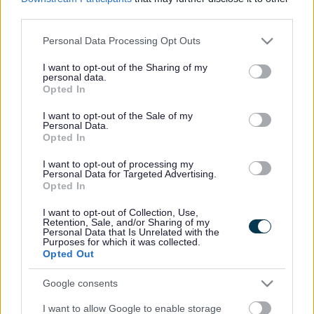
Invoice enquiry form
ext
third parties.
The easiest way to pay your invoice is online using the
Please note that this website/app uses one or more Google
Personal Data Processing Opt Outs
secure
pay online
link. You should choose the Payment
services and may gather and store information including but
Type of
Sundry Debtors
or
Housing Benefit Invoice
, as
not limited to your visit or usage behaviour. You may click to
I want to opt-out of the Sharing of my
per your invoice.
personal data.
grant or deny consent to Google and its third-party tags to
Opted In
use your data for below specified purposes in below Google
Please remember to quote your customer I.D. / account
consent section.
number as your reference.
I want to opt-out of the Sale of my
Personal Data.
Opted In
Alternatively, you may choose one of the options below:
I want to opt-out of processing my
Expand all
Personal Data for Targeted Advertising.
Opted In
I want to opt-out of Collection, Use,
1. Direct Bank Transfer, Standing Order or internet
Retention, Sale, and/or Sharing of my
banking
Personal Data that Is Unrelated with the
Purposes for which it was collected.
Opted Out
2. Personal Visit
Google consents
3. Pay Zone/Post Office
I want to allow Google to enable storage