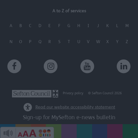
user protection.
A to Z of services
A
B
C
D
E
F
G
H
I
J
K
L
M
N
O
P
Q
R
S
T
U
V
W
X
Y
Z
Privacy policy
© Sefton Council 2026
Read our website accessibility statement
Sign-up for MySefton e-news bulletin