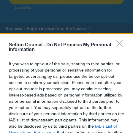
Search Tips
Business
Pay an invoice from the Council
How to pay a sundry debtor / housing benefit invoice
Sefton Council -
Do Not Process My Personal
Information
Pay an invoice from the Council
If you wish to opt-out of the sale, sharing to third parties, or
processing of your personal or sensitive information for
targeted advertising by us, please use the below opt-out
section to confirm your selection. Please note that after your
opt-out request is processed you may continue seeing
How to pay a sundry debtor / housing
interest-based ads based on personal information utilized by
benefit invoice
us or personal information disclosed to third parties prior to
your opt-out. You may separately opt-out of the further
disclosure of your personal information by third parties on the
Do it online
IAB’s list of downstream participants. This information may
also be disclosed by us to third parties on the
IAB’s List of
Pay online
ext
Downstream Participants
that may further disclose it to other