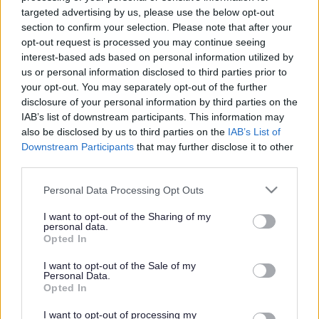
targeted advertising by us, please use the below opt-out
Search Tips
section to confirm your selection. Please note that after your
opt-out request is processed you may continue seeing
interest-based ads based on personal information utilized by
Parking, Roads & Travel
Major Highway Projects in Sefton
us or personal information disclosed to third parties prior to
Norwood Mitigation Improvements Scheme
Latest Updates
your opt-out. You may separately opt-out of the further
disclosure of your personal information by third parties on the
IAB’s list of downstream participants. This information may
also be disclosed by us to third parties on the
IAB’s List of
Norwood Mitigation Improvements
Downstream Participants
that may further disclose it to other
third parties.
Scheme
Please note that this website/app uses one or more Google
Personal Data Processing Opt Outs
services and may gather and store information including but
not limited to your visit or usage behaviour. You may click to
I want to opt-out of the Sharing of my
personal data.
grant or deny consent to Google and its third-party tags to
Opted In
Latest Updates
use your data for below specified purposes in below Google
consent section.
I want to opt-out of the Sale of my
Personal Data.
Opted In
I want to opt-out of processing my