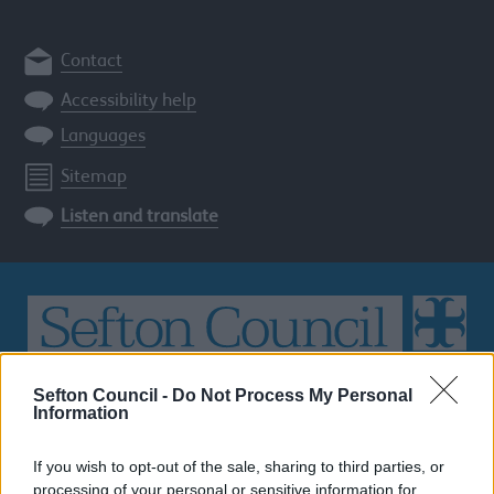
Contact
Accessibility help
Languages
Sitemap
Listen and translate
Sefton Council -
Do Not Process My Personal
Search
Information
the
Sefton
If you wish to opt-out of the sale, sharing to third parties, or
site
SEARCH
processing of your personal or sensitive information for