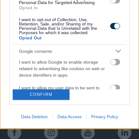
Personal Data for Targeted Advertising.
Opted In
The Council have reviewed the Norwood Mitigation
consultation responses which will be used to inform the
I want to opt-out of Collection, Use,
next design stage of the scheme.
Retention, Sale, and/or Sharing of my
Personal Data that Is Unrelated with the
Purposes for which it was collected.
Opted Out
Google consents
Last Updated on Tuesday, February 18, 2025
I want to allow Google to enable storage
related to advertising like cookies on web or
device identifiers in apps.
A to Z of services
I want to allow my user data to be sent to
A
B
C
D
E
F
G
H
I
J
K
L
M
Google for online advertising purposes.
CONFIRM
I want to allow Google to send me
N
O
P
Q
R
S
T
U
V
W
X
Y
Z
personalized advertising.
Data Deletion
Data Access
Privacy Policy
I want to allow Google to enable storage
related to analytics like cookies on web or