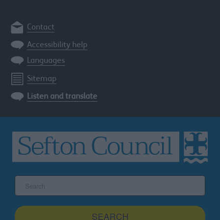
Contact
Accessibility help
Languages
Sitemap
Listen and translate
Search
the
Sefton
site
SEARCH