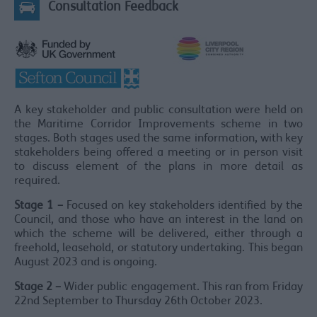
Consultation Feedback
A key stakeholder and public consultation were held on
the Maritime Corridor Improvements scheme in two
stages. Both stages used the same information, with key
stakeholders being offered a meeting or in person visit
to discuss element of the plans in more detail as
required.
Stage 1 –
Focused on key stakeholders identified by the
Council, and those who have an interest in the land on
which the scheme will be delivered, either through a
freehold, leasehold, or statutory undertaking. This began
August 2023 and is ongoing.
Stage 2 –
Wider public engagement. This ran from Friday
22nd September to Thursday 26th October 2023.