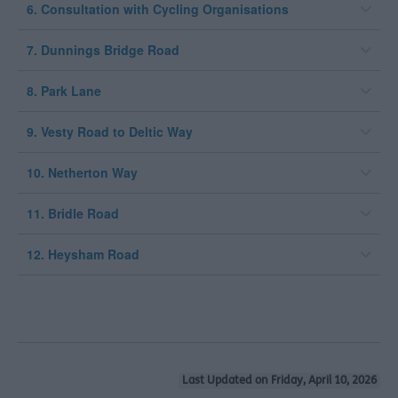
6. Consultation with Cycling Organisations
7. Dunnings Bridge Road
8. Park Lane
9. Vesty Road to Deltic Way
10. Netherton Way
11. Bridle Road
12. Heysham Road
Last Updated on Friday, April 10, 2026