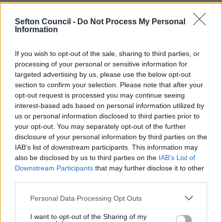
The Maritime Corridor area reaches from Switch Island
to Netherton Way (A5038), including Ormskirk Road
Sefton Council -
Do Not Process My Personal
(A59) and Dunnings Bridge Road (A5036). Our plans are
Information
focused on improving transport links throughout the
area by improving junctions and introducing better
If you wish to opt-out of the sale, sharing to third parties, or
walking and cycling routes along Dunnings Bridge Road
processing of your personal or sensitive information for
(A5036), Netherton Way (A5038), Bridle Road, Park Lane,
targeted advertising by us, please use the below opt-out
Heysham Road and Atlantic Park Drive. We want to
section to confirm your selection. Please note that after your
make it easier for vehicles, cyclists and those walking to
opt-out request is processed you may continue seeing
move around the area and utilise employment,
interest-based ads based on personal information utilized by
educational and retail / leisure opportunities.
us or personal information disclosed to third parties prior to
We asked for comments of the proposed and walking
your opt-out. You may separately opt-out of the further
and cycling improvements. Since the public
disclosure of your personal information by third parties on the
consultation, the Council have agreed on the phasing of
IAB’s list of downstream participants. This information may
how the scheme will be delivered. The phases are below:
also be disclosed by us to third parties on the
IAB’s List of
Downstream Participants
that may further disclose it to other
Phase 1
– To be delivered in 2025
third parties.
Dunnings Bridge Road
Please note that this website/app uses one or more Google
Netherton Way
Personal Data Processing Opt Outs
services and may gather and store information including but
Phase 2
– To be delivered from 2026
not limited to your visit or usage behaviour. You may click to
I want to opt-out of the Sharing of my