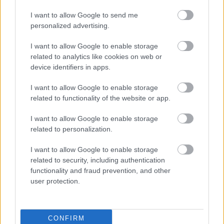
I want to allow Google to send me
Map showing Maritime Corridor delivery
(pdf
personalized advertising.
phases (1)
1.41MB)
I want to allow Google to enable storage
The consultation results will be used to inform the next
related to analytics like cookies on web or
stages of the scheme as the Council moves towards
device identifiers in apps.
confirming the final designs.
I want to allow Google to enable storage
Findings of the consultation
related to functionality of the website or app.
Within the Your Sefton Your Say survey the public had an
I want to allow Google to enable storage
opportunity to comment on all individual elements of
related to personalization.
the scheme. The main findings and answers to some
key queries and concerns can be found below:
I want to allow Google to enable storage
There were 6 responses from stage 1, however it is
related to security, including authentication
noted that further conversations are still taking place
functionality and fraud prevention, and other
between the land agent and landowners in relation to
user protection.
specific elements.
There were 102 online survey responses from stage 2 of
the engagement. All have been reviewed and analysed
CONFIRM