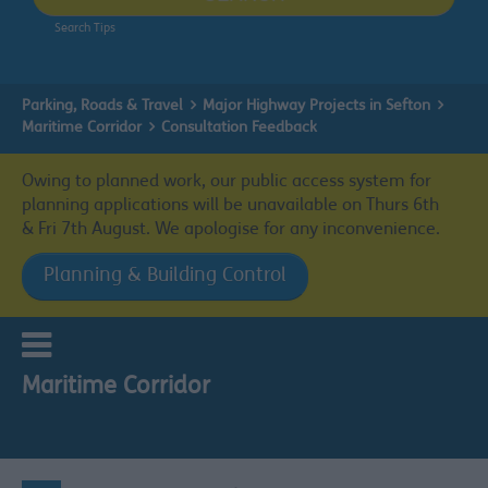
Search Tips
Parking, Roads & Travel
Major Highway Projects in Sefton
Maritime Corridor
Consultation Feedback
Owing to planned work, our public access system for
planning applications will be unavailable on Thurs 6th
& Fri 7th August. We apologise for any inconvenience.
Planning & Building Control
Maritime Corridor