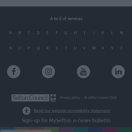
A to Z of services
A
B
C
D
E
F
G
H
I
J
K
L
M
N
O
P
Q
R
S
T
U
V
W
X
Y
Z
Privacy policy
© Sefton Council 2026
Read our website accessibility statement
Sign-up for MySefton e-news bulletin