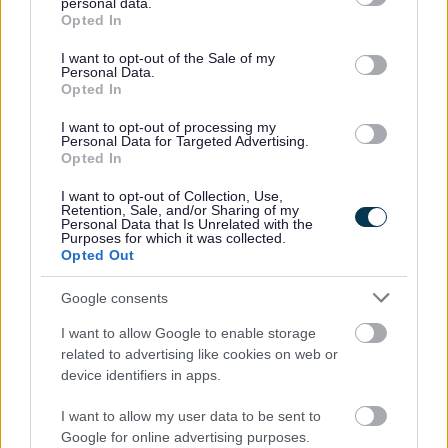
personal data.
grant or deny consent to Google and its third-party tags to
Bridle Road
Opted In
use your data for below specified purposes in below Google
Heysham Road
consent section.
Vesty Road
I want to opt-out of the Sale of my
Personal Data.
Phase 3
– To be delivered in/after 2027 (subject to
Opted In
funding).
I want to opt-out of processing my
Park Lane
Personal Data for Targeted Advertising.
Opted In
I want to opt-out of Collection, Use,
Retention, Sale, and/or Sharing of my
Personal Data that Is Unrelated with the
Purposes for which it was collected.
Opted Out
Google consents
I want to allow Google to enable storage
related to advertising like cookies on web or
device identifiers in apps.
I want to allow my user data to be sent to
Google for online advertising purposes.