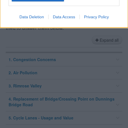
alongside the 9 emails responses that came directly via
the Transport Planning inbox, which have been
responded to.
Data Deletion
Data Access
Privacy Policy
We have picked out the key themes and concerns and
tried to answer them below:
Expand all
1. Congestion Concerns
2. Air Pollution
3. Rimrose Valley
4. Replacement of Bridge/Crossing Point on Dunnings
Bridge Road
5. Cycle Lanes - Usage and Value