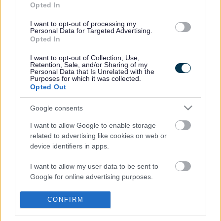
street parking.
Opted In
We’re inviting residents to suggest
on-street locations
I want to opt-out of processing my
for new public charge points. Suggestions will be
Personal Data for Targeted Advertising.
Opted In
reviewed and, where suitable, sites will undergo
assessments — with installations expected from
I want to opt-out of Collection, Use,
Winter
2026
.
Retention, Sale, and/or Sharing of my
Personal Data that Is Unrelated with the
Note: This form is for public EV charge point suggestions
Purposes for which it was collected.
only. It is not intended for private home charge point
Opted Out
requests.
Google consents
Submit Your Suggestion Here
I want to allow Google to enable storage
related to advertising like cookies on web or
device identifiers in apps.
Last Updated on Wednesday, July 29, 2026
I want to allow my user data to be sent to
Google for online advertising purposes.
I want to allow Google to send me
A to Z of services
CONFIRM
personalized advertising.