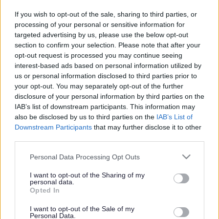
Search Tips
If you wish to opt-out of the sale, sharing to third parties, or
processing of your personal or sensitive information for
targeted advertising by us, please use the below opt-out
section to confirm your selection. Please note that after your
Parking, Roads & Travel
Electric Vehicles and Charging Points
opt-out request is processed you may continue seeing
Register Your Interest in a Charging Point
interest-based ads based on personal information utilized by
us or personal information disclosed to third parties prior to
your opt-out. You may separately opt-out of the further
disclosure of your personal information by third parties on the
Electric Vehicles and Charging Points
IAB’s list of downstream participants. This information may
also be disclosed by us to third parties on the
IAB’s List of
Downstream Participants
that may further disclose it to other
third parties.
Register Your Interest in a Charging Point
Please note that this website/app uses one or more Google
Personal Data Processing Opt Outs
services and may gather and store information including but
Help us make EV charging more accessible for everyone
not limited to your visit or usage behaviour. You may click to
I want to opt-out of the Sharing of my
personal data.
- suggest a location today!
grant or deny consent to Google and its third-party tags to
Opted In
use your data for below specified purposes in below Google
Sefton Council is developing a borough-wide public EV
consent section.
I want to opt-out of the Sale of my
charging network, with a focus on areas without off-
Personal Data.