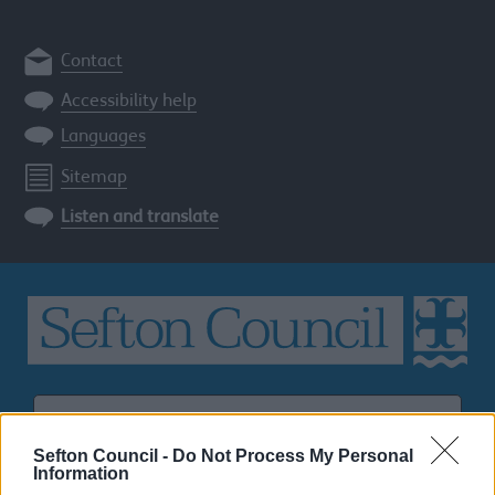
Contact
Accessibility help
Languages
Sitemap
Listen and translate
Search
the
Sefton
Sefton Council -
Do Not Process My Personal
site
Information
SEARCH