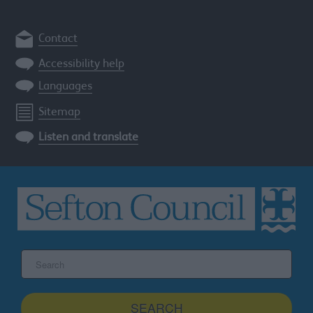
Contact
Accessibility help
Languages
Sitemap
Listen and translate
Search
the
Sefton
site
SEARCH