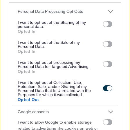
Please note that this website/app uses one or more Google
Personal Data Processing Opt Outs
We are always working to improve the lives of our
services and may gather and store information including but
residents and our staff are at the very heart of this.
not limited to your visit or usage behaviour. You may click to
I want to opt-out of the Sharing of my
personal data.
Hear what they have to say about their roles at Sefton
grant or deny consent to Google and its third-party tags to
Opted In
Council.
use your data for below specified purposes in below Google
consent section.
I want to opt-out of the Sale of my
Expand all
Personal Data.
Opted In
I want to opt-out of processing my
Chris Bell, Library Assistant
Personal Data for Targeted Advertising.
Opted In
Jane Woodcock, Library Assistant
I want to opt-out of Collection, Use,
Retention, Sale, and/or Sharing of my
Personal Data that Is Unrelated with the
Joe Goff, Library Services Officer
Purposes for which it was collected.
Opted Out
Joseph Kay, Electrical Building Services Technical
Engineer
Google consents
I want to allow Google to enable storage
Eleanor Murren, Pensions Officer
related to advertising like cookies on web or