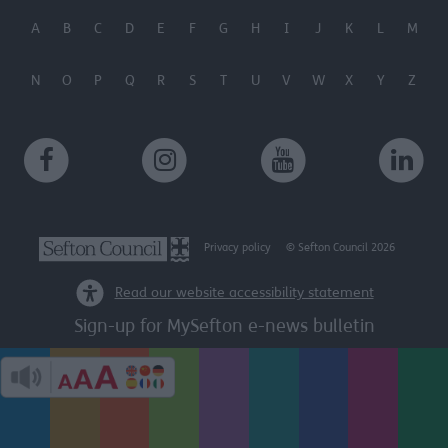
user protection.
A
B
C
D
E
F
G
H
I
J
K
L
M
N
O
P
Q
R
S
T
U
V
W
X
Y
Z
Privacy policy
© Sefton Council 2026
Read our website accessibility statement
Sign-up for MySefton e-news bulletin