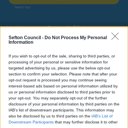
Search Tips
Jobs, Volunteering and Training
Staff Stories
Sefton Council -
Do Not Process My Personal
Information
Owing to planned work, our public access system for
planning applications will be unavailable on Thurs 6th
& Fri 7th August. We apologise for any inconvenience.
If you wish to opt-out of the sale, sharing to third parties, or
processing of your personal or sensitive information for
Planning & Building Control
targeted advertising by us, please use the below opt-out
section to confirm your selection. Please note that after your
opt-out request is processed you may continue seeing
interest-based ads based on personal information utilized by
us or personal information disclosed to third parties prior to
Jobs, Volunteering and Training
your opt-out. You may separately opt-out of the further
disclosure of your personal information by third parties on the
IAB’s list of downstream participants. This information may
also be disclosed by us to third parties on the
IAB’s List of
Downstream Participants
that may further disclose it to other
Staff Stories
third parties.