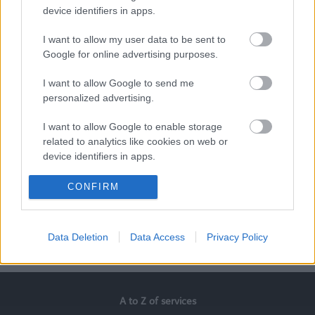
device identifiers in apps.
Alexandra McLoughlin, One Stop Shop Team Manager
I want to allow my user data to be sent to
Google for online advertising purposes.
Martin Driver, Communications Team Leader
I want to allow Google to send me
Mike Balshaw, Welfare Benefits Officer
personalized advertising.
I want to allow Google to enable storage
Paula Bradshaw, Operational Family Hub Manager
related to analytics like cookies on web or
device identifiers in apps.
If our stories have inspired you, please
check out our
latest vacancies at our recruitment website
I want to allow Google to enable storage
CONFIRM
related to functionality of the website or app.
I want to allow Google to enable storage
Data Deletion
Data Access
Privacy Policy
related to personalization.
Last Updated on Wednesday, April 23, 2025
I want to allow Google to enable storage
related to security, including authentication
functionality and fraud prevention, and other
A to Z of services