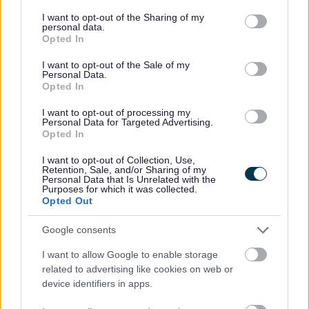
services and may gather and store information including but
All exemptions must be registered on the
national PRS
not limited to your visit or usage behaviour. You may click to
I want to opt-out of the Sharing of my
exemptions register.
Guidance can be found
personal data.
grant or deny consent to Google and its third-party tags to
on
exemptions and Exemptions Register evidence
Opted In
use your data for below specified purposes in below Google
requirements
.
This shows you how to register your
consent section.
exemption.
I want to opt-out of the Sale of my
Personal Data.
Opted In
Enforcement
I want to opt-out of processing my
Personal Data for Targeted Advertising.
Opted In
Sefton Council are responsible for enforcing
Minimum
Energy Efficiency Standards (MEES)
Regulations and
I want to opt-out of Collection, Use,
investigating any potential breaches of the MEES
Retention, Sale, and/or Sharing of my
regulations.
Personal Data that Is Unrelated with the
Purposes for which it was collected.
Opted Out
If a private sector landlord continues to rent a property
with an EPC rating of F or G, a
Compliance Notice
and
Google consents
a
Penalty Notice
can be issued to the landlord, with a
maximum penalty of
£5000
.
I want to allow Google to enable storage
Alongside the MEES Regulations, the
Housing Act
related to advertising like cookies on web or
2004
gives Local Authorities the power to enforce
device identifiers in apps.
minimum Housing Standards in the private rented