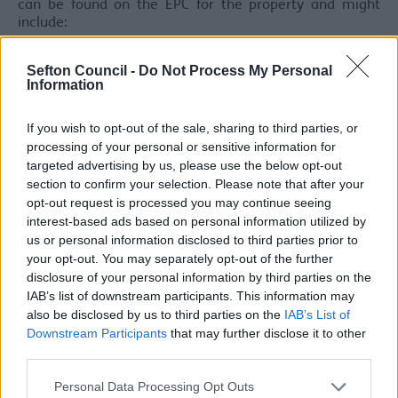
can be found on the EPC for the property and might
include:
Upgrade and install loft insulation
Sefton Council -
Do Not Process My Personal
Install cavity wall insulation
Information
Boiler upgrades
Installation of energy efficient light bulbs
If you wish to opt-out of the sale, sharing to third parties, or
processing of your personal or sensitive information for
Exemptions
targeted advertising by us, please use the below opt-out
section to confirm your selection. Please note that after your
Properties that are legally required to have an EPC, that
opt-out request is processed you may continue seeing
cannot be improved to meet the minimum E Rating,
interest-based ads based on personal information utilized by
may be
exempt from MEES regulations.
us or personal information disclosed to third parties prior to
your opt-out. You may separately opt-out of the further
There are 6 exemptions which can be registered:
disclosure of your personal information by third parties on the
high cost exemptions
IAB’s list of downstream participants. This information may
all improvements made exemptions
also be disclosed by us to third parties on the
IAB’s List of
wall insulation exemptions
Downstream Participants
that may further disclose it to other
consent exemptions
third parties.
devaluation exemptions
Please note that this website/app uses one or more Google
new landlord exemptions
Personal Data Processing Opt Outs