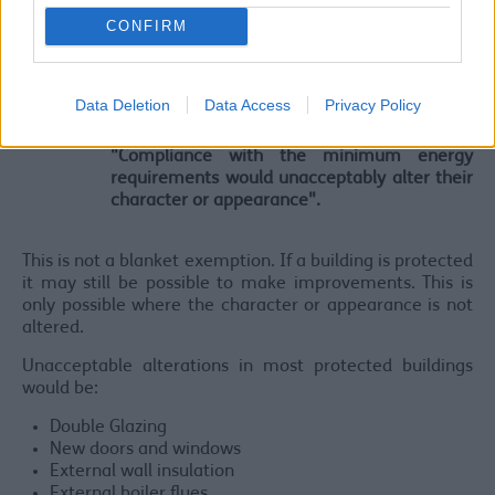
CONFIRM
Listed Buildings and Conservation
Historic or Listed Buildings within a conservation area
Data Deletion
Data Access
Privacy Policy
are exempt if:
"Compliance with the minimum energy
requirements would unacceptably alter their
character or appearance".
This is not a blanket exemption. If a building is protected
it may still be possible to make improvements. This is
only possible where the character or appearance is not
altered.
Unacceptable alterations in most protected buildings
would be:
Double Glazing
New doors and windows
External wall insulation
External boiler flues