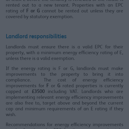
rented out to a new tenant. Properties with an EPC
rating of
F or G
cannot be rented out unless they are
covered by statutory exemption.
Landlord responsibilities
Landlords must ensure there is a valid EPC for their
property, with a minimum energy efficiency rating of E,
unless there is a valid exemption.
If the energy rating is F or G, landlords must make
improvements to the property to bring it into
compliance. The cost of energy efficiency
improvements for
F
or
G
rated properties is currently
capped at
£3500
including VAT. Landlords who are
implementing relevant energy efficiency improvements
are also free to, target above and beyond the current
cap and minimum requirements of an E rating if they
wish.
Recommendations for energy efficiency improvements