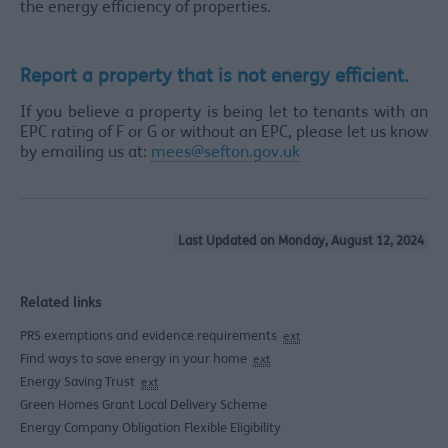
the energy efficiency of properties.
Report a property that is not energy efficient.
If you believe a property is being let to tenants with an
EPC rating of F or G or without an EPC, please let us know
by emailing us at:
mees@sefton.gov.uk
Last Updated on Monday, August 12, 2024
Related links
PRS exemptions and evidence requirements
ext
Find ways to save energy in your home
ext
Energy Saving Trust
ext
Green Homes Grant Local Delivery Scheme
Energy Company Obligation Flexible Eligibility