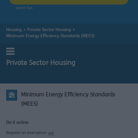
Search Tips
Housing
Private Sector Housing
Minimum Energy Efficiency Standards (MEES)
Private Sector Housing
Minimum Energy Efficiency Standards
(MEES)
Do it online
Register an exemption
ext