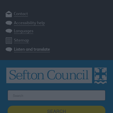
Contact
Accessibility help
Languages
Sitemap
Listen and translate
Search
the
Sefton
site
SEARCH