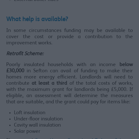
What help is available?
In some circumstances funding may be available to
cover the cost or provide a contribution to the
improvement works.
Retrofit Scheme:
Poorly insulated households with an income
below
£30,000
in Sefton can avail of funding to make their
homes more energy efficient. Landlords will need to
contribute
at least a third
of the total costs of works,
with the maximum grant for landlords being £5,000. If
eligible, an assessment will determine the measures
that are suitable, and the grant could pay for items like:
Loft insulation
Under-floor insulation
Cavity wall insulation
Solar power