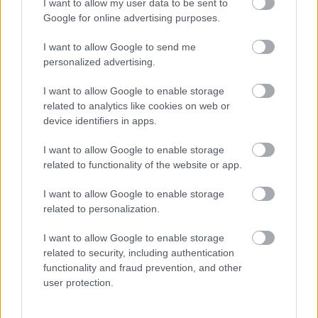
sector using the
Housing Health and Safety Rating
I want to allow my user data to be sent to
System (HHSRS)
.
Google for online advertising purposes.
The EPC rating of a property cannot be considered in
I want to allow Google to send me
isolation. Even if a property meets an EPC rating of E,
personalized advertising.
landlords will need to provide
adequate
heating
and
thermal comfort
. Local Authorities can
I want to allow Google to enable storage
prosecute or issue penalties of up to
£30,000
when
related to analytics like cookies on web or
hazards including excess cold are identified in a property
device identifiers in apps.
and not rectified.
I want to allow Google to enable storage
related to functionality of the website or app.
House in Multiple Occupation (HMO)
I want to allow Google to enable storage
HMOs are not excluded from the Minimum Energy
related to personalization.
Efficiency Standards (MEES). MEES applies to all
domestic and non-domestic properties, where:
I want to allow Google to enable storage
there is a legal requirement to have an EPC,
related to security, including authentication
the property is let (including the letting of individual
functionality and fraud prevention, and other
rooms) on a relevant tenancy type,
user protection.
Individual rooms within an HMO let out in the past 10
years.