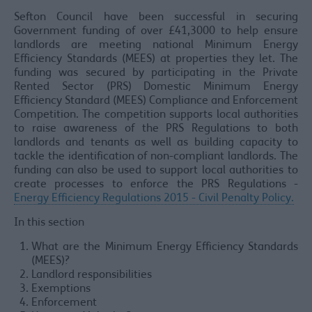
Sefton Council have been successful in securing
Government funding of over £41,3000 to help ensure
landlords are meeting national Minimum Energy
Efficiency Standards (MEES) at properties they let. The
funding was secured by participating in the Private
Rented Sector (PRS) Domestic Minimum Energy
Efficiency Standard (MEES) Compliance and Enforcement
Competition. The competition supports local authorities
to raise awareness of the PRS Regulations to both
landlords and tenants as well as building capacity to
tackle the identification of non-compliant landlords. The
funding can also be used to support local authorities to
create processes to enforce the PRS Regulations -
Energy Efficiency Regulations 2015 - Civil Penalty Policy.
In this section
What are the Minimum Energy Efficiency Standards
(MEES)?
Landlord responsibilities
Exemptions
Enforcement