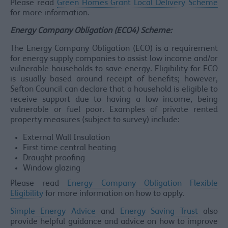
Please read
Green Homes Grant Local Delivery Scheme
for more information.
Energy Company Obligation (ECO4) Scheme:
The Energy Company Obligation (ECO) is a requirement
for energy supply companies to assist low income and/or
vulnerable households to save energy. Eligibility for ECO
is usually based around receipt of benefits; however,
Sefton Council can declare that a household is eligible to
receive support due to having a low income, being
vulnerable or fuel poor. Examples of private rented
property measures (subject to survey) include:
External Wall Insulation
First time central heating
Draught proofing
Window glazing
Please read
Energy Company Obligation Flexible
Eligibility
for more information on how to apply.
Simple Energy Advice
and
Energy Saving Trust
also
provide helpful guidance and advice on how to improve