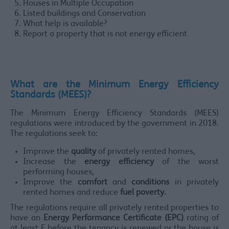
Houses in Multiple Occupation
Listed buildings and Conservation
What help is available?
Report a property that is not energy efficient
What are the Minimum Energy Efficiency
Standards (MEES)?
The Minimum Energy Efficiency Standards (MEES)
regulations were introduced by the government in 2018.
The regulations seek to:
Improve the
quality
of privately rented homes,
Increase the
energy efficiency
of the worst
performing houses,
Improve the
comfort
and
conditions
in privately
rented homes and reduce
fuel poverty.
The regulations require all privately rented properties to
have an
Energy Performance Certificate (EPC)
rating of
at least E before the tenancy is renewed or the house is