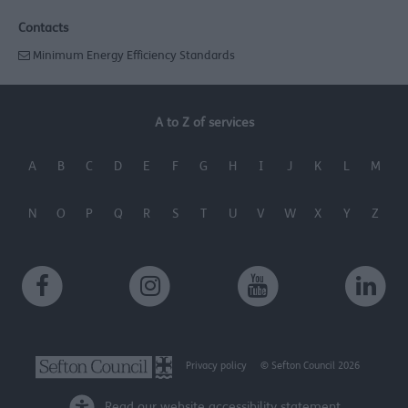
Contacts
Minimum Energy Efficiency Standards
A to Z of services
A
B
C
D
E
F
G
H
I
J
K
L
M
N
O
P
Q
R
S
T
U
V
W
X
Y
Z
Privacy policy
© Sefton Council 2026
Read our website accessibility statement