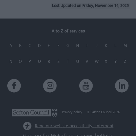
Last Updated on Friday, November 14, 2025
A to Z of services
A
B
C
D
E
F
G
H
I
J
K
L
M
N
O
P
Q
R
S
T
U
V
W
X
Y
Z
Privacy policy
© Sefton Council 2026
Read our website accessibility statement