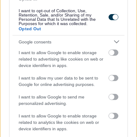
Domestic abuse and suicide risks
I want to opt-out of Collection, Use,
Retention, Sale, and/or Sharing of my
Older people and domestic abuse
Personal Data that Is Unrelated with the
Purposes for which it was collected.
Restraining and non-molestation orders
Opted Out
SAVED Model
Google consents
The Domestic Abuse Act (2021)
I want to allow Google to enable storage
related to advertising like cookies on web or
What is domestic abuse?
device identifiers in apps.
I want to allow my user data to be sent to
Domestic Homicide Reviews (DHRs) Learning Briefings
Google for online advertising purposes.
DHR 9 - 'Denise'
I want to allow Google to send me
DHR 10 - 'Louise'
personalized advertising.
DHR 11 - 'Amy'
I want to allow Google to enable storage
related to analytics like cookies on web or
DHR 12 - 'Georgia'
device identifiers in apps.
DHR 13 - 'Ann Marie'