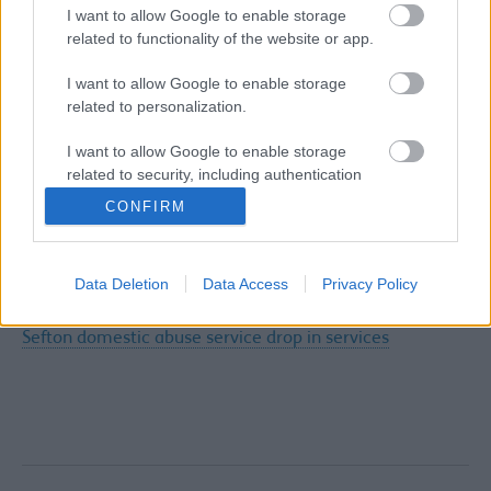
I want to allow Google to enable storage
DHR 14 - 'Barbara'
related to functionality of the website or app.
DHR 15 - 'Dawn'
I want to allow Google to enable storage
related to personalization.
DHR 16 - 'Phillip'
DHR 17 - 'Pat'
I want to allow Google to enable storage
related to security, including authentication
functionality and fraud prevention, and other
CONFIRM
user protection.
Other
SWACA October/November learning & development
Data Deletion
Data Access
Privacy Policy
Sefton domestic abuse helpline service
Sefton domestic abuse service drop in services