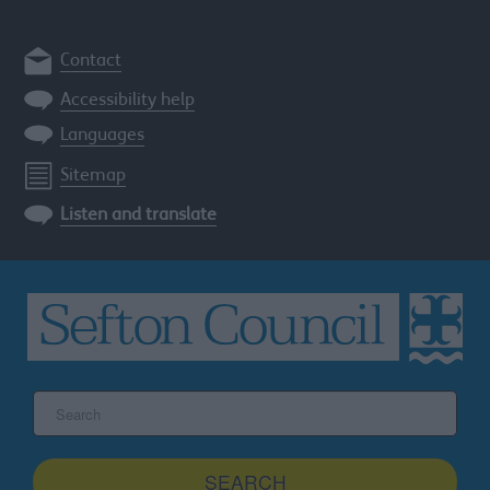
Contact
Accessibility help
Languages
Sitemap
Listen and translate
Search
the
Sefton
site
SEARCH