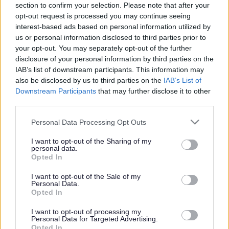
section to confirm your selection. Please note that after your
document
opt-out request is processed you may continue seeing
interest-based ads based on personal information utilized by
This document provides:
us or personal information disclosed to third parties prior to
your opt-out. You may separately opt-out of the further
A guide produced by a
disclosure of your personal information by third parties on the
multi-agency group to
explain statutory reviews
IAB’s list of downstream participants. This information may
in England, including
also be disclosed by us to third parties on the
IAB’s List of
referral pathways.
Downstream Participants
that may further disclose it to other
third parties.
This document provides a
focus on reviews
Please note that this website/app uses one or more Google
Personal Data Processing Opt Outs
following death or serious harm of vulnerable individuals
services and may gather and store information including but
and a highlight on the aim to learn lessons and improve
not limited to your visit or usage behaviour. You may click to
I want to opt-out of the Sharing of my
personal data.
practice, not assign blame or liability.
grant or deny consent to Google and its third-party tags to
Opted In
use your data for below specified purposes in below Google
consent section.
I want to opt-out of the Sale of my
Personal Data.
A list of 7 Minute Briefings
Opted In
Coercive control
I want to opt-out of processing my
Personal Data for Targeted Advertising.
Domestic Homicide Reviews (DHRs)
Opted In