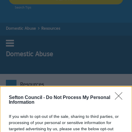
Search Tips
Domestic Abuse
Resources
Domestic Abuse
Resources
Sefton Council -
Do Not Process My Personal
Information
If you wish to opt-out of the sale, sharing to third parties, or
Sefton Statutory
processing of your personal or sensitive information for
targeted advertising by us, please use the below opt-out
Learning Guidance