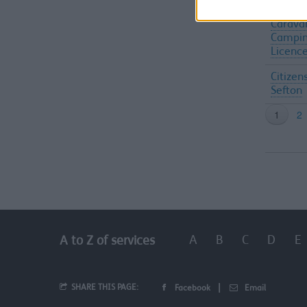
Carava
Campin
Licenc
Citizen
Sefton
A
B
C
D
E
A to Z of services
SHARE THIS PAGE:
Facebook
Email