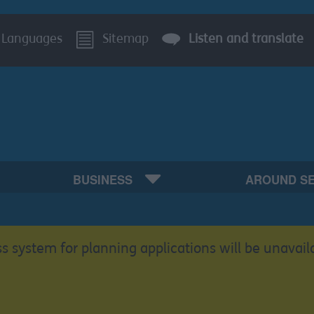
Languages
Sitemap
Listen and translate
BUSINESS
AROUND S
s system for planning applications will be unavail