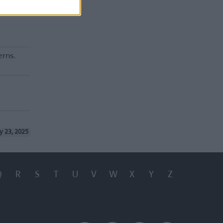
erns.
y 23, 2025
Q
R
S
T
U
V
W
X
Y
Z