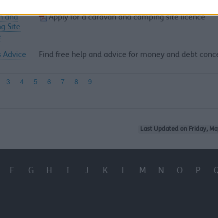
n and
Apply for a caravan and camping site licence
g Site
e
s Advice
Find free help and advice for money and debt conc
Last Updated on Friday, Ma
F
G
H
I
J
K
L
M
N
O
P