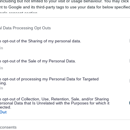
ation
including but not limited to your visit or usage behaviour. You may click 
 to Google and its third-party tags to use your data for below specifi
ogle consent section.
on
complete an adoption enquiry form
y Form
l Data Processing Opt Outs
ents
Apply for an allotment
o opt-out of the Sharing of my personal data.
 a
Appeal against a car parking fine
In
 fine
tion for
Apply for a caravan pitch at Red Rose Park Formby
o opt-out of the Sale of my Personal Data.
n Pitch
In
parking
Seasonal parking permit to park at Ainsdale Beach.
to opt-out of processing my Personal Data for Targeted
ing.
lection
Find out when your domestic refuse bin will be coll
In
ble
o opt-out of Collection, Use, Retention, Sale, and/or Sharing
ersonal Data that Is Unrelated with the Purposes for which it
ertificate
Apply for a copy birth certificate
lected.
Out
g
Apply for Building Regulations Submission
tions
consents