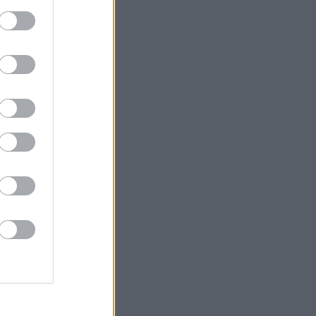
short
mestic
ties and
onal
omestic
ional
stic