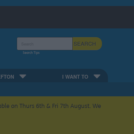
Search the Sefton Council Site
SEARCH
Search Tips
EFTON
I WANT TO
able on Thurs 6th & Fri 7th August. We