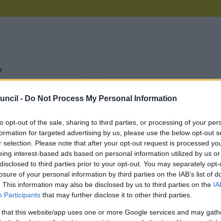
r
uncil -
Do Not Process My Personal Information
e Name
Description
to opt-out of the sale, sharing to third parties, or processing of your per
formation for targeted advertising by us, please use the below opt-out s
to Files
Access personal data held by Sefton Council
r selection. Please note that after your opt-out request is processed y
eing interest-based ads based on personal information utilized by us or
Apply for the Active Workform Buddy Registration 
rce
disclosed to third parties prior to your opt-out. You may separately opt-
losure of your personal information by third parties on the IAB’s list of
ation
. This information may also be disclosed by us to third parties on the
IA
Participants
that may further disclose it to other third parties.
Apply for Active Workforce Registration
rce
 that this website/app uses one or more Google services and may gath