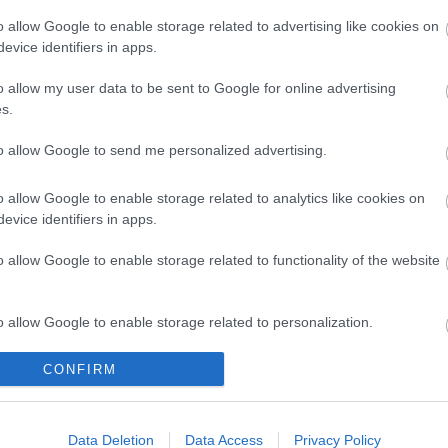
s Rates
Apply for Relief from Business Rates (National Non-
ccupation
Domestic Rates) for premises partly occupied for a 
o allow Google to enable storage related to advertising like cookies on
time only
evice identifiers in apps.
s Rates
Apply to pay your Business Rates (National Non-Do
o allow my user data to be sent to Google for online advertising
ct Debit
Rates) by Direct Debit
s.
s Rates
Apply for Discretionary Relief from Business Rates
to allow Google to send me personalized advertising.
ionary
(National Non-Domestic Rates) for registered chari
non-profit making organisations
o allow Google to enable storage related to analytics like cookies on
s Rates
Apply for Hardship Relief from Business Rates (Nati
evice identifiers in apps.
p Relief
Non-Domestic Rates)
o allow Google to enable storage related to functionality of the website
s Rates
Apply to pay your Business Rates (National Non- D
ts over
Rates) over 12 monthly instalments
ths
o allow Google to enable storage related to personalization.
s Rates
Apply for a refund for overpaid Business Rates (Nat
o allow Google to enable storage related to security, including
CONFIRM
Non-Domestic Rates)
cation functionality and fraud prevention, and other user protection.
s Rates
Apply for Small Business Rates (National Non-Dome
for Small
Rates) Relief
Data Deletion
Data Access
Privacy Policy
sses