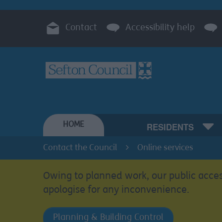
Contact
Accessibility help
HOME
RESIDENTS
Contact the Council
Online services
Owing to planned work, our public acces
apologise for any inconvenience.
Planning & Building Control