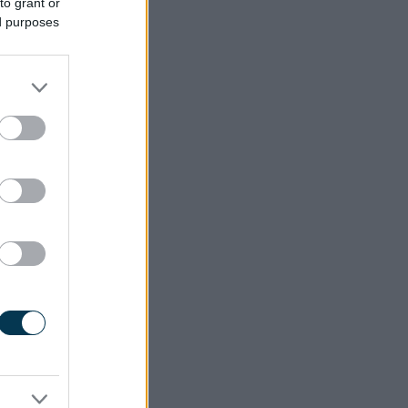
to grant or
ed purposes
ected