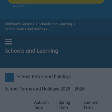
Search Tips
Children's Services
Schools and Learning
School terms and holidays
Schools and Learning
School terms and holidays
School Terms and Holidays 2025 - 2026
Autumn
Spring
Summer
Term
Term
Term