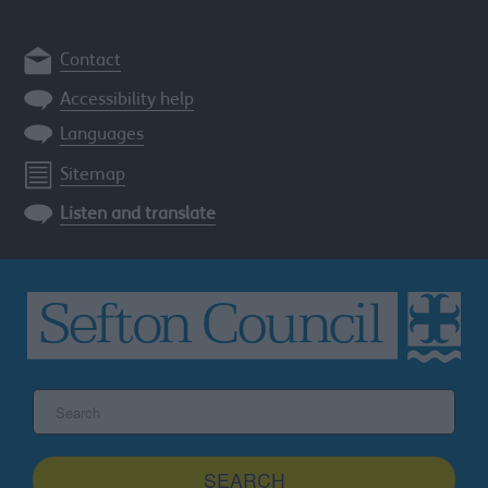
Contact
Accessibility help
Languages
Sitemap
Listen and translate
Search
the
Sefton
site
SEARCH