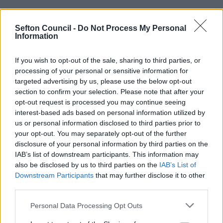
School Terms and Holidays 2026 - 2027
Sefton Council -
Do Not Process My Personal
Information
Autumn
Spring
Summer
If you wish to opt-out of the sale, sharing to third parties, or
Term
Term
Term
processing of your personal or sensitive information for
targeted advertising by us, please use the below opt-out
Term
1 Sep
4 Jan
12 Apr 2027
section to confirm your selection. Please note that after your
Commences
2026
2027
opt-out request is processed you may continue seeing
Half Term
26 - 30
15 - 19
31 May - 4
interest-based ads based on personal information utilized by
Holiday
Oct 2026
Feb 2027
Jun 2027
us or personal information disclosed to third parties prior to
your opt-out. You may separately opt-out of the further
Term Ends
18 Dec
25 Mar
21 July 2027
disclosure of your personal information by third parties on the
2026
2027
IAB’s list of downstream participants. This information may
also be disclosed by us to third parties on the
IAB’s List of
Total No. of
74
54
67
Downstream Participants
that may further disclose it to other
Days
third parties.
Please note that this website/app uses one or more Google
TOTAL: 195 days
Personal Data Processing Opt Outs
services and may gather and store information including but
Individual Term Dates