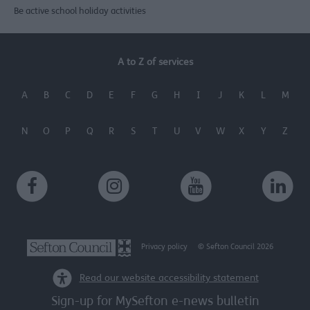
Be active school holiday activities
A to Z of services
A
B
C
D
E
F
G
H
I
J
K
L
M
N
O
P
Q
R
S
T
U
V
W
X
Y
Z
Privacy policy
© Sefton Council 2026
Read our website accessibility statement
Sign-up for MySefton e-news bulletin