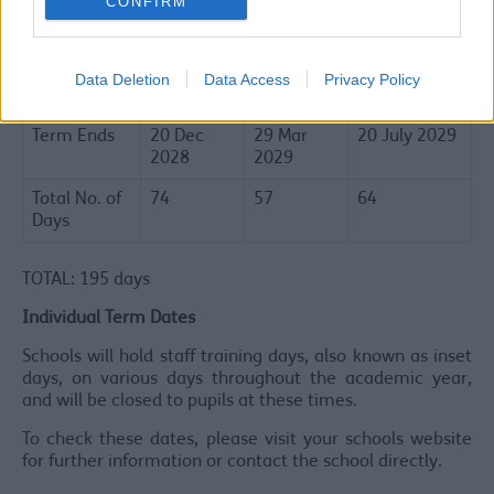
CONFIRM
Term
1 Sep
3 Jan
16 Apr 2029
Commences
2028
2029
Half Term
23 - 27
12 - 16
28 May - 1
Data Deletion
Data Access
Privacy Policy
Holiday
Oct 2028
Feb 2029
Jun 2029
Term Ends
20 Dec
29 Mar
20 July 2029
2028
2029
Total No. of
74
57
64
Days
TOTAL: 195 days
Individual Term Dates
Schools will hold staff training days, also known as inset
days, on various days throughout the academic year,
and will be closed to pupils at these times.
To check these dates, please visit your schools website
for further information or contact the school directly.