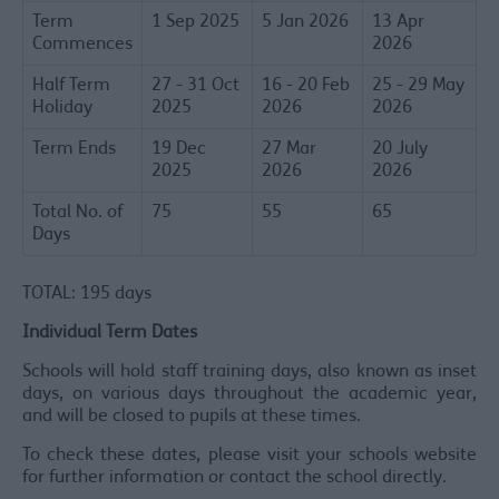
Term
1 Sep 2025
5 Jan 2026
13 Apr
Commences
2026
Half Term
27 - 31 Oct
16 - 20 Feb
25 - 29 May
Holiday
2025
2026
2026
Term Ends
19 Dec
27 Mar
20 July
2025
2026
2026
Total No. of
75
55
65
Days
TOTAL: 195 days
Individual Term Dates
Schools will hold staff training days, also known as inset
days, on various days throughout the academic year,
and will be closed to pupils at these times.
To check these dates, please visit your schools website
for further information or contact the school directly.