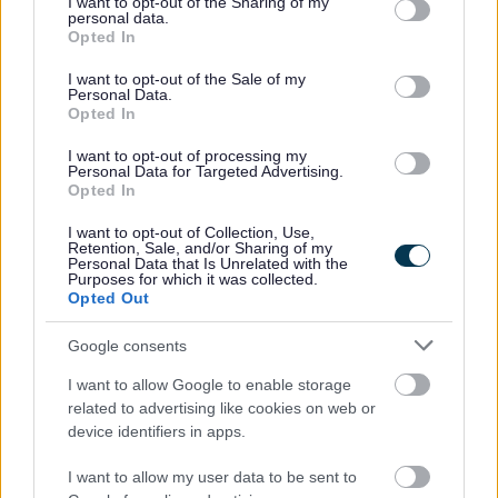
not limited to your visit or usage behaviour. You may click to
I want to opt-out of the Sharing of my
personal data.
grant or deny consent to Google and its third-party tags to
Schools will hold staff training days, also known as inset
Opted In
use your data for below specified purposes in below Google
days, on various days throughout the academic year,
consent section.
I want to opt-out of the Sale of my
and will be closed to pupils at these times.
Personal Data.
Opted In
To check these dates, please visit your schools website
for further information or contact the school directly.
I want to opt-out of processing my
Personal Data for Targeted Advertising.
Opted In
School Terms and Holidays 2027 - 2028
I want to opt-out of Collection, Use,
Retention, Sale, and/or Sharing of my
Personal Data that Is Unrelated with the
Purposes for which it was collected.
Autumn
Spring
Summer
Opted Out
Term
Term
Term
Google consents
Term
1 Sep
4 Jan
24 Apr 2028
Commences
2027
2028
I want to allow Google to enable storage
related to advertising like cookies on web or
Half Term
25 - 29
21 - 25
29 May - 2
device identifiers in apps.
Holiday
Oct 2027
Feb 2028
Jun 2028
Term Ends
17 Dec
7 Apr
20 July 2028
I want to allow my user data to be sent to
2027
2028