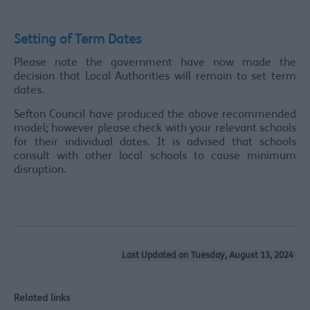
Setting of Term Dates
Please note the government have now made the
decision that Local Authorities will remain to set term
dates.
Sefton Council have produced the above recommended
model; however please check with your relevant schools
for their individual dates. It is advised that schools
consult with other local schools to cause minimum
disruption.
Last Updated on Tuesday, August 13, 2024
Related links