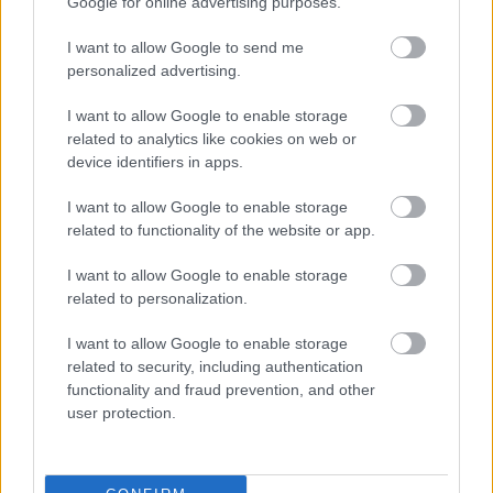
Google for online advertising purposes.
Total No. of
73
64
58
I want to allow Google to send me
Days
personalized advertising.
I want to allow Google to enable storage
TOTAL: 195 days
related to analytics like cookies on web or
Individual Term Dates
device identifiers in apps.
Schools will hold staff training days, also known as inset
I want to allow Google to enable storage
days, on various days throughout the academic year,
related to functionality of the website or app.
and will be closed to pupils at these times.
I want to allow Google to enable storage
To check these dates, please visit your schools website
related to personalization.
for further information or contact the school directly.
I want to allow Google to enable storage
related to security, including authentication
School Terms and Holidays 2028 - 2029
functionality and fraud prevention, and other
user protection.
Autumn
Spring
Summer
Term
Term
Term