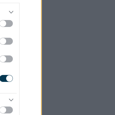
they need
hile also
 areas of
s of the
ul adult
edge and
e borough
ners. The
gether to
. This is
ly Years!
 primary