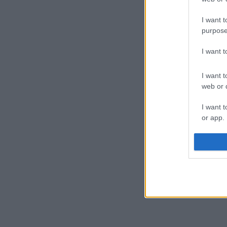
schools:
I want t
King
purpose
Chur
Rimr
I want 
Holy 
Farn
Our 
I want t
Foref
web or d
I want t
or app.
I want t
I want t
authenti