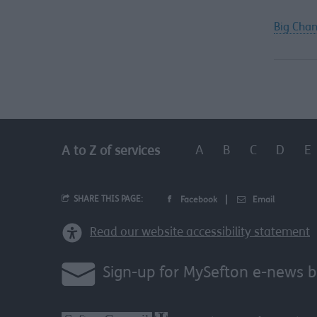
Big Chan
A
B
C
D
E
A to Z of services
SHARE THIS PAGE:
Facebook
Email
Read our website accessibility statement
Sign-up for MySefton e-news b