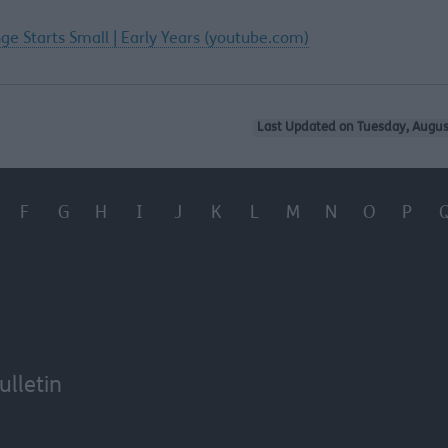
ge Starts Small | Early Years (youtube.com)
Last Updated on Tuesday, Augus
F
G
H
I
J
K
L
M
N
O
P
ulletin