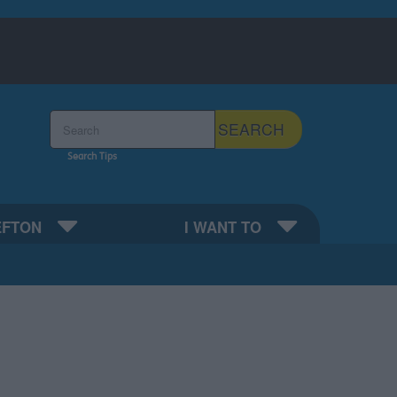
Search the Sefton Council Site
SEARCH
Search Tips
EFTON
I WANT TO