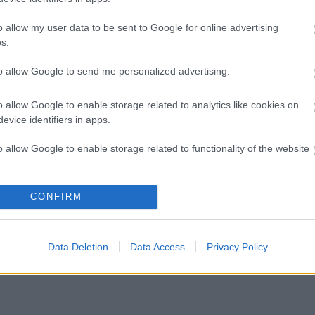
o allow my user data to be sent to Google for online advertising
s Meadow Primary School
s.
chtown Primary School
ose Hope Primary School
to allow Google to send me personalized advertising.
Spirit Primary School
borough Road Infant School
Lady of Compassion Primary School
o allow Google to enable storage related to analytics like cookies on
ield Infant School
evice identifiers in apps.
o allow Google to enable storage related to functionality of the website
o allow Google to enable storage related to personalization.
CONFIRM
o allow Google to enable storage related to security, including
cation functionality and fraud prevention, and other user protection.
Data Deletion
Data Access
Privacy Policy