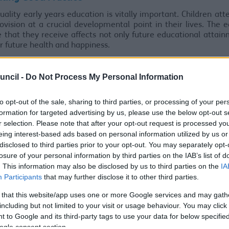
uality early years education is vitally important. Children att
ovision at a crucial developmental point in their lives. The 
 that they receive affects not only future educational attai
ir future health and happiness.
n we have a vast range of nurseries, childminders, schools a
rovisions who offer extremely high-quality early years educati
uncil -
Do Not Process My Personal Information
Research: Best Start in Life
to opt-out of the sale, sharing to third parties, or processing of your per
 recent research has identified that a high-quality curric
formation for targeted advertising by us, please use the below opt-out s
 may have the following features:
r selection. Please note that after your opt-out request is processed y
eing interest-based ads based on personal information utilized by us or
curriculum considers what
all
children should learn. It offers 
disclosed to third parties prior to your opt-out. You may separately opt-
rtunity for children who are disadvantaged or who speak Engl
losure of your personal information by third parties on the IAB’s list of
ional language to learn and practise speaking and listening.
. This information may also be disclosed by us to third parties on the
IA
titioners choose activities and experiences
after
they have de
Participants
that may further disclose it to other third parties.
curriculum. The most appropriate activities and experiences 
 that this website/app uses one or more Google services and may gath
cure the children’s intended learning.
including but not limited to your visit or usage behaviour. You may click 
ts think carefully about what children already know and can
 to Google and its third-party tags to use your data for below specifi
ing what to teach first.
ogle consent section.