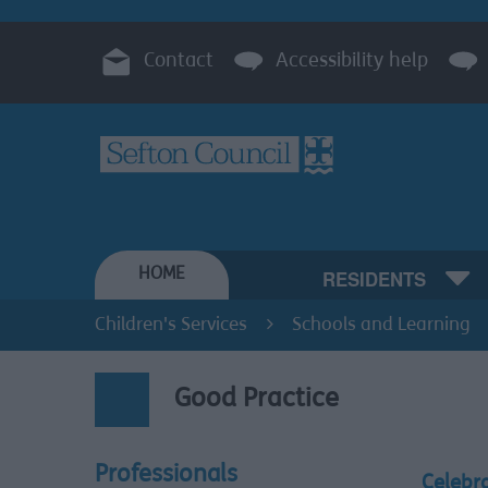
Contact
Accessibility help
HOME
RESIDENTS
Children's Services
Schools and Learning
Good Practice
Professionals
Celebr