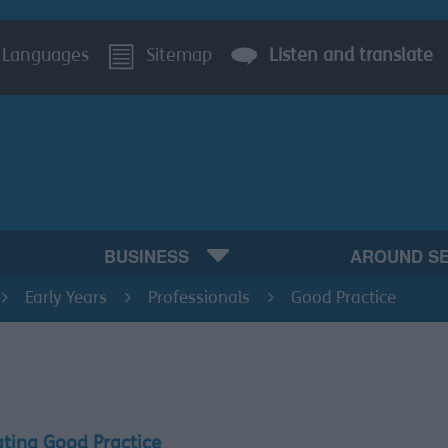
Languages
Sitemap
Listen and translate
BUSINESS
AROUND S
Early Years
Professionals
Good Practice
ating Good Practice