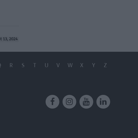
t 13, 2024
Q
R
S
T
U
V
W
X
Y
Z