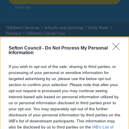
Search Tips
Children's Services
Schools and Learning
Early Years
Partners
Children's Social Care
Sefton Council -
Do Not Process My Personal
Information
Partners
If you wish to opt-out of the sale, sharing to third parties, or
processing of your personal or sensitive information for
targeted advertising by us, please use the below opt-out
section to confirm your selection. Please note that after your
Children's Social Care
opt-out request is processed you may continue seeing
interest-based ads based on personal information utilized by
us or personal information disclosed to third parties prior to
Children's Social Care
your opt-out. You may separately opt-out of the further
disclosure of your personal information by third parties on the
Children's Services covers Education, Schools, Cared For
IAB’s list of downstream participants. This information may
Children, Fostering, Early Help and children with
also be disclosed by us to third parties on the
IAB’s List of