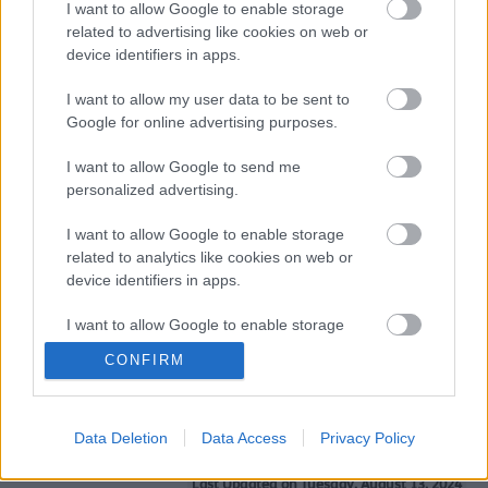
I want to allow Google to enable storage
support you in any pathways you choose beyond
related to advertising like cookies on web or
school or college, including going to university or into
device identifiers in apps.
an apprenticeship.
encourage you to be the best you can be and
I want to allow my user data to be sent to
achieve the goals and dreams you have set.
Google for online advertising purposes.
Find out more
about all the services relating to
Children’s Social Care in Sefton.
I want to allow Google to send me
personalized advertising.
The Executive Director of Children’s Services, with the
help of Assistant Directors and Service Managers
I want to allow Google to enable storage
oversee all children’s social care departments ensuring
related to analytics like cookies on web or
‘Education’, ‘Help and Protection and Early Help’, ‘Cared
device identifiers in apps.
for and Care Experienced’, ‘Safeguarding and Quality
Assurance’ and ‘Restorative Transformation’ teams
support the day to day running of the children’s social
I want to allow Google to enable storage
care department. Every member of the team strives to
related to functionality of the website or app.
CONFIRM
follow the Sefton vision.
Find out more
about all of the
teams in Sefton’s Children Services.
I want to allow Google to enable storage
related to personalization.
Data Deletion
Data Access
Privacy Policy
I want to allow Google to enable storage
related to security, including authentication
Last Updated on Tuesday, August 13, 2024