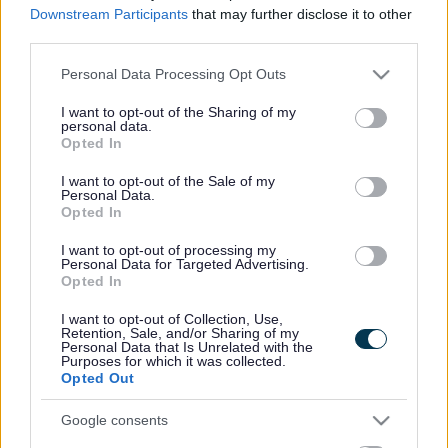
disabilities among other things.
Downstream Participants
that may further disclose it to other
third parties.
Children's Social Care have a duty to ensure children in
Sefton are safe, happy and thriving. When this doesn’t
Please note that this website/app uses one or more Google
Personal Data Processing Opt Outs
happen, or when families need some extra support to
services and may gather and store information including but
make it happen, the team work with you or the family to
not limited to your visit or usage behaviour. You may click to
I want to opt-out of the Sharing of my
make this a reality.
personal data.
grant or deny consent to Google and its third-party tags to
Opted In
Their promise is to respect you or the family regardless
use your data for below specified purposes in below Google
of any religious belief, ethnicity, sexuality, gender
consent section.
I want to opt-out of the Sale of my
identity or disability, and provide support to be a
Personal Data.
resilient and confident family.
Opted In
We will:
I want to opt-out of processing my
Personal Data for Targeted Advertising.
respect you
Opted In
make sure we support you in a kind, compassionate,
I want to opt-out of Collection, Use,
considerate and timely way.
Retention, Sale, and/or Sharing of my
listen to you and involve you in decisions and plans
Personal Data that Is Unrelated with the
about your life.
Purposes for which it was collected.
Opted Out
make sure we provide a stable environment for you
to live and learn in.
Google consents
make sure you live with people who care about and
support you.