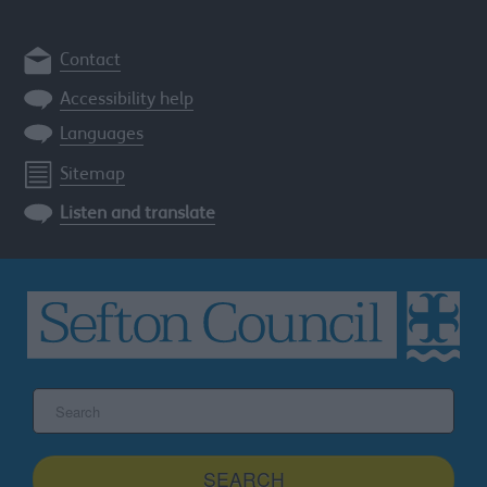
Contact
Accessibility help
Languages
Sitemap
Listen and translate
Search
the
Sefton
site
SEARCH