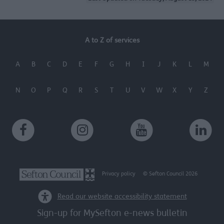
functionality and fraud prevention, and other
user protection.
A to Z of services
A
B
C
D
E
F
G
H
I
J
K
L
M
N
O
P
Q
R
S
T
U
V
W
X
Y
Z
Privacy policy
© Sefton Council 2026
Read our website accessibility statement
Sign-up for MySefton e-news bulletin