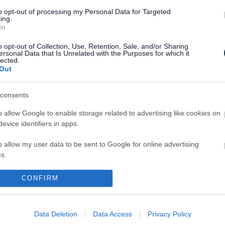
to opt-out of processing my Personal Data for Targeted
ing.
 for your email
In
and Receive/Collect plates
o opt-out of Collection, Use, Retention, Sale, and/or Sharing
ersonal Data that Is Unrelated with the Purposes for which it
lected.
Out
y Carriage Unmet Demand Survey
consents
 that Sefton Council can maintain its present limitation poli
o allow Google to enable storage related to advertising like cookies on
f hackney carriage vehicle licences it issues, the Council m
evice identifiers in apps.
gular survey into
l of service provided by the hackney carriage trade in this area
o allow my user data to be sent to Google for online advertising
s an unmet demand survey.
s.
d welcome comments from all and the survey is open until
to allow Google to send me personalized advertising.
CONFIRM
 can be accessed via the
CTS Traffic website
.
o allow Google to enable storage related to analytics like cookies on
evice identifiers in apps.
Data Deletion
Data Access
Privacy Policy