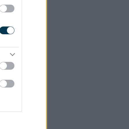
cy of the
ust carry
. This is
th
 the 30