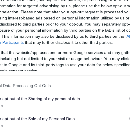
formation for targeted advertising by us, please use the below opt-out s
r selection. Please note that after your opt-out request is processed y
eing interest-based ads based on personal information utilized by us or
s
disclosed to third parties prior to your opt-out. You may separately opt-
losure of your personal information by third parties on the IAB’s list of
. This information may also be disclosed by us to third parties on the
IA
icle licence applicants must wait until the plates are rece
Participants
that may further disclose it to other third parties.
to the vehicle before commencing any work.
 that this website/app uses one or more Google services and may gath
 should be completed before the existing plates expire.
including but not limited to your visit or usage behaviour. You may click 
 to Google and its third-party tags to use your data for below specifi
icle licensing requirements, you can
use this link to down
ogle consent section.
ng handbook
.
Renewal Applications Process
l Data Processing Opt Outs
Exp
o opt-out of the Sharing of my personal data.
In
ent your vehicle to a testing station to be tested
o opt-out of the Sale of my Personal Data.
In
y Online