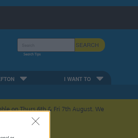
Search the Sefton Council Site
SEARCH
Search Tips
EFTON
I WANT TO
able on Thurs 6th & Fri 7th August. We
sonal or