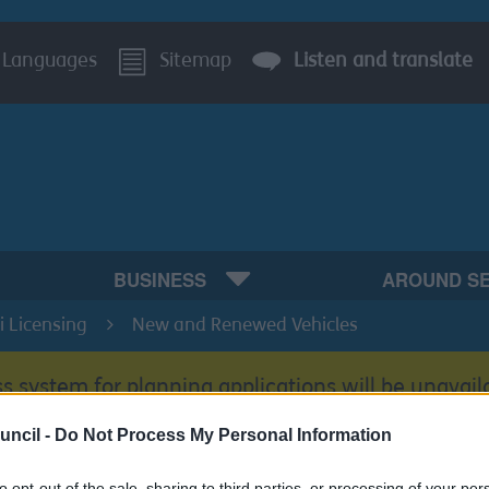
Languages
Sitemap
Listen and translate
BUSINESS
AROUND S
i Licensing
New and Renewed Vehicles
s system for planning applications will be unavail
uncil -
Do Not Process My Personal Information
to opt-out of the sale, sharing to third parties, or processing of your per