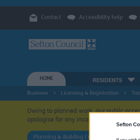
Contact
Accessibility help
HOME
RESIDENTS
Business
Licensing & Registration
Tax
Owing to planned work, our public acces
apologise for any inconvenience.
Sefton Co
Planning & Building Control
If you wish 