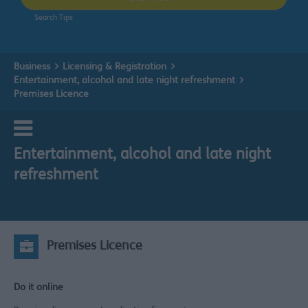
Search Tips
Business
Licensing & Registration
Entertainment, alcohol and late night refreshment
Premises Licence
Entertainment, alcohol and late night
refreshment
Premises Licence
Do it online