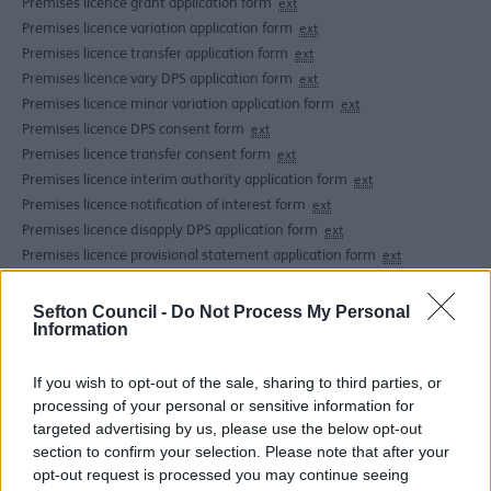
Premises licence grant application form
ext
Premises licence variation application form
ext
Premises licence transfer application form
ext
Premises licence vary DPS application form
ext
Premises licence minor variation application form
ext
Premises licence DPS consent form
ext
Premises licence transfer consent form
ext
Premises licence interim authority application form
ext
Premises licence notification of interest form
ext
Premises licence disapply DPS application form
ext
Premises licence provisional statement application form
ext
Premises licence notification of change of name or address
ext
Sefton Council -
Do Not Process My Personal
Under the Licensing Act 2003 businesses can apply for a
Information
single premises licence to cover all the licensable
activities they wish to carry on. Hearings on an
If you wish to opt-out of the sale, sharing to third parties, or
application will only occur where representations from
processing of your personal or sensitive information for
interested parties or responsible authorities are made.
targeted advertising by us, please use the below opt-out
section to confirm your selection. Please note that after your
There are fees applicable to this process.
opt-out request is processed you may continue seeing