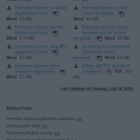
Premises licence variation
Premises licence public
application form
notice template
(
(
Word
73 KB)
Word
46 KB)
Premises licence transfer
Premises licence minor
application form
variation public notice
(
template
Word
179 KB)
(
Word
30 KB)
Premises licence vary DPS
Licensing Act provisional
application form
statement notice
(
template
Word
32 KB)
(
Word
29 KB)
Premises licence minor
Sefton old PEL standard
variation application
conditions
(
(
PDF
167
Word
51 KB)
KB)
Last Updated on Tuesday, July 28, 2026
Related links
Premises licence application guidance
ext
Licensing Act 2003
ext
Performing Rights Society
ext