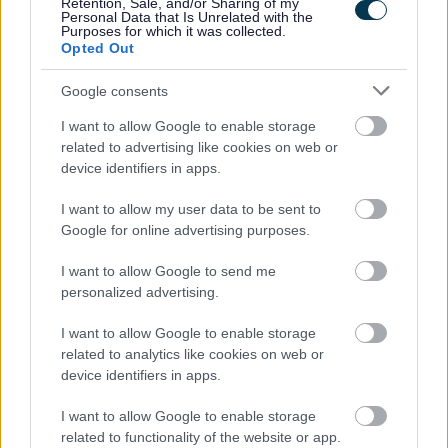
Retention, Sale, and/or Sharing of my
Personal Data that Is Unrelated with the
Purposes for which it was collected.
Opted Out
1. What are the four licensing objectives?
Google consents
2. Who can apply for a premises licence?
I want to allow Google to enable storage
3. What is regulated entertainment under the Licensing
related to advertising like cookies on web or
Act?
device identifiers in apps.
4. What is "late night refreshment"?
I want to allow my user data to be sent to
Google for online advertising purposes.
5. What is a designated premises supervisor?
I want to allow Google to send me
personalized advertising.
6. What do the plans need to show?
I want to allow Google to enable storage
7. What happens if there are objections to my
related to analytics like cookies on web or
application?
device identifiers in apps.
8. How long does a licence last?
I want to allow Google to enable storage
related to functionality of the website or app.