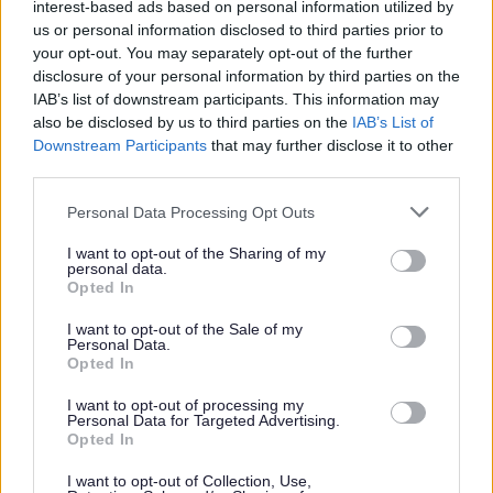
Those applications concerning the grant or variation of a
interest-based ads based on personal information utilized by
premises licence are subject to the publication of a
us or personal information disclosed to third parties prior to
notice on the premises and in a local newspaper by the
your opt-out. You may separately opt-out of the further
applicant. In addition we are required to publish notice
disclosure of your personal information by third parties on the
of these types of application on the website. This
IAB’s list of downstream participants. This information may
notification process gives people 28 days to make
also be disclosed by us to third parties on the
IAB’s List of
representations.
Downstream Participants
that may further disclose it to other
third parties.
At the end of that 28 day notice period if no valid
representations are received the licence will be issued.
Please note that this website/app uses one or more Google
Personal Data Processing Opt Outs
services and may gather and store information including but
If an application for a licence is refused, the failed
not limited to your visit or usage behaviour. You may click to
I want to opt-out of the Sharing of my
applicant can appeal. Appeals are made to the
personal data.
grant or deny consent to Google and its third-party tags to
Magistrates' court within 21 days of notice of the
Opted In
use your data for below specified purposes in below Google
decision.
consent section.
I want to opt-out of the Sale of my
From 6 April 2017 applicants must have the legal right
Personal Data.
Opted In
to work in the UK in order to hold a premises licence
(which includes sale of alcohol and/or late night
I want to opt-out of processing my
refreshment), from that date proof of the right to work
Personal Data for Targeted Advertising.
will be required.
Opted In
Expand all
I want to opt-out of Collection, Use,