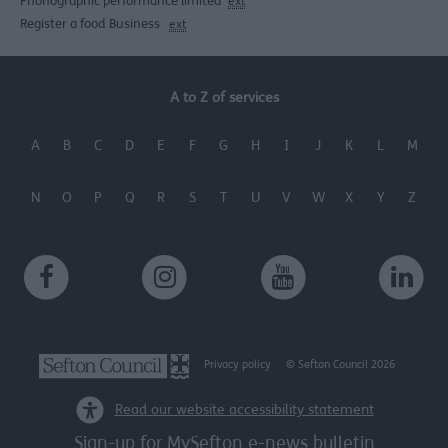
Phonographic performance limited
ext
Register a food Business
ext
A to Z of services
A
B
C
D
E
F
G
H
I
J
K
L
M
N
O
P
Q
R
S
T
U
V
W
X
Y
Z
Privacy policy
© Sefton Council 2026
Read our website accessibility statement
Sign-up for MySefton e-news bulletin