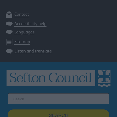
Contact
Accessibility help
Languages
Sitemap
Listen and translate
Search
the
Sefton
site
SEARCH