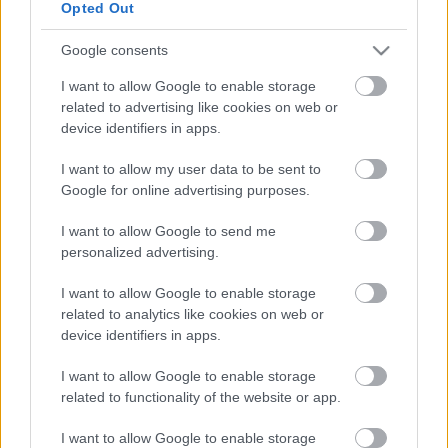
Opted Out
Google consents
1. How are permits allocated?
I want to allow Google to enable storage
2. How many collectors are allowed?
related to advertising like cookies on web or
device identifiers in apps.
3. What days can I collect on?
I want to allow my user data to be sent to
Google for online advertising purposes.
4. Where am I allowed to collect?
I want to allow Google to send me
5. What are the street collection regulations?
personalized advertising.
6. Can I place a table on the Highway for my collection?
I want to allow Google to enable storage
related to analytics like cookies on web or
device identifiers in apps.
I want to allow Google to enable storage
DOWNLOADS
related to functionality of the website or app.
Street Collection permit
I want to allow Google to enable storage
application form
(