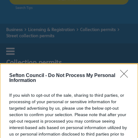
Search Tips
Business
Licensing & Registration
Collection permits
Street collection permits
Collection permits
Sefton Council -
Do Not Process My Personal
Information
Street collection permits
If you wish to opt-out of the sale, sharing to third parties, or
processing of your personal or sensitive information for
targeted advertising by us, please use the below opt-out
Do it online
section to confirm your selection. Please note that after your
opt-out request is processed you may continue seeing
Street collection application
ext
interest-based ads based on personal information utilized by
us or personal information disclosed to third parties prior to
This type of activity is covered by the Police, Factories