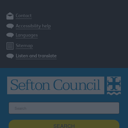
Contact
Accessibility help
Languages
Sitemap
Listen and translate
Search
the
Sefton
site
SEARCH