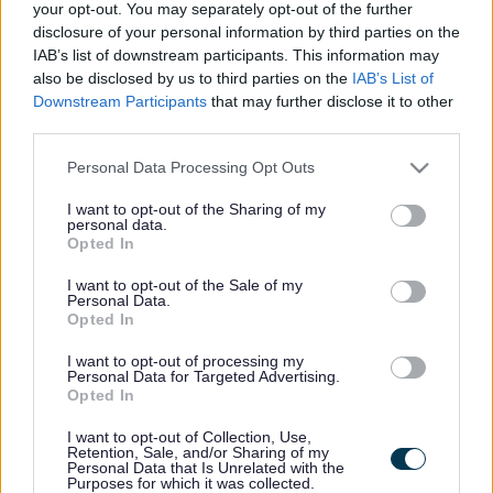
your opt-out. You may separately opt-out of the further
etc (Misc. Provisions) Act, 1916 (as amended by section
disclosure of your personal information by third parties on the
251 and Schedule 29 to the Local Government Act 1972).
IAB’s list of downstream participants. This information may
also be disclosed by us to third parties on the
IAB’s List of
Persons wishing to make a collection on behalf of a
Downstream Participants
that may further disclose it to other
Charitable cause in a street or public place require a
third parties.
Street Collection permit to do so from us.
Please note that this website/app uses one or more Google
Personal Data Processing Opt Outs
There is no fee charged for this Service.
services and may gather and store information including but
not limited to your visit or usage behaviour. You may click to
I want to opt-out of the Sharing of my
We aim to complete this type of application within 28
personal data.
grant or deny consent to Google and its third-party tags to
days.
Opted In
use your data for below specified purposes in below Google
consent section.
Tacit authorisation applies to this service; this means
I want to opt-out of the Sale of my
Personal Data.
that you will be able to act as though your application is
Opted In
granted if you have not heard from us by the end of the
target completion period. Please note that this will only
I want to opt-out of processing my
apply for applications that are submitted electronically
Personal Data for Targeted Advertising.
via the Point of Single Contact (PSC) or where the
Opted In
business can show proof of delivery from a post office or
recognised courier.
I want to opt-out of Collection, Use,
Retention, Sale, and/or Sharing of my
Personal Data that Is Unrelated with the
Expand all
Purposes for which it was collected.