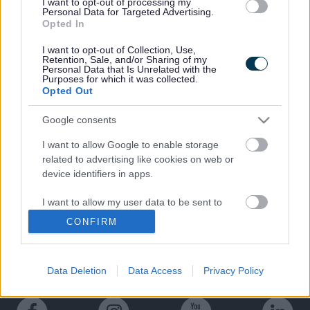
I want to opt-out of processing my
Canal towpath.
Personal Data for Targeted Advertising.
Opted In
The
Melling Countryside walk
is
available to download.
I want to opt-out of Collection, Use,
Retention, Sale, and/or Sharing of my
Personal Data that Is Unrelated with the
Purposes for which it was collected.
Opted Out
Google consents
Last Updated on Monday, August 12, 2024
I want to allow Google to enable storage
related to advertising like cookies on web or
device identifiers in apps.
A to Z of services
I want to allow my user data to be sent to
Google for online advertising purposes.
CONFIRM
A
B
C
D
E
F
G
H
I
J
K
L
M
I want to allow Google to send me
N
O
P
Q
R
S
T
U
V
W
X
Y
Z
personalized advertising.
Data Deletion
Data Access
Privacy Policy
I want to allow Google to enable storage
related to analytics like cookies on web or