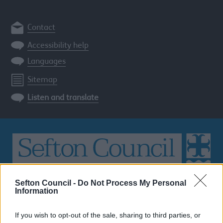
Contact
Accessibility help
Languages
Sitemap
Listen and translate
Search
Sefton Council -
Do Not Process My Personal
Information
the
Sefton
site
If you wish to opt-out of the sale, sharing to third parties, or
SEARCH