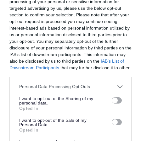
processing of your personal or sensitive information for
targeted advertising by us, please use the below opt-out
Search Tips
section to confirm your selection. Please note that after your
opt-out request is processed you may continue seeing
interest-based ads based on personal information utilized by
Around Sefton
Walking and Cycling in Sefton
us or personal information disclosed to third parties prior to
Walking in Sefton
Walking Routes and Ideas
your opt-out. You may separately opt-out of the further
Melling Countryside
disclosure of your personal information by third parties on the
IAB’s list of downstream participants. This information may
also be disclosed by us to third parties on the
IAB’s List of
Downstream Participants
that may further disclose it to other
Walking Routes and Ideas
third parties.
Please note that this website/app uses one or more Google
Personal Data Processing Opt Outs
services and may gather and store information including but
not limited to your visit or usage behaviour. You may click to
I want to opt-out of the Sharing of my
personal data.
Melling Countryside
grant or deny consent to Google and its third-party tags to
Opted In
use your data for below specified purposes in below Google
consent section.
This 3.5m (5.6km) circular walk starts and ends at the
I want to opt-out of the Sale of my
Personal Data.
bus stop opposite the Bootle Arms Public House in
Opted In
Melling. It is generally level throughout and will lead you
along several rural footpaths and the Leeds Liverpool