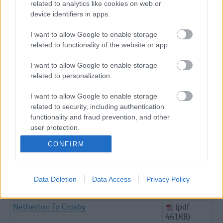
related to analytics like cookies on web or
816KB)
device identifiers in apps.
The Sefton Coast Path
(pdf
725KB)
I want to allow Google to enable storage
related to functionality of the website or app.
Trains Planes Bicycles
(pdf
736KB)
I want to allow Google to enable storage
Exploring Ince Blundell
(pdf
related to personalization.
1.18MB)
Formby And Freshfields Walk
(pdf
I want to allow Google to enable storage
1.38MB)
related to security, including authentication
functionality and fraud prevention, and other
From Coast To Countryside
(pdf 1MB)
user protection.
Hoggs Hill To Cabin Hill Trail
(pdf
CONFIRM
554KB)
Meanders Around Melling
(pdf
653KB)
Data Deletion
Data Access
Privacy Policy
Melling Countryside
(pdf
758KB)
Netherton To Crosby
(pdf
461KB)