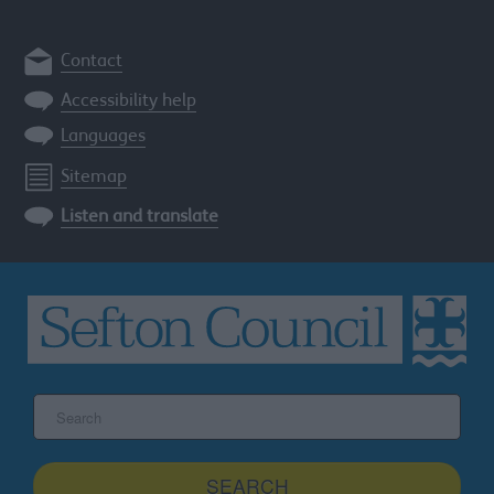
Contact
Accessibility help
Languages
Sitemap
Listen and translate
Search
the
Sefton
site
SEARCH