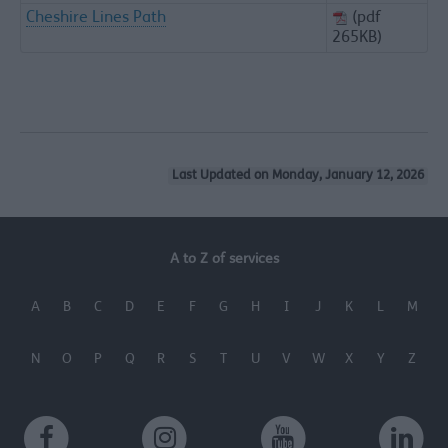
Cheshire Lines Path
(pdf
265KB)
Last Updated on Monday, January 12, 2026
A to Z of services
A
B
C
D
E
F
G
H
I
J
K
L
M
N
O
P
Q
R
S
T
U
V
W
X
Y
Z