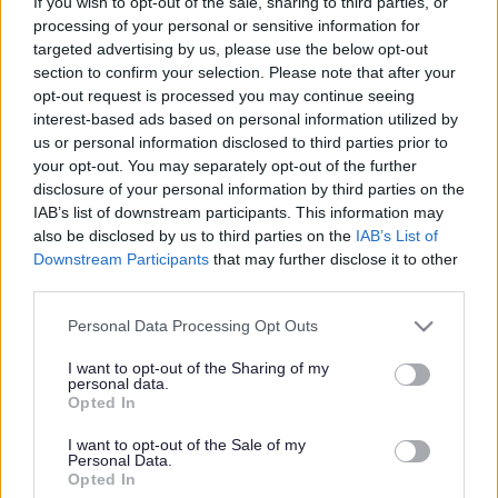
If you wish to opt-out of the sale, sharing to third parties, or
friendly, sustainable, and fun!
processing of your personal or sensitive information for
Have a
targeted advertising by us, please use the below opt-out
look at
section to confirm your selection. Please note that after your
our
opt-out request is processed you may continue seeing
ideas
interest-based ads based on personal information utilized by
us or personal information disclosed to third parties prior to
your opt-out. You may separately opt-out of the further
disclosure of your personal information by third parties on the
IAB’s list of downstream participants. This information may
also be disclosed by us to third parties on the
IAB’s List of
Downstream Participants
that may further disclose it to other
for
suggested routes
and also
hints and tips
.
third parties.
If you fancy taking part in a led walk, we have lots
Please note that this website/app uses one or more Google
Personal Data Processing Opt Outs
throughout Sefton so why not
contact us
and we can let
services and may gather and store information including but
you know the details, alternatively we can send you the
not limited to your visit or usage behaviour. You may click to
I want to opt-out of the Sharing of my
latest Walking and Cycling newsletter which includes
personal data.
grant or deny consent to Google and its third-party tags to
details of all our daily led walks throughout Sefton.
Opted In
use your data for below specified purposes in below Google
consent section.
Walking Routes in Sefton
I want to opt-out of the Sale of my
Personal Data.
Opted In
Have a look at our walking routes which have proved