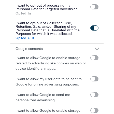
extremely popular.
I want to opt-out of processing my
Personal Data for Targeted Advertising.
Opted In
Hesketh With Becconshall Hert Trail
(pdf
1.09MB)
I want to opt-out of Collection, Use,
Parish of Lydiate
(pdf
Retention, Sale, and/or Sharing of my
Personal Data that Is Unrelated with the
1.01MB)
Purposes for which it was collected.
Opted Out
Sefton Thornton Parish Route
(pdf
1.65MB)
Google consents
Walk Formby's Dynamic Coast
(pdf
816KB)
I want to allow Google to enable storage
related to advertising like cookies on web or
Hightown Loop
(pdf
672KB)
device identifiers in apps.
Old Roan To Aughton
(pdf
I want to allow my user data to be sent to
725KB)
Google for online advertising purposes.
Sefton Village The Meadows
(pdf
778KB)
I want to allow Google to send me
personalized advertising.
The Lydiate Loop
(pdf
1.02MB)
I want to allow Google to enable storage
The Maghull Trail
(pdf