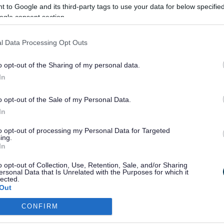
 to Google and its third-party tags to use your data for below specifi
ogle consent section.
et
l Data Processing Opt Outs
o opt-out of the Sharing of my personal data.
In
efton's Summer Walking and Cycling Booklet
er: The Spring Booklet is not fully accessible at present, we ar
o opt-out of the Sale of my Personal Data.
and bringing into line with the current guidelines for the Summe
In
to opt-out of processing my Personal Data for Targeted
ing.
In
Last Updated on Monday, Jun
o opt-out of Collection, Use, Retention, Sale, and/or Sharing
ersonal Data that Is Unrelated with the Purposes for which it
lected.
Out
F
G
H
I
J
K
L
M
N
O
P
CONFIRM
consents