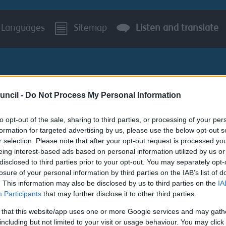
Languages
Sitemap
Listen and translate
uncil -
Do Not Process My Personal Information
to opt-out of the sale, sharing to third parties, or processing of your per
BUSINESS
AROUND S
formation for targeted advertising by us, please use the below opt-out s
r selection. Please note that after your opt-out request is processed y
ton
Walking and Cycling Booklet
eing interest-based ads based on personal information utilized by us or
disclosed to third parties prior to your opt-out. You may separately opt-
losure of your personal information by third parties on the IAB’s list of
s system for planning applications will be unavail
. This information may also be disclosed by us to third parties on the
IA
Participants
that may further disclose it to other third parties.
 that this website/app uses one or more Google services and may gath
including but not limited to your visit or usage behaviour. You may click 