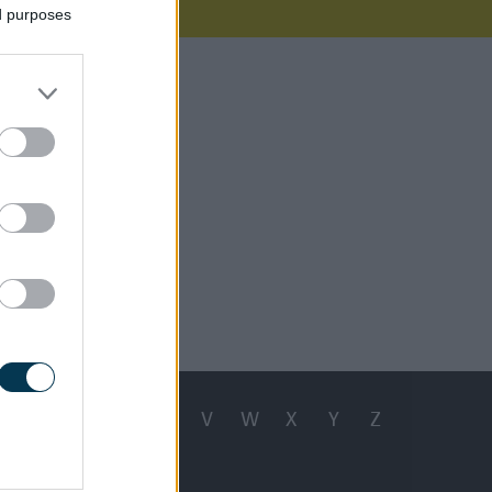
ed purposes
e working
r issue.
e 29, 2026
Q
R
S
T
U
V
W
X
Y
Z