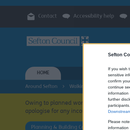
Contact
Accessibility help
Sefton Co
If you wish 
HOME
RESIDENTS
sensitive in
confirm you
Around Sefton
Walking and Cycling in Sef
continue se
information 
further disc
Owing to planned work, our public acces
participants
apologise for any inconvenience.
Downstream 
Please note
Planning & Building Control
information 