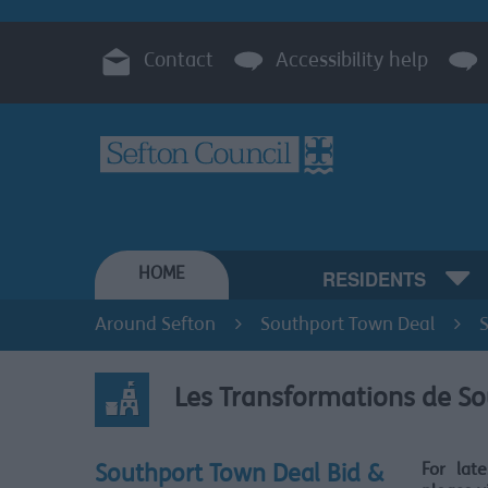
Contact
Accessibility help
HOME
RESIDENTS
Around Sefton
Southport Town Deal
Les Transformations de S
For lat
Southport Town Deal Bid &