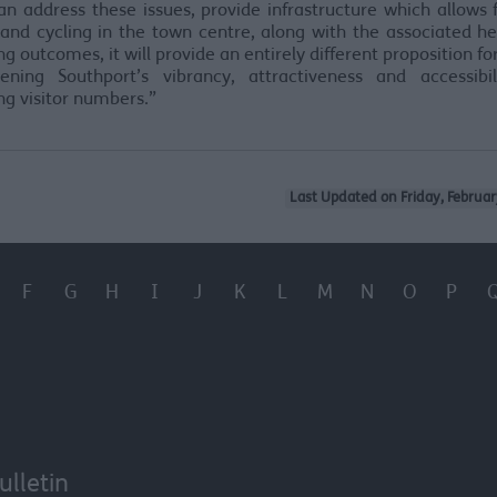
an address these issues, provide infrastructure which allows
and cycling in the town centre, along with the associated h
ng outcomes, it will provide an entirely different proposition for 
hening Southport’s vibrancy, attractiveness and accessibil
g visitor numbers.”
Last Updated on Friday, Februar
F
G
H
I
J
K
L
M
N
O
P
ulletin