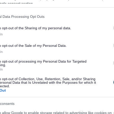
ogle consent section.
sformations de Southport will ensure we again fulfil the potenti
ealm spaces, on Lord Street and beyond.
l Data Processing Opt Outs
e carried out our extensive consultation on the Southp
, the connection between Lord Street and the Promenade, the
o opt-out of the Sharing of my personal data.
nce of existing infrastructure to create safe spaces accessibl
strongly as priorities.”
In
o opt-out of the Sale of my Personal Data.
In
to opt-out of processing my Personal Data for Targeted
ing.
In
o opt-out of Collection, Use, Retention, Sale, and/or Sharing
ersonal Data that Is Unrelated with the Purposes for which it
lected.
Out
consents
o allow Google to enable storage related to advertising like cookies on