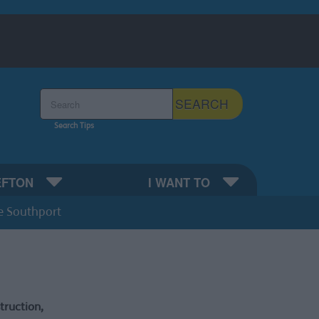
Search the Sefton Council Site
SEARCH
Search Tips
EFTON
I WANT TO
e Southport
ruction,