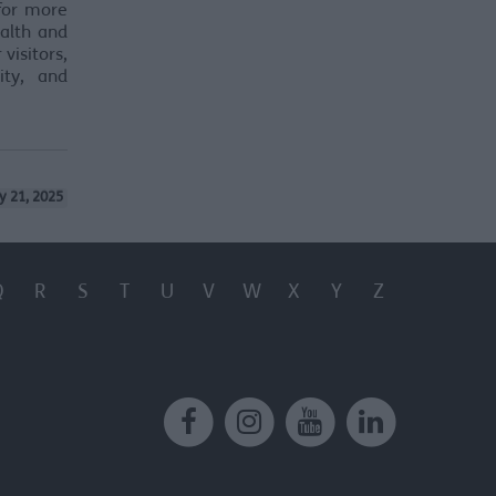
 for more
ealth and
visitors,
ity, and
y 21, 2025
Q
R
S
T
U
V
W
X
Y
Z