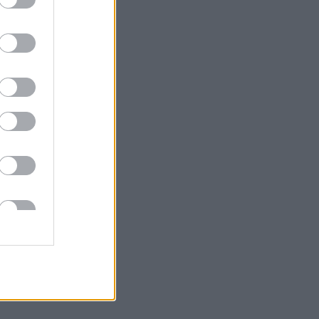
onic town
h aims to
rea, the
d signage
 between
he links
ent.
s on key
 the town
h-south
ast-west)
here are
icult to
may also
 private