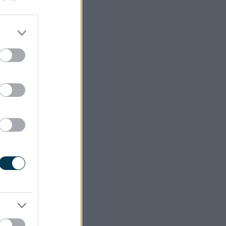
al of our
ort Town
 need for
e for all