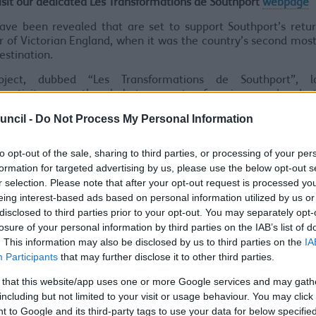
isit our dedicated Les Transformations de Southport
webpage
ave been revealed that are set to support Southport’s retu
 of Victorian England, when it was the country’s second mos
destination.
oject, dubbed “Les Transformations de Southport”, l
nectivity across the whole town centre, from improved pedes
routes in the town centre and waterfront, to the creation of n
uncil -
Do Not Process My Personal Information
or hosting events.
roposal of the Southport Town Deal submission included a
to opt-out of the sale, sharing to third parties, or processing of your per
to facilitate the early phases of this project, which could deliv
formation for targeted advertising by us, please use the below opt-out s
qm of new, accessible, well-connected high-quality public
r selection. Please note that after your opt-out request is processed y
g priority for walking and cycling in support of clean growth. 
eing interest-based ads based on personal information utilized by us or
uld include a new civic events space on Lord Street, and pub
disclosed to third parties prior to your opt-out. You may separately opt-
ents in areas adjacent to the key strategic projects identifi
losure of your personal information by third parties on the IAB’s list of
 Deal bid.
. This information may also be disclosed by us to third parties on the
IA
Participants
that may further disclose it to other third parties.
rion Atkinson, Labour Cabinet Member for Regeneration and
d:
“While living in exile in Southport in 1838, Prince Louis 
 that this website/app uses one or more Google services and may gath
peror Napoleon III, was so inspired by the grandeur of Lord St
including but not limited to your visit or usage behaviour. You may click 
red Baron Haussmann to model the reconstruction of Paris on
 to Google and its third-party tags to use your data for below specifi
mations de Paris made the French capital the “Southport of th