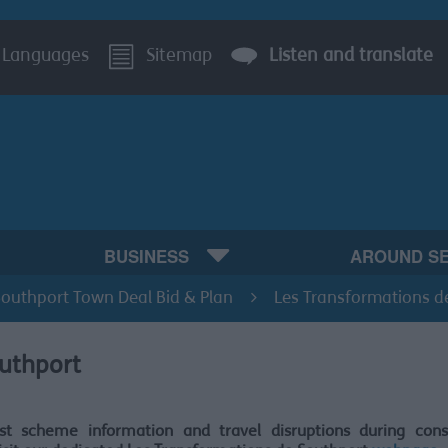
Languages
Sitemap
Listen and translate
BUSINESS
AROUND S
Southport Town Deal Bid & Plan
Les Transformations d
outhport
est scheme information and travel disruptions during const