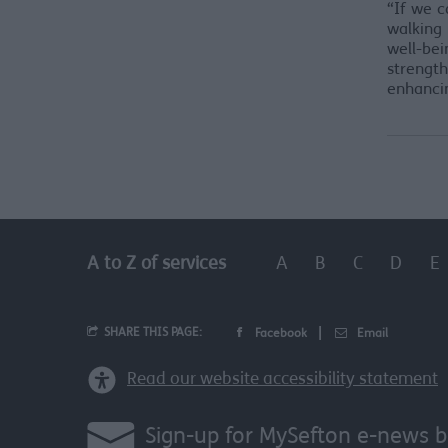
“If we c
walking 
well-bei
strengt
enhancin
A
B
C
D
E
A to Z of services
SHARE THIS PAGE:
Facebook
Email
Read our website accessibility statement
Sign-up for MySefton e-news b