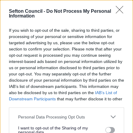
Search Tips
Sefton Council -
Do Not Process My Personal
Information
Around Sefton
Southport Town Deal
If you wish to opt-out of the sale, sharing to third parties, or
Marine Lake Events Centre & Water and Light Show
processing of your personal or sensitive information for
Image Gallery
targeted advertising by us, please use the below opt-out
section to confirm your selection. Please note that after your
opt-out request is processed you may continue seeing
interest-based ads based on personal information utilized by
Marine Lake Events Centre & Water and
us or personal information disclosed to third parties prior to
your opt-out. You may separately opt-out of the further
Light Show
disclosure of your personal information by third parties on the
IAB’s list of downstream participants. This information may
also be disclosed by us to third parties on the
IAB’s List of
Downstream Participants
that may further disclose it to other
third parties.
Image Gallery
Please note that this website/app uses one or more Google
Personal Data Processing Opt Outs
The latest architectural images for the Marine Lake
services and may gather and store information including but
Events Centre (MLEC) project can be located below.
not limited to your visit or usage behaviour. You may click to
I want to opt-out of the Sharing of my
personal data.