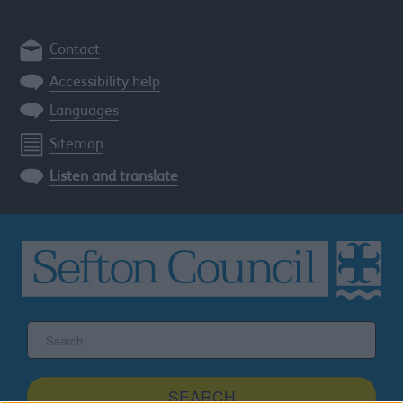
Contact
Accessibility help
Languages
Sitemap
Listen and translate
Search
the
Sefton
site
SEARCH