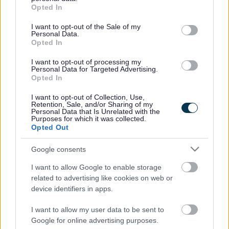
grant or deny consent to Google and its third-party tags to
Opted In
use your data for below specified purposes in below Google
PICTURE GALLERY
consent section.
I want to opt-out of the Sale of my
Personal Data.
Opted In
I want to opt-out of processing my
Personal Data for Targeted Advertising.
Opted In
I want to opt-out of Collection, Use,
Retention, Sale, and/or Sharing of my
Personal Data that Is Unrelated with the
Purposes for which it was collected.
Opted Out
Google consents
I want to allow Google to enable storage
related to advertising like cookies on web or
device identifiers in apps.
1
/
20
I want to allow my user data to be sent to
Google for online advertising purposes.