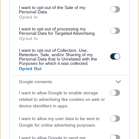
All events, including filming, along Sefton's coastline
consent section.
need to be pre-approved by The Council’s
I want to opt-out of the Sale of my
Personal Data.
Communications and Green Sefton team.
Opted In
Please complete the special form for permission to be
I want to opt-out of processing my
granted to film on our coast which can be found here
.
Personal Data for Targeted Advertising.
Opted In
As with all filming requests,
permission is not
guaranteed
and the minimum time frame for
I want to opt-out of Collection, Use,
applications to be reviewed is 5 working days.
Retention, Sale, and/or Sharing of my
Personal Data that Is Unrelated with the
Purposes for which it was collected.
Opted Out
Drone usage
Google consents
We are receiving increasing numbers of enquiries about
I want to allow Google to enable storage
the use of drones in Sefton, which is not surprising given
related to advertising like cookies on web or
the wonderful photographic opportunities our beautiful
device identifiers in apps.
coastline presents.
Drones are not allowed
anywhere along our entire
I want to allow my user data to be sent to
coastline (the whole 22 miles of it!) without prior written
Google for online advertising purposes.
permission. This includes flying a drone, and landing or
taking off.
I want to allow Google to send me