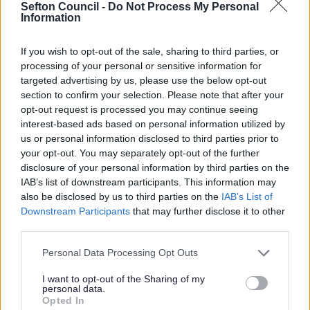
from the famous Red Squirrels to the rare Natterjack
Sefton Council -
Do Not Process My Personal
Information
Toads and Sand Lizards. It is protected as a Site of
Special Scientific Interest, a Special Area of
Conservation, a Special Protection Area and more due to
If you wish to opt-out of the sale, sharing to third parties, or
the range of dune habitats and rare species that can be
processing of your personal or sensitive information for
found. Two areas are also designated as Marine
targeted advertising by us, please use the below opt-out
Conservation Zones.
section to confirm your selection. Please note that after your
opt-out request is processed you may continue seeing
‘The Iron Men’ at Crosby beach
interest-based ads based on personal information utilized by
us or personal information disclosed to third parties prior to
Antony Gormley’s spectacular installation, Another
Place, has looked out from Crosby Beach for almost two
your opt-out. You may separately opt-out of the further
decades. Nicknamed ‘The Iron Men’ by locals, the
disclosure of your personal information by third parties on the
statues are made from cast iron, each weighing 650
IAB’s list of downstream participants. This information may
kilos, standing across 3km of sandy coastline.
also be disclosed by us to third parties on the
IAB’s List of
Downstream Participants
that may further disclose it to other
If you are looking to film the artwork or use in a
third parties.
campaign, prior written permission from Antony
Gormley is required.
Sefton Council are unable to
Please note that this website/app uses one or more Google
Personal Data Processing Opt Outs
approve filming of the installation.
services and may gather and store information including but
not limited to your visit or usage behaviour. You may click to
I want to opt-out of the Sharing of my
Filming requests
personal data.
grant or deny consent to Google and its third-party tags to
Opted In
use your data for below specified purposes in below Google