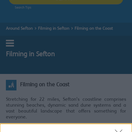
Search Tips
Around Sefton
Filming in Sefton
Filming on the Coast
Filming in Sefton
Filming on the Coast
Stretching for 22 miles, Sefton’s coastline comprises
stunning beaches, dynamic sand dune systems and a
vast beautiful landscape that offers something for
everyone.
It is also home to an incredible array of flora and fauna,