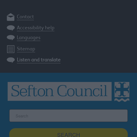
Contact
Accessibility help
Languages
Sitemap
Listen and translate
Search
the
Sefton
site
SEARCH