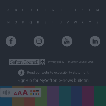
A
B
C
D
E
F
G
H
I
J
K
L
M
N
O
P
Q
R
S
T
U
V
W
X
Y
Z
Privacy policy
© Sefton Council 2026
Read our website accessibility statement
Sign-up for MySefton e-news bulletin