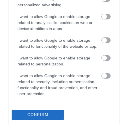
personalized advertising.
For our teams to properly assess a drone request along
our coast, we need a
minimum of 6 weeks.
I want to allow Google to enable storage
related to analytics like cookies on web or
There is a separate
Drone Usage page
which details
everything you need to know about drone use in Sefton,
device identifiers in apps.
including the laws in place.
I want to allow Google to enable storage
related to functionality of the website or app.
Locations along the coast
I want to allow Google to enable storage
related to personalization.
Our coastline is made up of different landowners, such
as The National Trust, Natural England, Lancashire
I want to allow Google to enable storage
Wildlife Trust, and Mersey Forest.
related to security, including authentication
When seeking filming permission, we ask people to use
functionality and fraud prevention, and other
exact locations of where filming would take place along
user protection.
our coastline by using the What3Words interactive map
– www.what3words.com
If a location is not owned or managed by Sefton Council,
CONFIRM
you will need to contact the correct landowner to seek
permission. Failure to do so could lead to a hefty fine.