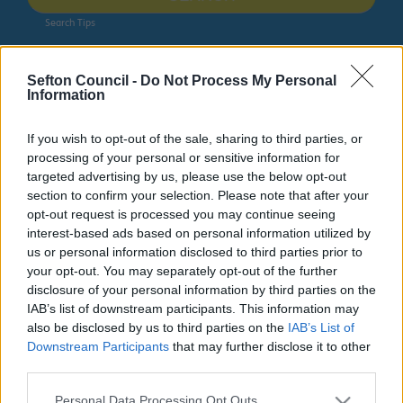
Search Tips
Sefton Council -
Do Not Process My Personal
Around Sefton
Changing Places accessible toilets
Information
Owing to planned work, our public access system for
If you wish to opt-out of the sale, sharing to third parties, or
planning applications will be unavailable on Thurs 6th
processing of your personal or sensitive information for
& Fri 7th August. We apologise for any inconvenience.
targeted advertising by us, please use the below opt-out
section to confirm your selection. Please note that after your
Planning & Building Control
opt-out request is processed you may continue seeing
interest-based ads based on personal information utilized by
us or personal information disclosed to third parties prior to
your opt-out. You may separately opt-out of the further
disclosure of your personal information by third parties on the
Around Sefton
IAB’s list of downstream participants. This information may
also be disclosed by us to third parties on the
IAB’s List of
Downstream Participants
that may further disclose it to other
third parties.
Changing Places accessible toilets
Please note that this website/app uses one or more Google
Personal Data Processing Opt Outs