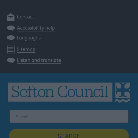
Contact
Accessibility help
Languages
Sitemap
Listen and translate
Search
the
Sefton
site
SEARCH