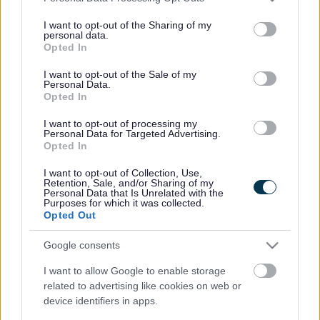
services and may gather and store information including but
not limited to your visit or usage behaviour. You may click to
I want to opt-out of the Sharing of my
There are eight fully accessible toilet facilities, known as
personal data.
grant or deny consent to Google and its third-party tags to
Changing Places Toilets, in Sefton.
Opted In
use your data for below specified purposes in below Google
Changing Places Toilets can be found at:
consent section.
I want to opt-out of the Sale of my
Personal Data.
Ainsdale Beach
Opted In
Crosby Coastal Park
I want to opt-out of processing my
Personal Data for Targeted Advertising.
Formby - The Lifeboat Pub
Opted In
Litherland Sports Park
I want to opt-out of Collection, Use,
Retention, Sale, and/or Sharing of my
Personal Data that Is Unrelated with the
Southport
Purposes for which it was collected.
Opted Out
The Atkinson Arts Centre, Southport
Google consents
Dunes Splashworld
I want to allow Google to enable storage
Southport Market
related to advertising like cookies on web or
device identifiers in apps.
Victoria Park