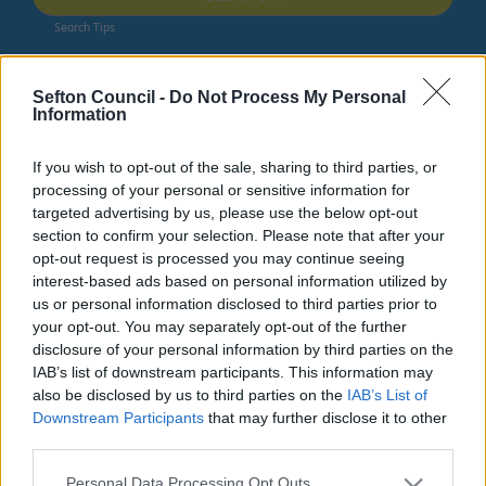
Search Tips
Sefton Council -
Do Not Process My Personal
Ainsdale Nature-Led Regeneration
Latest news
Information
Owing to planned work, our public access system for
If you wish to opt-out of the sale, sharing to third parties, or
planning applications will be unavailable on Thurs 6th
processing of your personal or sensitive information for
& Fri 7th August. We apologise for any inconvenience.
targeted advertising by us, please use the below opt-out
section to confirm your selection. Please note that after your
Planning & Building Control
opt-out request is processed you may continue seeing
interest-based ads based on personal information utilized by
us or personal information disclosed to third parties prior to
your opt-out. You may separately opt-out of the further
disclosure of your personal information by third parties on the
Ainsdale Nature-Led Regeneration
IAB’s list of downstream participants. This information may
also be disclosed by us to third parties on the
IAB’s List of
Downstream Participants
that may further disclose it to other
third parties.
Latest news
Please note that this website/app uses one or more Google
Personal Data Processing Opt Outs