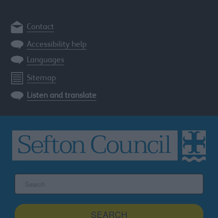
Contact
Accessibility help
Languages
Sitemap
Listen and translate
Search
the
Sefton
site
SEARCH