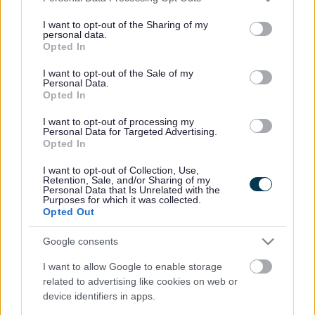
services and may gather and store information including but
not limited to your visit or usage behaviour. You may click to
I want to opt-out of the Sharing of my
personal data.
Latest News
grant or deny consent to Google and its third-party tags to
Opted In
use your data for below specified purposes in below Google
consent section.
I want to opt-out of the Sale of my
Personal Data.
Sefton Council Announces New Vision for Nature-Led
Opted In
Regeneration at the Ainsdale Gateway
I want to opt-out of processing my
Ainsdale Gateway Regeneration Takes Significant Step
Personal Data for Targeted Advertising.
Forward
Opted In
I want to opt-out of Collection, Use,
Retention, Sale, and/or Sharing of my
Personal Data that Is Unrelated with the
Purposes for which it was collected.
Opted Out
Google consents
I want to allow Google to enable storage
related to advertising like cookies on web or
device identifiers in apps.