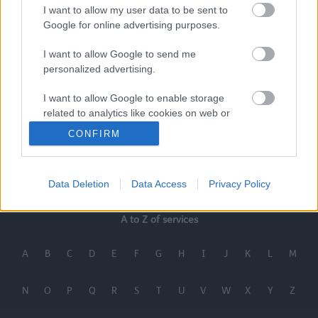
I want to allow my user data to be sent to
Google for online advertising purposes.
I want to allow Google to send me
personalized advertising.
I want to allow Google to enable storage
related to analytics like cookies on web or
device identifiers in apps.
CONFIRM
I want to allow Google to enable storage
Last Updated on Thursday, July 23, 2026
related to functionality of the website or app.
Data Deletion
Data Access
Privacy Policy
I want to allow Google to enable storage
related to personalization.
A to Z of services
I want to allow Google to enable storage
A
B
C
D
E
F
G
H
I
J
K
L
M
related to security, including authentication
functionality and fraud prevention, and other
user protection.
N
O
P
Q
R
S
T
U
V
W
X
Y
Z