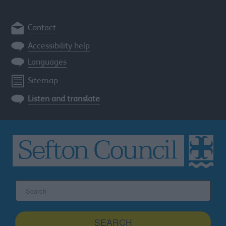
Contact
Accessibility help
Languages
Sitemap
Listen and translate
Search
the
Sefton
site
SEARCH