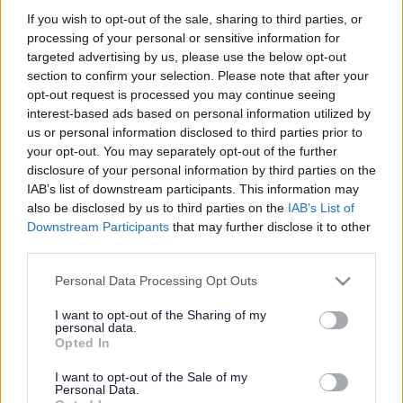
but a significant threat to the United Kingdom’s poultry
industry and kept bird populations, in addition to posing
If you wish to opt-out of the sale, sharing to third parties, or
a threat to natural biodiversity through its impacts on
processing of your personal or sensitive information for
wild birds.
targeted advertising by us, please use the below opt-out
section to confirm your selection. Please note that after your
It’s vital that people who keep birds to continue to
opt-out request is processed you may continue seeing
practice good biosecurity to prevent further outbreaks
interest-based ads based on personal information utilized by
and their birds from becoming infected with this
us or personal information disclosed to third parties prior to
disease.
your opt-out. You may separately opt-out of the further
Latest Update
disclosure of your personal information by third parties on the
IAB’s list of downstream participants. This information may
From 00:01 on Sunday 16 February 2025 the avian
also be disclosed by us to third parties on the
IAB’s List of
influenza prevention zone (AIPZ) housing measures will
Downstream Participants
that may further disclose it to other
be extended to cover Herefordshire, Worcestershire,
third parties.
Cheshire, Merseyside and Lancashire in addition to the
East Riding of Yorkshire, City of Kingston Upon Hull,
Please note that this website/app uses one or more Google
Personal Data Processing Opt Outs
Lincolnshire, Norfolk, Suffolk, Shropshire, York and North
services and may gather and store information including but
Yorkshire.
not limited to your visit or usage behaviour. You may click to
I want to opt-out of the Sharing of my
personal data.
grant or deny consent to Google and its third-party tags to
An avian influenza prevention zone (AIPZ) is in place
Opted In
use your data for below specified purposes in below Google
across GB. This means that it will be a legal requirement
consent section.
for all bird keepers within the new zones to follow strict
I want to opt-out of the Sale of my
Personal Data.
biosecurity measures and house their birds to help