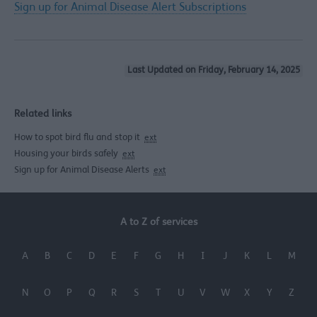
Sign up for Animal Disease Alert Subscriptions
Last Updated on Friday, February 14, 2025
Related links
How to spot bird flu and stop it
ext
Housing your birds safely
ext
Sign up for Animal Disease Alerts
ext
A to Z of services
A
B
C
D
E
F
G
H
I
J
K
L
M
N
O
P
Q
R
S
T
U
V
W
X
Y
Z