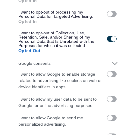
Opted In
protect their flocks, of whatever type or size.
I want to opt-out of processing my
For these reasons, the Aviary in Botanic Gardens,
Personal Data for Targeted Advertising.
Southport, will be temporarily closed from Sunday 16th
Opted In
February.
I want to opt-out of Collection, Use,
Reporting suspected bird flu in poultry or
Retention, Sale, and/or Sharing of my
Personal Data that Is Unrelated with the
captive birds
Purposes for which it was collected.
Opted Out
If you suspect any type of bird flu in poultry or captive
birds you must report it immediately by calling the Defra
Google consents
Rural Services Helpline on 03000 200 301.
I want to allow Google to enable storage
It is imperative that all visitors to our coastline and
related to advertising like cookies on web or
parks follow the guidance below:
device identifiers in apps.
Do not pick up or touch dead or sick wild birds;
Do not touch wild bird feathers or surfaces
I want to allow my user data to be sent to
contaminated with wild bird droppings;
Google for online advertising purposes.
Do not feed waterfowl (ducks, geese, swans, etc)
Keep dogs on leads and avoid walking along the tide
I want to allow Google to send me
line;
personalized advertising.
Avoid dogs coming into contact with wild birds;
If you keep poultry or other birds, wash your hands,