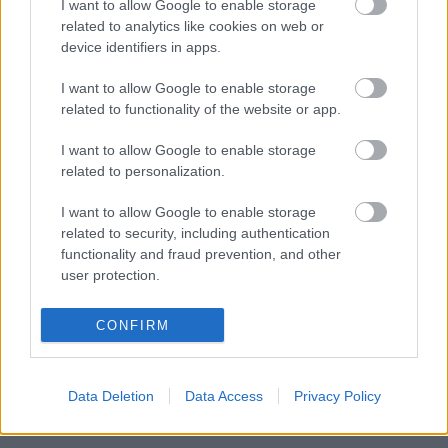
I want to allow Google to enable storage
clean and disinfect footwear before tending to your
related to analytics like cookies on web or
birds.
device identifiers in apps.
We encourage anyone who sees a sick or dead bird on
I want to allow Google to enable storage
our coastline to report it to DEFRA,
related to functionality of the website or app.
either by visiting the designated webpage:
https://www.gov.uk/guidance/report-dead-wild-birds
I want to allow Google to enable storage
related to personalization.
or calling the helpline: 03459 335577.
I want to allow Google to enable storage
Please find the latest information below:
related to security, including authentication
Bird flu: Latest Situation
functionality and fraud prevention, and other
user protection.
How to spot and report it
How to prevent it and stop it spreading
CONFIRM
Housing your birds safely
Rules in disease control and prevention zones in England
Data Deletion
Data Access
Privacy Policy
Avian Influenza Disease Zone Map