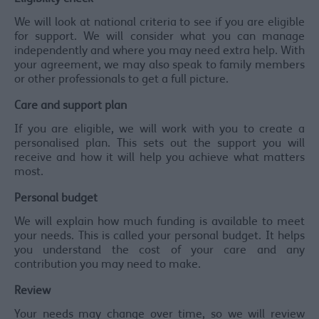
We will look at national criteria to see if you are eligible
for support. We will consider what you can manage
independently and where you may need extra help. With
your agreement, we may also speak to family members
or other professionals to get a full picture.
Care and support plan
If you are eligible, we will work with you to create a
personalised plan. This sets out the support you will
receive and how it will help you achieve what matters
most.
Personal budget
We will explain how much funding is available to meet
your needs. This is called your personal budget. It helps
you understand the cost of your care and any
contribution you may need to make.
Review
Your needs may change over time, so we will review