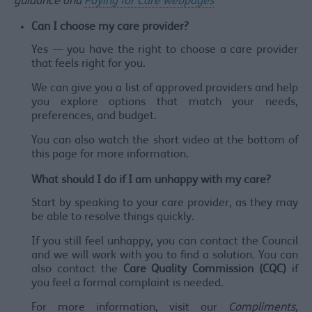
guidance and
Paying for Care webpages
Can I choose my care provider?
Yes — you have the right to choose a care provider
that feels right for you.
We can give you a list of approved providers and help
you explore options that match your needs,
preferences, and budget.
You can also watch the short video at the bottom of
this page for more information.
What should I do if I am unhappy with my care?
Start by speaking to your care provider, as they may
be able to resolve things quickly.
If you still feel unhappy, you can contact the Council
and we will work with you to find a solution. You can
also contact the
Care Quality Commission (CQC)
if
you feel a formal complaint is needed.
For more information, visit our
Compliments,