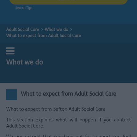
Search Tips
Adult Social Care
What we do
What to expect from Adult Social Care
What we do
What to expect from Adult Social Care
What to expect from Sefton Adult Social Care
This section explains what will happen if you contact
Adult Social Care.