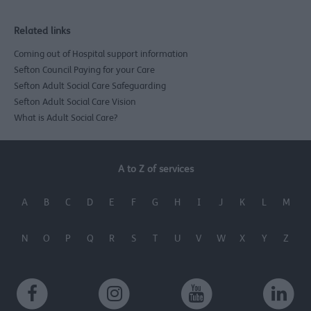
Related links
Coming out of Hospital support information
Sefton Council Paying for your Care
Sefton Adult Social Care Safeguarding
Sefton Adult Social Care Vision
What is Adult Social Care?
A to Z of services
A
B
C
D
E
F
G
H
I
J
K
L
M
N
O
P
Q
R
S
T
U
V
W
X
Y
Z