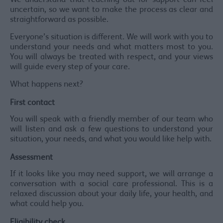
We understand that reaching out for support can feel
uncertain, so we want to make the process as clear and
straightforward as possible.
Everyone’s situation is different. We will work with you to
understand your needs and what matters most to you.
You will always be treated with respect, and your views
will guide every step of your care.
What happens next?
First contact
You will speak with a friendly member of our team who
will listen and ask a few questions to understand your
situation, your needs, and what you would like help with.
Assessment
If it looks like you may need support, we will arrange a
conversation with a social care professional. This is a
relaxed discussion about your daily life, your health, and
what could help you.
Eligibility check