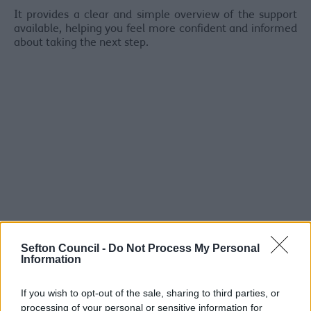
It provides a clear and simple overview of the support
available, helping you feel more confident and informed
about taking the next step.
Sefton Council -
Do Not Process My Personal
Information
If you wish to opt-out of the sale, sharing to third parties, or
Frequently Asked Questions
processing of your personal or sensitive information for