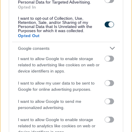
Your financial situation
Personal Data for Targeted Advertising.
Opted In
This helps us understand what level of support is right for
you.
I want to opt-out of Collection, Use,
Retention, Sale, and/or Sharing of my
Personal Data that Is Unrelated with the
Purposes for which it was collected.
What types of support are available?
Opted Out
The support available will depend on your needs, but
may include:
Google consents
Personal care
– help with washing, dressing, and
I want to allow Google to enable storage
daily routines
related to advertising like cookies on web or
Help at home
– support with cooking, cleaning, and
device identifiers in apps.
shopping
Reablement support
– short-term help to build or
I want to allow my user data to be sent to
regain independence
Google for online advertising purposes.
Day services
– activities, social opportunities, and
support in a group setting
I want to allow Google to send me
Direct Payments
- A Direct Payment is money given
personalized advertising.
to you so you can arrange your own care services
Short breaks (respite care)
– giving carers time to
I want to allow Google to enable storage
rest
related to analytics like cookies on web or
Residential or nursing care
– short or long-term care