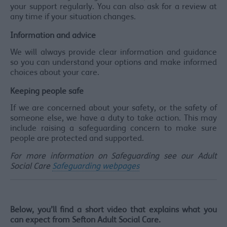
your support regularly. You can also ask for a review at
any time if your situation changes.
Information and advice
We will always provide clear information and guidance
so you can understand your options and make informed
choices about your care.
Keeping people safe
If we are concerned about your safety, or the safety of
someone else, we have a duty to take action. This may
include raising a safeguarding concern to make sure
people are protected and supported.
For more information on Safeguarding see our Adult
Social Care
Safeguarding webpages
Below, you’ll find a short video that explains what you
can expect from Sefton Adult Social Care.