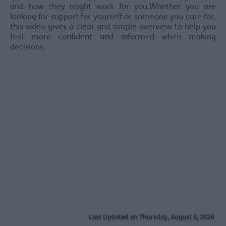
and how they might work for you.Whether you are
looking for support for yourself or someone you care for,
this video gives a clear and simple overview to help you
feel more confident and informed when making
decisions.
Last Updated on Thursday, August 6, 2026