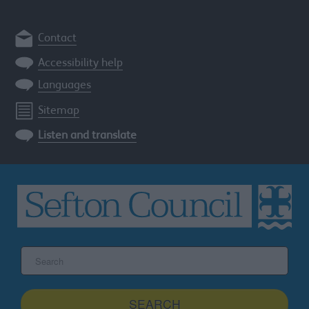
Contact
Accessibility help
Languages
Sitemap
Listen and translate
Search
the
Sefton
site
SEARCH