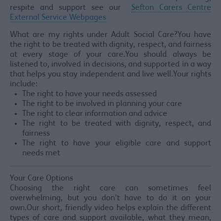
respite and support see our
Sefton Carers Centre
External Service Webpages
What are my rights under Adult Social Care?You have
the right to be treated with dignity, respect, and fairness
at every stage of your care.You should always be
listened to, involved in decisions, and supported in a way
that helps you stay independent and live well.Your rights
include:
The right to have your needs assessed
The right to be involved in planning your care
The right to clear information and advice
The right to be treated with dignity, respect, and
fairness
The right to have your eligible care and support
needs met
Your Care Options
Choosing the right care can sometimes feel
overwhelming, but you don’t have to do it on your
own.Our short, friendly video helps explain the different
types of care and support available, what they mean,