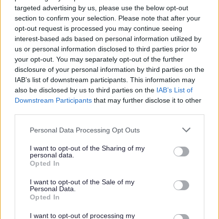
targeted advertising by us, please use the below opt-out
Adult Social Care can sometimes feel confusing, so
section to confirm your selection. Please note that after your
we’ve answered some of the questions people ask us
opt-out request is processed you may continue seeing
most often.
interest-based ads based on personal information utilized by
We hope this helps you feel more informed and
us or personal information disclosed to third parties prior to
confident about the support available to you.
your opt-out. You may separately opt-out of the further
disclosure of your personal information by third parties on the
You can also watch the short video at the bottom of this
IAB’s list of downstream participants. This information may
page,
Your Care Options
, which explains many of these
also be disclosed by us to third parties on the
IAB’s List of
topics in a simple way.
Downstream Participants
that may further disclose it to other
third parties.
How do I know if I’m eligible for support?
Please note that this website/app uses one or more Google
Personal Data Processing Opt Outs
Your eligibility is based on an assessment carried out by
services and may gather and store information including but
your local council.
not limited to your visit or usage behaviour. You may click to
I want to opt-out of the Sharing of my
personal data.
grant or deny consent to Google and its third-party tags to
Opted In
During this conversation, we will look at:
use your data for below specified purposes in below Google
consent section.
Your needs and daily life
I want to opt-out of the Sale of my
Personal Data.
The support you may need
Opted In
Your goals and what matters to you
What you can manage independently
I want to opt-out of processing my