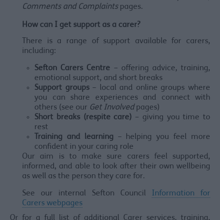
Comments and Complaints
pages.
How can I get support as a carer?
There is a range of support available for carers,
including:
Sefton Carers Centre
– offering advice, training,
emotional support, and short breaks
Support groups
– local and online groups where
you can share experiences and connect with
others (see our
Get Involved
pages)
Short breaks (respite care)
– giving you time to
rest
Training and learning
– helping you feel more
confident in your caring role
Our aim is to make sure carers feel supported,
informed, and able to look after their own wellbeing
as well as the person they care for.
See our internal Sefton Council
Information for
Carers webpages
Or for a full list of additional Carer services, training,