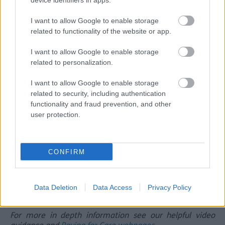
device identifiers in apps.
in a care home
I want to allow Google to enable storage
If you need more information around Direct Payments
related to functionality of the website or app.
please click here
How is Adult Social Care funded?
I want to allow Google to enable storage
related to personalization.
There are different ways care and support can be
funded:
I want to allow Google to enable storage
related to security, including authentication
Council funding
– based on your care needs and
functionality and fraud prevention, and other
financial assessment
user protection.
Personal contributions
– you may need to contribute
towards your care costs
Benefits and allowances
– such as Attendance
Allowance or Personal Independence Payment (PIP),
CONFIRM
which can help with costs
We will explain your options clearly so you understand
what support is available and how it is funded.
Data Deletion
Data Access
Privacy Policy
For more in depth information see our helpful video