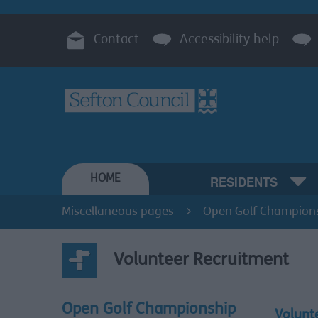
Contact
Accessibility help
HOME
RESIDENTS
Miscellaneous pages
Open Golf Champion
Volunteer Recruitment
Open Golf Championship
Volunt