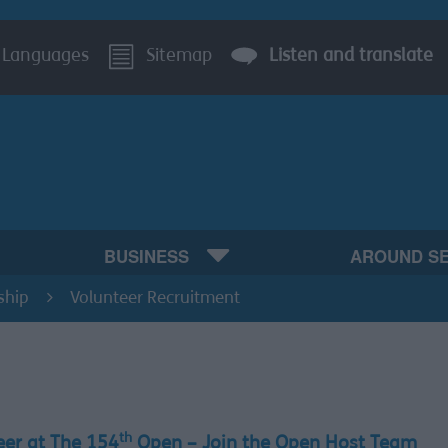
Languages
Sitemap
Listen and translate
BUSINESS
AROUND S
ship
Volunteer Recruitment
th
eer at The 154
Open – Join the Open Host Team