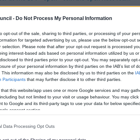
of something special this summer. The 154th Open is coming
e (12–19 July 2026), and we’re looking for friendly, enth
uncil -
Do Not Process My Personal Information
rs to join the Open Host Team.
to opt-out of the sale, sharing to third parties, or processing of your per
formation for targeted advertising by us, please use the below opt-out s
pen Host, you’ll help welcome thousands of visitors to Sou
r selection. Please note that after your opt-out request is processed y
ng directions, sharing local knowledge and creating a p
eing interest-based ads based on personal information utilized by us or
e experience for everyone attending this world-class event.
disclosed to third parties prior to your opt-out. You may separately opt-
losure of your personal information by third parties on the IAB’s list of
. This information may also be disclosed by us to third parties on the
IA
u’ll Do:
Participants
that may further disclose it to other third parties.
ome visitors and spectators
 that this website/app uses one or more Google services and may gath
 people find their way around key locations
including but not limited to your visit or usage behaviour. You may click 
e useful information about the event and local area
 to Google and its third-party tags to use your data for below specifi
ort smooth movement at transport hubs and entry points
ogle consent section.
friendly, visible and reassuring presence
nteer roles will be based at off-course locations including 
l Data Processing Opt Outs
 Park & Ride sites, walking routes and course access points.