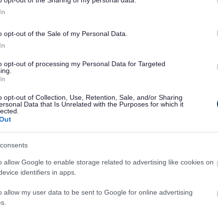
o opt-out of the Sharing of my personal data.
’re Looking For:
In
 18 or over
o opt-out of the Sale of my Personal Data.
ndly, approachable and confident speaking to people
In
lable to volunteer between 12–19 July 2026
to travel to your assigned location
to opt-out of processing my Personal Data for Targeted
ing to complete pre-event training
ing.
s are up to 6 hours.
In
o opt-out of Collection, Use, Retention, Sale, and/or Sharing
ersonal Data that Is Unrelated with the Purposes for which it
t Involved
lected.
Out
rt of a major international sporting event
 new people and enjoy a great team atmosphere
valuable experience and skills
consents
er benefits and rewards will be confirmed following su
o allow Google to enable storage related to advertising like cookies on
ion.
evice identifiers in apps.
o allow my user data to be sent to Google for online advertising
s.
 Now