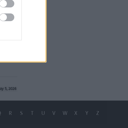
ilable in
ough the
nts need
ay 5, 2026
Q
R
S
T
U
V
W
X
Y
Z