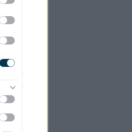
ccessful