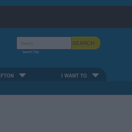
Search the Sefton Council Site
SEARCH
Search Tips
EFTON
I WANT TO