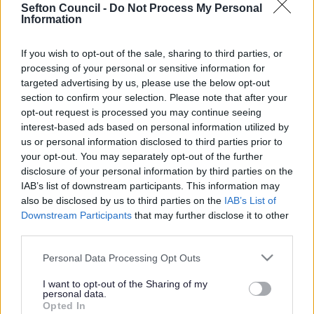
Sefton Council -
Do Not Process My Personal
Information
Search Tips
If you wish to opt-out of the sale, sharing to third parties, or
processing of your personal or sensitive information for
Children's Services
Early Help
Family Hubs
targeted advertising by us, please use the below opt-out
Bumps, Babies and Little Ones 0-5
section to confirm your selection. Please note that after your
opt-out request is processed you may continue seeing
Owing to planned work, our public access system for
interest-based ads based on personal information utilized by
planning applications will be unavailable on Thurs 6th
us or personal information disclosed to third parties prior to
& Fri 7th August. We apologise for any inconvenience.
your opt-out. You may separately opt-out of the further
disclosure of your personal information by third parties on the
Planning & Building Control
IAB’s list of downstream participants. This information may
also be disclosed by us to third parties on the
IAB’s List of
Downstream Participants
that may further disclose it to other
third parties.
Please note that this website/app uses one or more Google
Personal Data Processing Opt Outs
services and may gather and store information including but
not limited to your visit or usage behaviour. You may click to
I want to opt-out of the Sharing of my
Bumps, Babies and Little Ones 0-5
personal data.
grant or deny consent to Google and its third-party tags to
Opted In
use your data for below specified purposes in below Google