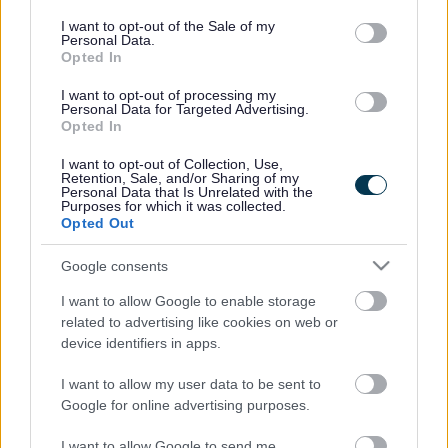
Find support from pre-birth right the way through from
consent section.
baby, to toddler to starting school; we're here to support
I want to opt-out of the Sale of my
Personal Data.
you every step of the way
Opted In
I want to opt-out of processing my
Personal Data for Targeted Advertising.
Opted In
I want to opt-out of Collection, Use,
Retention, Sale, and/or Sharing of my
Personal Data that Is Unrelated with the
Purposes for which it was collected.
Bumps, Babies and Little
Bumps, Babies and Little
Opted Out
Ones 0-5: Support For All
Ones 0-5: Targeted
Support
Google consents
I want to allow Google to enable storage
related to advertising like cookies on web or
device identifiers in apps.
I want to allow my user data to be sent to
Bumps, Babies and Little
Google for online advertising purposes.
Ones 0-5: Online Support
I want to allow Google to send me