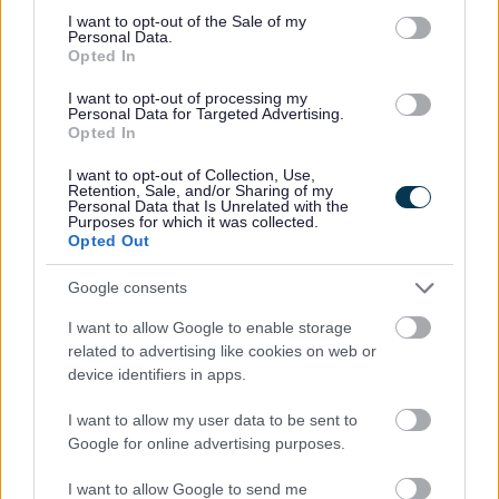
consent section.
st
If you have a liability for Business Rates prior to 1
April
I want to opt-out of the Sale of my
Personal Data.
2026 you may still qualify for RHL relief. Relief can be
Opted In
st
backdated to 1
April 2023 if you meet the eligibility
criteria.
I want to opt-out of processing my
Personal Data for Targeted Advertising.
Full details of eligibility can be found in the
RHL
Opted In
guidance.
I want to opt-out of Collection, Use,
If you are eligible, you could get 40% off your business
Retention, Sale, and/or Sharing of my
Personal Data that Is Unrelated with the
rates bill for the 2025-26 tax year and 75% off your
Purposes for which it was collected.
business rates bill for the 2024-25 and 2023-24 tax years
Opted Out
Businesses will not be required to apply for Retail,
Google consents
Hospitality & Leisure relief as it will be applied
automatically. However, if having read the guidance in
I want to allow Google to enable storage
the link above, you think your business is eligible but the
related to advertising like cookies on web or
relief has not been included on your bill, you can request
device identifiers in apps.
your property be considered for relief by e-mailing the
Business Rates team at
business.rates@sefton.gov.uk
I want to allow my user data to be sent to
Google for online advertising purposes.
Cash Caps
st
For RHL relief that is applied prior to 1
April 2026, there
I want to allow Google to send me