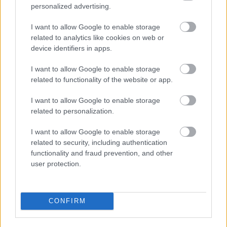
will be a cap on the cash value of relief that a business
personalized advertising.
can receive. Businesses will be eligible to receive relief
on more than one property. However, the total cash
I want to allow Google to enable storage
value of that relief must not exceed £110,000 across all
related to analytics like cookies on web or
of their properties in England.
device identifiers in apps.
Where a business has a qualifying connection with
I want to allow Google to enable storage
another business, then those businesses will be
related to functionality of the website or app.
considered as one business ratepayer for the purposes
of the cash caps.
I want to allow Google to enable storage
A business shall be treated as having a qualifying
related to personalization.
connection with another where both ratepayers are
companies, and
I want to allow Google to enable storage
related to security, including authentication
one is a subsidiary of the other, or
functionality and fraud prevention, and other
both are subsidiaries of the same company; or
user protection.
where only business is a company, the other business
(the “second ratepayer”) has such an interest in that
company as would, if the second ratepayer were a
company, result in its being the holding company of
CONFIRM
the other.
In those cases where it is clear to the Council that the