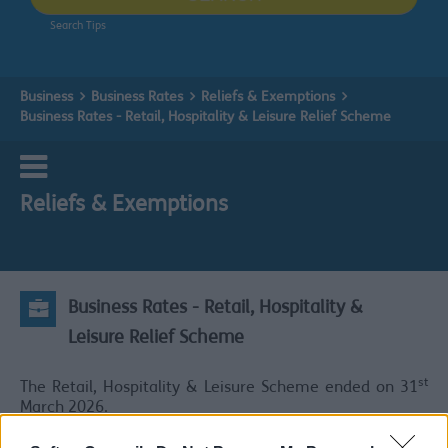
Search Tips
Business
Business Rates
Reliefs & Exemptions
Business Rates - Retail, Hospitality & Leisure Relief Scheme
Reliefs & Exemptions
Business Rates - Retail, Hospitality &
Leisure Relief Scheme
st
The Retail, Hospitality & Leisure Scheme ended on 31
March 2026.
st
From 1
April 2026 properties that meet the criteria for