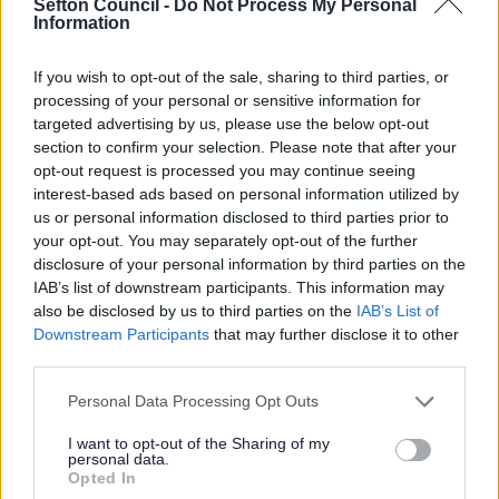
Sefton Council -
Do Not Process My Personal
Retail, Hospitality & Leisure (RHL) will receive a
Information
reduction in their Business Rates by way of a RHL
multiplier.
If you wish to opt-out of the sale, sharing to third parties, or
processing of your personal or sensitive information for
Further details on multipliers and how your Business
Rates are calculated can be found
Here
targeted advertising by us, please use the below opt-out
section to confirm your selection. Please note that after your
The Council has determined, in accordance with
opt-out request is processed you may continue seeing
government guidance, businesses may qualify for the
interest-based ads based on personal information utilized by
lower multipliers if they fall into one of the following
us or personal information disclosed to third parties prior to
categories:
your opt-out. You may separately opt-out of the further
disclosure of your personal information by third parties on the
shop
IAB’s list of downstream participants. This information may
restaurant, café, bar, or pub
also be disclosed by us to third parties on the
IAB’s List of
cinema or music venue
Downstream Participants
that may further disclose it to other
hospitality or leisure business - for example, a gym, a
spa, a casino, or a hotel
third parties.
To find details on which properties will qualify for the
Please note that this website/app uses one or more Google
Personal Data Processing Opt Outs
RHL multipliers, please click
Here
services and may gather and store information including but
not limited to your visit or usage behaviour. You may click to
I want to opt-out of the Sharing of my
st
Retail, Hospitality & Leisure Relief prior to 1
personal data.
grant or deny consent to Google and its third-party tags to
Opted In
April 2026
use your data for below specified purposes in below Google