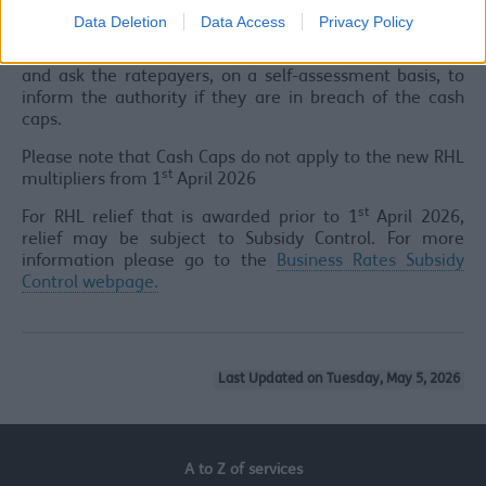
ratepayer is likely to breach the cash caps, then the
Data Deletion
Data Access
Privacy Policy
Council will automatically withhold the discount. In
other cases, the Council will include the discount in bills
and ask the ratepayers, on a self-assessment basis, to
inform the authority if they are in breach of the cash
caps.
Please note that Cash Caps do not apply to the new RHL
st
multipliers from 1
April 2026
st
For RHL relief that is awarded prior to 1
April 2026,
relief may be subject to Subsidy Control. For more
information please go to the
Business Rates Subsidy
Control webpage.
Last Updated on Tuesday, May 5, 2026
A to Z of services