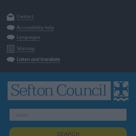
Contact
Accessibility help
Languages
Sitemap
Listen and translate
Search
the
Sefton
site
SEARCH