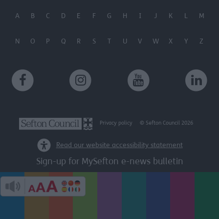
A
B
C
D
E
F
G
H
I
J
K
L
M
N
O
P
Q
R
S
T
U
V
W
X
Y
Z
Privacy policy
© Sefton Council 2026
Read our website accessibility statement
Sign-up for MySefton e-news bulletin