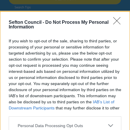
Search Tips
Sefton Council -
Do Not Process My Personal
Information
Bins and Recycling
Bins and Recycling
Bulky item collections
If you wish to opt-out of the sale, sharing to third parties, or
processing of your personal or sensitive information for
targeted advertising by us, please use the below opt-out
Bulky item collections
section to confirm your selection. Please note that after your
opt-out request is processed you may continue seeing
interest-based ads based on personal information utilized by
us or personal information disclosed to third parties prior to
your opt-out. You may separately opt-out of the further
Bulky item collections
disclosure of your personal information by third parties on the
IAB’s list of downstream participants. This information may
also be disclosed by us to third parties on the
IAB’s List of
Do it online
Downstream Participants
that may further disclose it to other
third parties.
Arrange a Bulky Items Collection
ext
Please note that this website/app uses one or more Google
Personal Data Processing Opt Outs
Donating furniture to charity