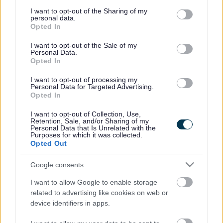
services and may gather and store information including but
not limited to your visit or usage behaviour. You may click to
I want to opt-out of the Sharing of my
We work with local charities who collect furniture and
personal data.
grant or deny consent to Google and its third-party tags to
household items free of charge to support local people
Opted In
use your data for below specified purposes in below Google
in need. Charities will
only
take items that are in good
consent section.
condition and can be re-used.
I want to opt-out of the Sale of my
Personal Data.
Opted In
Donate to Emmaus
I want to opt-out of processing my
Donate to British Heart Foundation
Personal Data for Targeted Advertising.
Opted In
Please check with each charity which items they accept.
I want to opt-out of Collection, Use,
Retention, Sale, and/or Sharing of my
Our collection service
Personal Data that Is Unrelated with the
Purposes for which it was collected.
Alternatively, we can collect bulky waste items for
Opted Out
£26.00
per three bulky items (please note that sofas are
counted as an item per seat). However, before
Google consents
contacting us to book a collection we ask that you
consider if your items may be suitable for reuse by a
I want to allow Google to enable storage
charity.
related to advertising like cookies on web or
device identifiers in apps.
Find out more:
New Legislation Means Rise in Cost of
Bulky Item Collection in Sefton