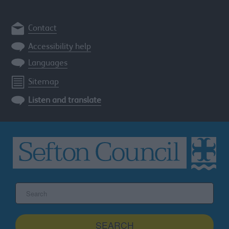
Contact
Accessibility help
Languages
Sitemap
Listen and translate
Search
the
Sefton
site
SEARCH