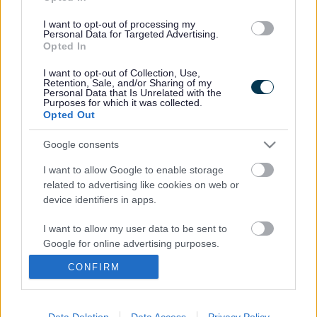
Children and Young People
I want to opt-out of processing my
Personal Data for Targeted Advertising.
Meet our team
Opted In
I want to opt-out of Collection, Use,
SEND
Retention, Sale, and/or Sharing of my
Personal Data that Is Unrelated with the
Purposes for which it was collected.
Opted Out
Parents/Carers
Google consents
I want to allow Google to enable storage
related to advertising like cookies on web or
Last Updated on Friday, March 27, 2026
device identifiers in apps.
I want to allow my user data to be sent to
Google for online advertising purposes.
A to Z of services
CONFIRM
I want to allow Google to send me
personalized advertising.
A
B
C
D
E
F
G
H
I
J
K
L
M
I want to allow Google to enable storage