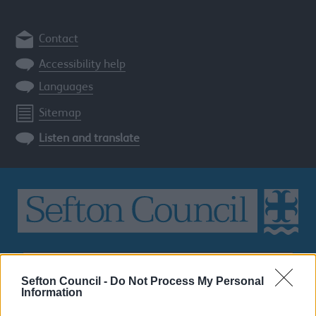
Contact
Accessibility help
Languages
Sitemap
Listen and translate
Search
the
Sefton Council -
Do Not Process My Personal
Sefton
Information
site
SEARCH