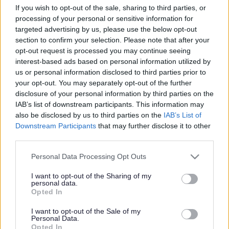
If you wish to opt-out of the sale, sharing to third parties, or
Search Tips
processing of your personal or sensitive information for
targeted advertising by us, please use the below opt-out
section to confirm your selection. Please note that after your
Children's Services
Cared for Children
Sefton Virtual School
opt-out request is processed you may continue seeing
Sefton Virtual School
interest-based ads based on personal information utilized by
us or personal information disclosed to third parties prior to
your opt-out. You may separately opt-out of the further
Sefton Virtual School
disclosure of your personal information by third parties on the
IAB’s list of downstream participants. This information may
also be disclosed by us to third parties on the
IAB’s List of
Downstream Participants
that may further disclose it to other
Sefton Virtual School topics:
third parties.
Please note that this website/app uses one or more Google
Personal Data Processing Opt Outs
Educational Advice and Guidance
services and may gather and store information including but
not limited to your visit or usage behaviour. You may click to
I want to opt-out of the Sharing of my
personal data.
Teachers and Professionals
grant or deny consent to Google and its third-party tags to
Opted In
use your data for below specified purposes in below Google
consent section.
Pupil Premium Plus Guidance
I want to opt-out of the Sale of my
Personal Data.
Opted In