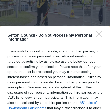
Sefton Council -
Do Not Process My Personal
Information
Volunteers Wanted to
If you wish to opt-out of the sale, sharing to third parties, or
processing of your personal or sensitive information for
targeted advertising by us, please use the below opt-out
Welcome Visitors to
section to confirm your selection. Please note that after your
opt-out request is processed you may continue seeing
the 154th Open
interest-based ads based on personal information utilized by
us or personal information disclosed to third parties prior to
Championship
your opt-out. You may separately opt-out of the further
disclosure of your personal information by third parties on the
IAB’s list of downstream participants. This information may
03 June 2026
3 min read
also be disclosed by us to third parties on the
IAB’s List of
Downstream Participants
that may further disclose it to other