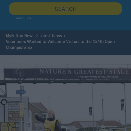
site
SEARCH
Search Tips
MySefton News
Latest News
Volunteers Wanted to Welcome Visitors to the 154th Open
Championship