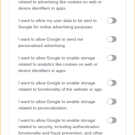
What volunteers will be asked to do:
related to advertising like cookies on web or
device identifiers in apps.
Welcome visitors and spectators
Provide directions and helpful information
I want to allow my user data to be sent to
Google for online advertising purposes.
Share local and event‑related knowledge
Support visitor movement at transport hubs
I want to allow Google to send me
and entry points
personalized advertising.
Act as a friendly, visible and reassuring
presence
I want to allow Google to enable storage
related to analytics like cookies on web or
To apply, you must be:
device identifiers in apps.
Aged 18 or over
I want to allow Google to enable storage
Friendly, approachable and confident when
related to functionality of the website or app.
speaking to the public
th
th
Available to volunteer between 12
and 19
I want to allow Google to enable storage
July 2026
related to personalization.
Able to travel to an assigned location
Willing to complete pre‑event training
I want to allow Google to enable storage
related to security, including authentication
Shifts are up to six hours
functionality and fraud prevention, and other