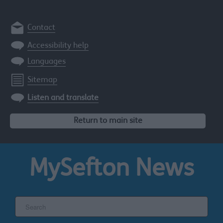
Contact
Accessibility help
Languages
Sitemap
Listen and translate
Return to main site
MySefton
News
Search
the
Sefton