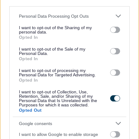
third parties.
Sefton residents are being invited to take part in
a major international sporting event when The
Please note that this website/app uses one or more Google
Personal Data Processing Opt Outs
154th Open Championship comes to Royal
services and may gather and store information including but
Birkdale, Southport.
not limited to your visit or usage behaviour. You may click to
I want to opt-out of the Sharing of my
personal data.
grant or deny consent to Google and its third-party tags to
Friendly and enthusiastic volunteers are needed
Opted In
use your data for below specified purposes in below Google
to join the Open Host Team, during the event
th
th
consent section.
from, from the 12
to the 19
of July 2026 They
I want to opt-out of the Sale of my
Personal Data.
will helping to welcome thousands of visitors and
Opted In
ensuring everyone attending receives a warm,
positive and memorable experience throughout
I want to opt-out of processing my
the championship week.
Personal Data for Targeted Advertising.
Opted In
Open Hosts play a key role in supporting visitors
by providing directions, sharing local knowledge
I want to opt-out of Collection, Use,
Retention, Sale, and/or Sharing of my
and assisting with the smooth flow of people
Personal Data that Is Unrelated with the
around key locations.
Purposes for which it was collected.
Opted Out
Volunteer roles will be based at off‑course
locations, including transport hubs, Park & Ride
Google consents
sites, walking routes and course access points.
I want to allow Google to enable storage