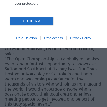
Volunteering at The Open offers a unique
user protection.
opportunity to be part of a world-class sporting
event, meet new people and gain valuable skills
and experience. Details of volunteer benefits and
rewards will be confirmed following a successful
CONFIRM
application.
Fantastic opportunity to showcase Sefton and
Data Deletion
Data Access
Privacy Policy
Southport at its very best
Cllr Marion Atkinson, Leader of Sefton Council,
said:
“The Open Championship is a globally recognised
event and a fantastic opportunity to showcase
Sefton and Southport at its very best. Our Open
Host volunteers play a vital role in creating a
warm and welcoming experience for the
thousands of visitors who will join us from around
the world. I would encourage anyone who is
passionate about their local area and enjoys
meeting people to get involved and be part of
this truly special event.”