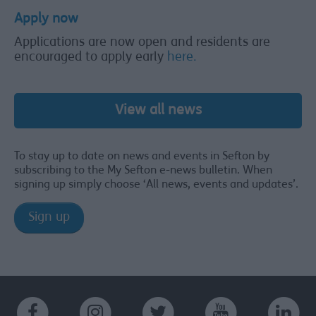
Apply now
Applications are now open and residents are
encouraged to apply early
here.
View all news
To stay up to date on news and events in Sefton by
subscribing to the My Sefton e-news bulletin. When
signing up simply choose ‘All news, events and updates’.
Sign up