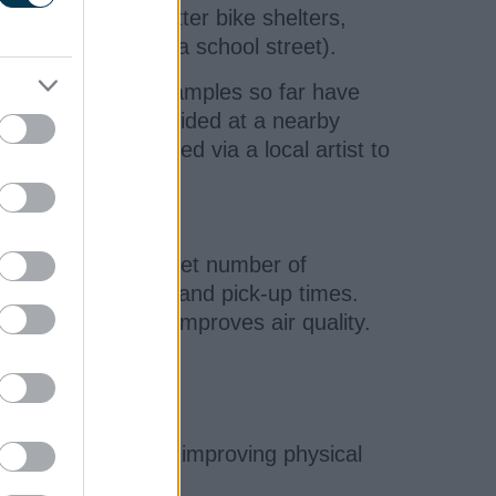
ry, artwork, better bike shelters,
restrictions (like a school street).
en introduced. Examples so far have
ick-up times is provided at a nearby
s been commissioned via a local artist to
upporting a set target number of
ide school drop-off and pick-up times.
es congestion and improves air quality.
s in the classroom, improving physical