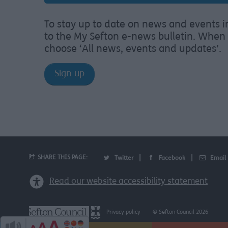
To stay up to date on news and events i
to the My Sefton e-news bulletin. When 
choose ‘All news, events and updates’.
Sign up
SHARE THIS PAGE:
Twitter
Facebook
Email
Read our website accessibility statement
Privacy policy
© Sefton Council 2026