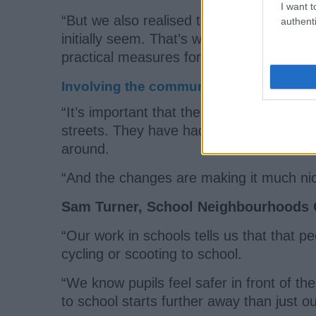
I want t
“But we also realised that setting up Scho
authenti
initially seem. That’s why we have taken
practical measures for each area.
Involving the community
“It’s important that the pupils themselv
streets. They have had a role in aiming t
around.
“And the changes are making it much nicer
Sam Turner, School Neighbourhoods Of
“Our work in schools tells us that that p
cycling or scooting to school.
“We know pupils feel safer in front of t
to school starts further away than just o