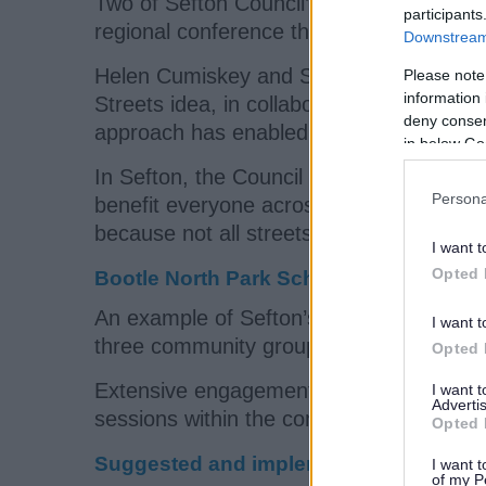
Two of Sefton Council’s Highways Team sh
participants
regional conference this week.
Downstream 
Helen Cumiskey and Sam Turner told att
Please note
information 
Streets idea, in collaboration with the 
deny consent
approach has enabled Sefton to help who
in below Go
In Sefton, the Council works with the sc
Persona
benefit everyone across a whole neighbo
because not all streets are suitable to 
I want t
Opted 
Bootle North Park School Neighbourh
An example of Sefton’s school neighbou
I want t
three community groups within a 2.5 sq
Opted 
Extensive engagement was carried out in
I want 
Advertis
sessions within the community.
Opted 
Suggested and implemented improve
I want t
of my P