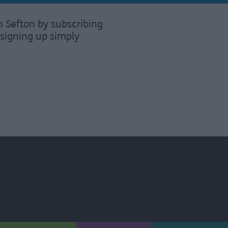
n Sefton by subscribing
signing up simply