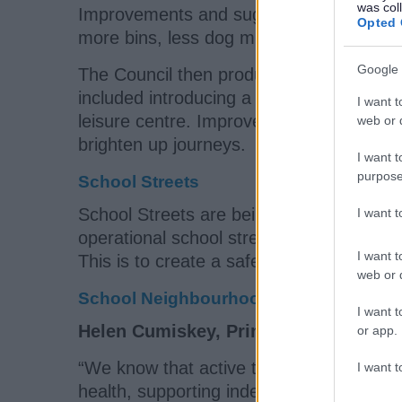
was col
Improvements and suggestions made thro
Opted 
more bins, less dog muck, better lighting,
Google 
The Council then produced a programme
included introducing a
Park and Stride
, 
I want t
leisure centre. Improved crossings will b
web or d
brighten up journeys.
I want t
purpose
School Streets
School Streets are being rolled out acro
I want 
operational school streets. A school stre
I want t
This is to create a safer and more pleasa
web or d
School Neighbourhoods - a flexible ap
I want t
Helen Cumiskey, Principal Strategic I
or app.
“We know that active travel to school has
I want t
health, supporting independence, and imp