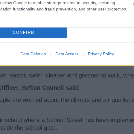
o allow Google to enable storage related to security, including
ol Streets can, because of the traffic restrictions 
cation functionality and fraud prevention, and other user protection.
 this broader and more flexible neighbourhood appr
CONFIRM
es have been part of the process to make a positive
Data Deletion
Data Access
Privacy Policy
o improve not just their lives, but the experience 
, easier, safer, cleaner and greener to walk, wheel
ficer, Sefton Council said:
eople are worried about the climate and air quality,
heir school where a School Street has been implemen
utside the school gate.