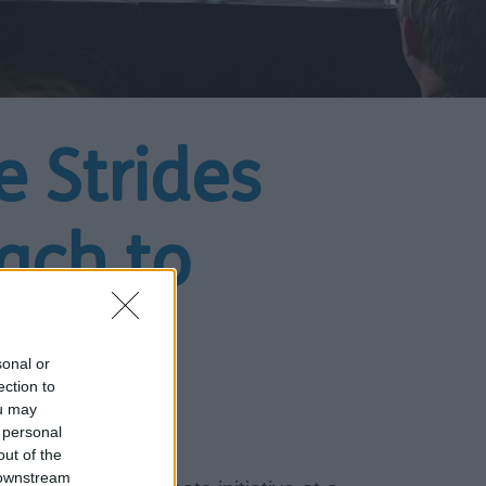
e Strides
ach to
sonal or
ection to
ou may
 personal
out of the
 downstream