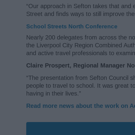
“Our approach in Sefton takes that and 
Street and finds ways to still improve the
School Streets North Conference
Nearly 200 delegates from across the no
the Liverpool City Region Combined Autho
and active travel professionals to exam
Claire Prospert, Regional Manager Nor
“The presentation from Sefton Council s
people to travel to school. It was great 
having in their lives.”
Read more news about the work on Ac