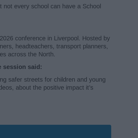
t not every school can have a School
 2026 conference in Liverpool. Hosted by
gners, headteachers, transport planners,
es across the North.
e session said:
g safer streets for children and young
deos, about the positive impact it’s