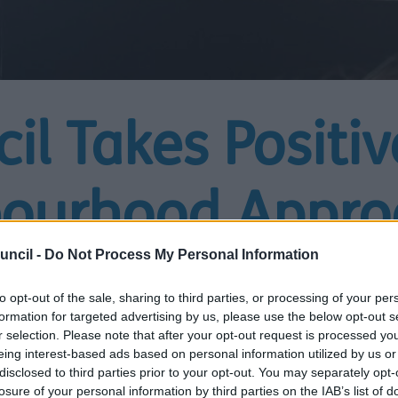
il Takes Positiv
bourhood Appro
uncil -
Do Not Process My Personal Information
l in Schools
to opt-out of the sale, sharing to third parties, or processing of your per
formation for targeted advertising by us, please use the below opt-out s
r selection. Please note that after your opt-out request is processed y
eing interest-based ads based on personal information utilized by us or
disclosed to third parties prior to your opt-out. You may separately opt-
losure of your personal information by third parties on the IAB’s list of