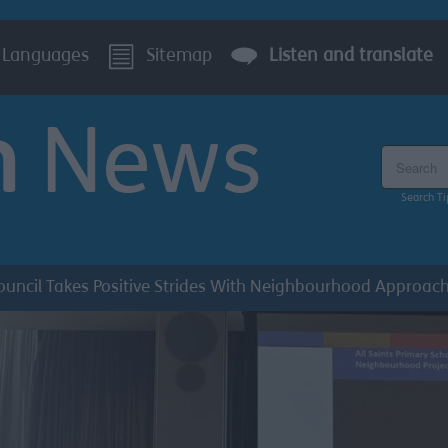
Languages
Sitemap
Listen and translate
n
News
Search the
Search Ti
ouncil Takes Positive Strides With Neighbourhood Approach 