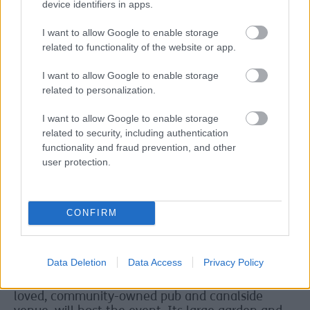
device identifiers in apps.
helped put Salt and Tar on the map as a key
Merseyside destination for entertainment and
I want to allow Google to enable storage
culture.
related to functionality of the website or app.
C’est fantastique
I want to allow Google to enable storage
Cllr Paulette Lappin, Sefton Council’s Cabinet
related to personalization.
Member for Regeneration, Skills and Employment,
said:
“Nile Rodger and Chic? C’est fantastique.
I want to allow Google to enable storage
People are gonna freak when they hear this
related to security, including authentication
news.
functionality and fraud prevention, and other
user protection.
“It’s so exciting to be announcing yet another
world class headliner for the Salt and Tar Music
Weekender.”
CONFIRM
Owing to the work to regenerate the Bootle
Strand area, which includes an expansion of the
permanent Salt and Tar venue, the Music
Data Deletion
Data Access
Privacy Policy
Weekender take up a temporary residence for
2026. The nearby Lock & Quay, Bootle’s much-
loved, community-owned pub and canalside