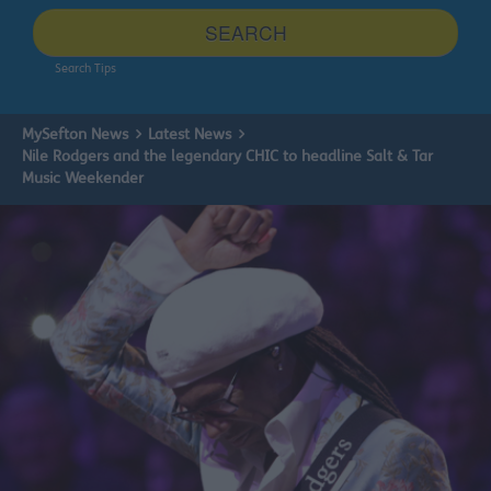
site
SEARCH
Search Tips
MySefton News
Latest News
Nile Rodgers and the legendary CHIC to headline Salt & Tar
Music Weekender