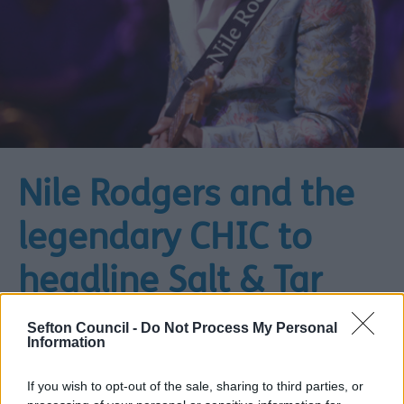
Nile Rodgers and the
legendary CHIC to
headline Salt & Tar
Music Weekender
Sefton Council -
Do Not Process My Personal
Information
01 December 2025
3 min read
If you wish to opt-out of the sale, sharing to third parties, or