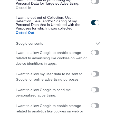
Personal Data for Targeted Advertising.
Tickets go on general sale at 10am on Friday 5th
Opted In
December at
https://www.livenation.co.uk/event/nile-rodgers-
I want to opt-out of Collection, Use,
and-chic-liverpool-tickets-edp1638930
Retention, Sale, and/or Sharing of my
Personal Data that Is Unrelated with the
Purposes for which it was collected.
Mastercard holders can find tickets at
Opted Out
www.priceless.com/music
from 10am on Friday
5th December.
Google consents
Stunning range of artists
I want to allow Google to enable storage
related to advertising like cookies on web or
Over the years, Bootle’s Salt and Tar Music
device identifiers in apps.
Weekender has featured a stunning range of
artists including Sir Tom Jones, Sugababes, Ocean
I want to allow my user data to be sent to
Colour Scene, Billy Ocean, Status Quo, Red Rum
Google for online advertising purposes.
Club and The K's. The Waterboys and The Saw
Doctors have already been announced as other
I want to allow Google to send me
headliners for 2026.
personalized advertising.
Since its launch in 2023, the Music Weekender
I want to allow Google to enable storage
has grown significantly in popularity with almost
related to analytics like cookies on web or
12,000 people attending in 2025. The events have