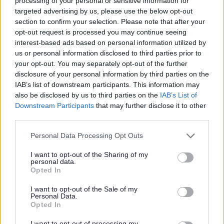
processing of your personal or sensitive information for
Musical icon Nile Rodgers and legendary band
targeted advertising by us, please use the below opt-out
CHIC will be headlining the Salt & Tar Music
section to confirm your selection. Please note that after your
Weekender in Bootle on Sunday 16th August.
opt-out request is processed you may continue seeing
interest-based ads based on personal information utilized by
Glittering career
us or personal information disclosed to third parties prior to
your opt-out. You may separately opt-out of the further
With a glittering career spanning over 50 years,
disclosure of your personal information by third parties on the
Rodger’s has shaped the sound of modern music
IAB’s list of downstream participants. This information may
as a musician, songwriter, arranger and producer.
also be disclosed by us to third parties on the
IAB’s List of
And now he is bringing his characteristic guitar
Downstream Participants
that may further disclose it to other
style, unmistakable groove and distinctive
third parties.
approach to song-writing - which has seen him
Please note that this website/app uses one or more Google
Personal Data Processing Opt Outs
collaborate with the biggest names on the planet
services and may gather and store information including but
- to Bootle.
not limited to your visit or usage behaviour. You may click to
I want to opt-out of the Sharing of my
personal data.
grant or deny consent to Google and its third-party tags to
Tickets
Opted In
use your data for below specified purposes in below Google
Sign up here for access to pre-sale tickets, which
consent section.
I want to opt-out of the Sale of my
go on sale on Wednesday 3rd December
.
Personal Data.
Opted In
I want to opt-out of processing my