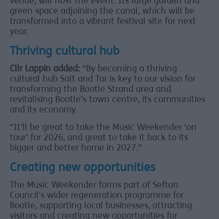
venue, will host the event. Its large garden and
green space adjoining the canal, which will be
transformed into a vibrant festival site for next
year.
Thriving cultural hub
Cllr Lappin added:
“By becoming a thriving
cultural hub Salt and Tar is key to our vision for
transforming the Bootle Strand area and
revitalising Bootle’s town centre, its communities
and its economy.
“It’ll be great to take the Music Weekender ‘on
tour’ for 2026, and great to take it back to its
bigger and better home in 2027.”
Creating new opportunities
The Music Weekender forms part of Sefton
Council’s wider regeneration programme for
Bootle, supporting local businesses, attracting
visitors and creating new opportunities for