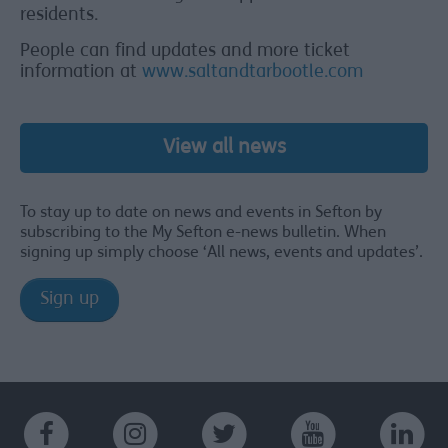
residents.
People can find updates and more ticket
information at
www.saltandtarbootle.com
View all news
To stay up to date on news and events in Sefton by
subscribing to the My Sefton e-news bulletin. When
signing up simply choose ‘All news, events and updates’.
Sign up