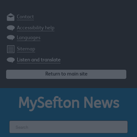
Contact
Accessibility help
Languages
Sitemap
Listen and translate
Return to main site
MySefton
News
Search
the
Sefton