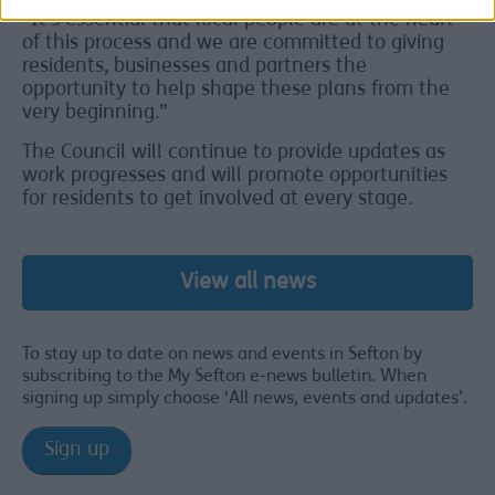
“It’s essential that local people are at the heart
of this process and we are committed to giving
residents, businesses and partners the
opportunity to help shape these plans from the
very beginning.”
The Council will continue to provide updates as
work progresses and will promote opportunities
for residents to get involved at every stage.
View all news
To stay up to date on news and events in Sefton by
subscribing to the My Sefton e-news bulletin. When
signing up simply choose ‘All news, events and updates’.
Sign up