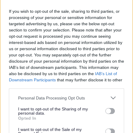
If you wish to opt-out of the sale, sharing to third parties, or
processing of your personal or sensitive information for
targeted advertising by us, please use the below opt-out
section to confirm your selection. Please note that after your
opt-out request is processed you may continue seeing
interest-based ads based on personal information utilized by
us or personal information disclosed to third parties prior to
your opt-out. You may separately opt-out of the further
New Local Plan to
disclosure of your personal information by third parties on the
IAB’s list of downstream participants. This information may
shape future of Sefton
also be disclosed by us to third parties on the
IAB’s List of
Downstream Participants
that may further disclose it to other
third parties.
08 June 2026
2min read
Please note that this website/app uses one or more Google
Personal Data Processing Opt Outs
Sefton Council is
required to commence the
services and may gather and store information including but
process for preparation of
a new Local Plan,
not limited to your visit or usage behaviour. You may click to
I want to opt-out of the Sharing of my
personal data.
setting out a long-term vision for how the
grant or deny consent to Google and its third-party tags to
Opted In
borough will grow and develop.
use your data for below specified purposes in below Google
consent section.
I want to opt-out of the Sale of my
Cabinet approved the publication of a formal