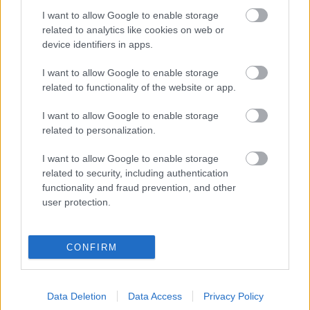
To make sure everyone has the opportunity to get
I want to allow Google to enable storage
involved, every home and business in Sefton will
related to analytics like cookies on web or
receive a leaflet explaining the process and how
device identifiers in apps.
to have their say.
I want to allow Google to enable storage
The Local Plan will be developed over several
related to functionality of the website or app.
stages, with the first full draft expected to be
published in summer 2027, followed by a further
I want to allow Google to enable storage
round of public consultation.
related to personalization.
Councillor Phil Hart, Cabinet Member for Highways
and Housing,
said: “This is an important milestone
I want to allow Google to enable storage
for Sefton and a real opportunity to shape the
related to security, including authentication
future of our borough.
We are required to update
functionality and fraud prevention, and other
Sefton’s Local Plan, and this notice is the start of
user protection.
that process.
“The Local Plan plays a vital role in setting out
CONFIRM
where development should take place and how
we balance the need for new homes, jobs and
infrastructure while protecting our environment
Data Deletion
Data Access
Privacy Policy
and the character of our communities.