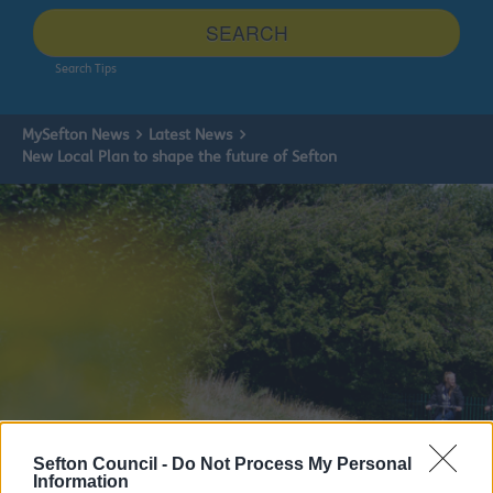
site
SEARCH
Search Tips
MySefton News
Latest News
New Local Plan to shape the future of Sefton
Sefton Council -
Do Not Process My Personal
Information