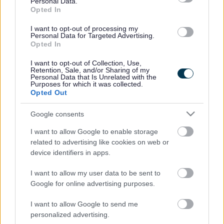
Personal Data.
notice to commence work on the new Local Plan
Opted In
at its June meeting, marking the official start of
I want to opt-out of processing my
the process.
Personal Data for Targeted Advertising.
Opted In
The Local Plan is the key development framework
for Sefton setting out where new homes,
I want to opt-out of Collection, Use,
businesses, open spaces and infrastructure should
Retention, Sale, and/or Sharing of my
Personal Data that Is Unrelated with the
be located, helping to ensure growth is
Purposes for which it was collected.
sustainable and meets the needs of residents and
Opted Out
communities.
Google consents
Funding of over £100,000 has already
been provided by the Government to support
I want to allow Google to enable storage
the early stages of the work.
related to advertising like cookies on web or
device identifiers in apps.
A key part of developing the new Local Plan will
be engagement with residents, businesses and
I want to allow my user data to be sent to
local organisations. The Council will begin this
Google for online advertising purposes.
engagement over the summer, asking people for
their views on what priorities the new Local Plan
I want to allow Google to send me
should focus on.
personalized advertising.