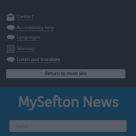
Contact
Accessibility help
Languages
Sitemap
Listen and translate
Return to main site
MySefton
News
Search
the
Sefton