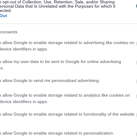
o opt-out of Collection, Use, Retention, Sale, and/or Sharing
g the right social media platform, what to post a
ersonal Data that Is Unrelated with the Purposes for which it
lected.
r social media content to the large-scale events 
Out
consents
programme organised by InvestSefton and partners 
vents in Southport.
o allow Google to enable storage related to advertising like cookies on
evice identifiers in apps.
 taken part in InvestSefton’s free workshop prog
o allow my user data to be sent to Google for online advertising
ce and marketing.
s.
to allow Google to send me personalized advertising.
the support enabled the business to capitalise on 
o allow Google to enable storage related to analytics like cookies on
evice identifiers in apps.
3,000 visitors to Christ Church and Café 1821, wit
o allow Google to enable storage related to functionality of the website
ncelled due to adverse weather conditions, enhance
itors from the Lightport Event returning to the c
o allow Google to enable storage related to personalization.