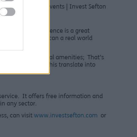
shop events here Events | Invest Sefton
 said:
“This experience is a great
training sessions can a real world
ing use of the local amenities; That’s
mme and seeing this translate into
ervice. It offers free information and
in any sector.
ss, can visit
www.investsefton.com
or