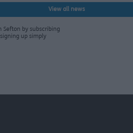
View all news
n Sefton by subscribing
signing up simply