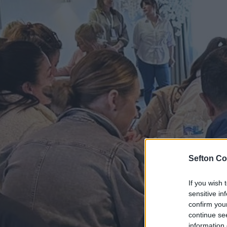
Sefton Co
If you wish 
sensitive in
confirm you
continue se
information 