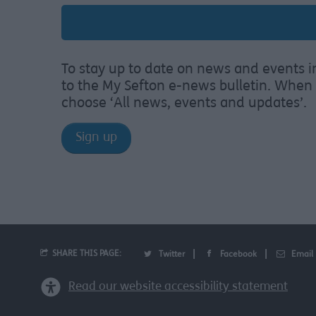
To stay up to date on news and events i
to the My Sefton e-news bulletin. When 
choose ‘All news, events and updates’.
Sign up
SHARE THIS PAGE:
Twitter
Facebook
Email
Read our website accessibility statement