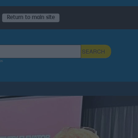
Return to main site
 Sefton Council Site
SEARCH
ps