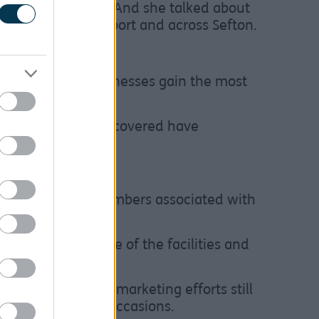
nd when to post it. And she talked about
happening in Southport and across Sefton.
to help local businesses gain the most
ramme. Other areas covered have
increased visitor numbers associated with
h many making use of the facilities and
d visibility and marketing efforts still
afé on subsequent occasions.