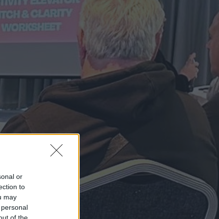
sonal or
ection to
ou may
 personal
out of the