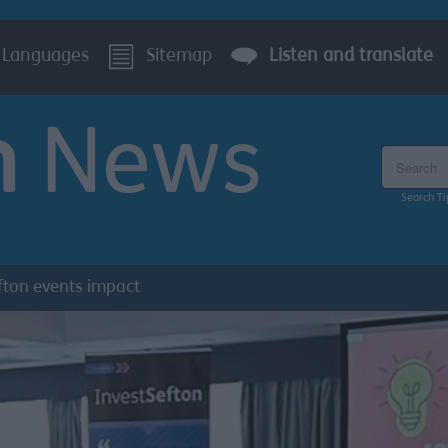
Languages
Sitemap
Listen and translate
n
News
Search the
Search Ti
fton events impact