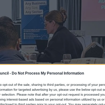
uncil -
Do Not Process My Personal Information
to opt-out of the sale, sharing to third parties, or processing of your per
formation for targeted advertising by us, please use the below opt-out s
r selection. Please note that after your opt-out request is processed y
eing interest-based ads based on personal information utilized by us or
disclosed to third parties prior to your opt-out. You may separately opt-