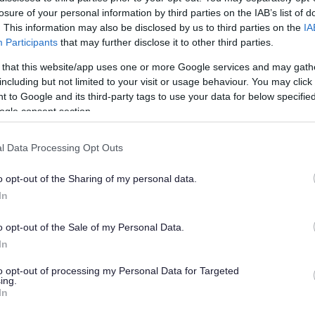
losure of your personal information by third parties on the IAB’s list of
. This information may also be disclosed by us to third parties on the
IA
Participants
that may further disclose it to other third parties.
 that this website/app uses one or more Google services and may gath
including but not limited to your visit or usage behaviour. You may click 
 to Google and its third-party tags to use your data for below specifi
n events impact
ogle consent section.
l Data Processing Opt Outs
o opt-out of the Sharing of my personal data.
In
m 40 local businesses recently attended two rece
o opt-out of the Sale of my Personal Data.
In
e
to opt-out of processing my Personal Data for Targeted
presence and social media presence, the events wer
ing.
In
l advice.