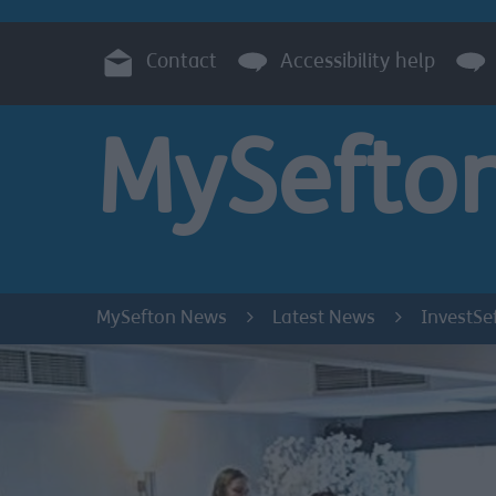
Contact
Accessibility help
MySefto
MySefton News
Latest News
InvestSe