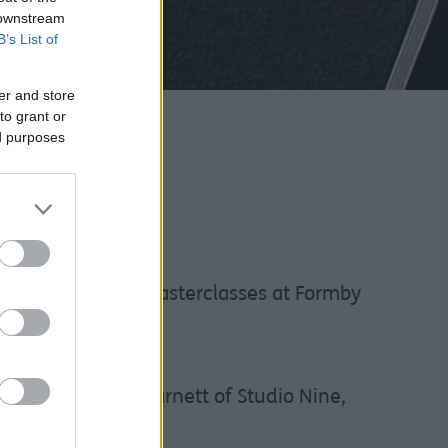
 downstream
B’s List of
er and store
to grant or
ed purposes
nt InvestSefton masterclasses at Formby
e led by Lizzie Barnett of Studio Nine,