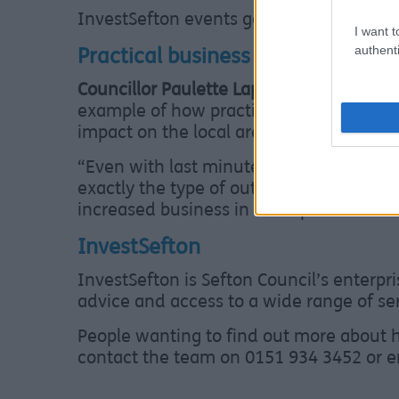
InvestSefton events go from strength to 
I want t
authenti
Practical business support
Councillor Paulette Lappin, Sefton Coun
example of how practical business suppo
impact on the local area”
“Even with last minute event disruption,
exactly the type of outcome we want to
increased business in Southport”
InvestSefton
InvestSefton is Sefton Council’s enterpr
advice and access to a wide range of serv
People wanting to find out more about h
contact the team on 0151 934 3452 or 