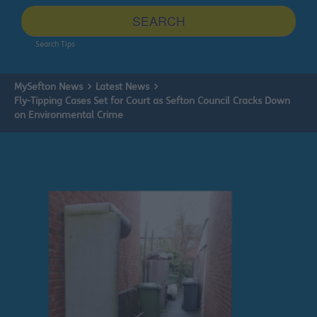
site
SEARCH
Search Tips
MySefton News
Latest News
Fly-Tipping Cases Set for Court as Sefton Council Cracks Down
on Environmental Crime