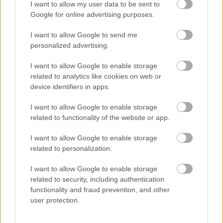
waste being illegally dumped across Sefton.
I want to allow my user data to be sent to
Google for online advertising purposes.
Tough stance
I want to allow Google to send me
Sefton Council is continuing its tough stance on
personalized advertising.
“selfish, anti-social" fly-tippers with prosecutions
lined up for South Sefton Magistrates’ Court,
I want to allow Google to enable storage
Bootle, over the coming weeks.
related to analytics like cookies on web or
Sefton Council has made clear it will prosecute
device identifiers in apps.
people for fly-tipping following an increase in
incidents, especially in alleys.
I want to allow Google to enable storage
related to functionality of the website or app.
It annoys us too
I want to allow Google to enable storage
Cllr Peter Harvey, Sefton Council’s Cabinet
related to personalization.
Member for Cleansing and Street Scene said:
I want to allow Google to enable storage
“Fly-tipping is illegal, selfish and anti-social - it
related to security, including authentication
annoys the overwhelming majority of Sefton
functionality and fraud prevention, and other
residents and as councillors, it annoys us too,
user protection.
which is why we are determined to address the
issue head-on.