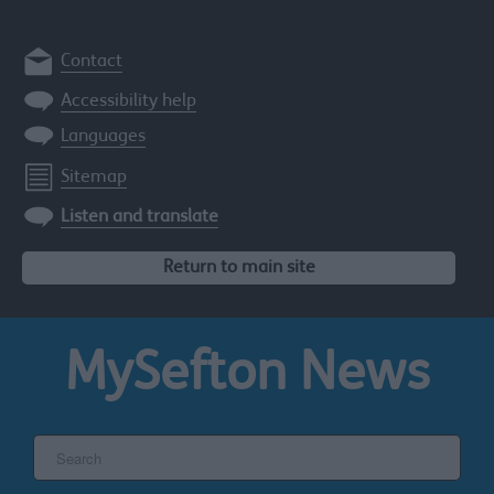
Contact
Accessibility help
Languages
Sitemap
Listen and translate
Return to main site
MySefton
News
Search
the
Sefton