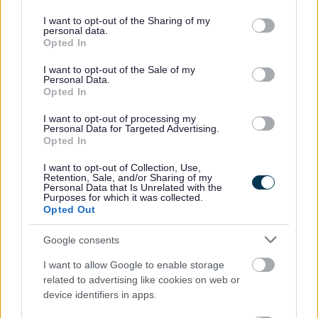
services and may gather and store information including but
26 June 2025
2min read
not limited to your visit or usage behaviour. You may click to
I want to opt-out of the Sharing of my
personal data.
grant or deny consent to Google and its third-party tags to
Opted In
Sefton Council has had a successful prosecution
use your data for below specified purposes in below Google
as it further toughens up its response to fly-
consent section.
I want to opt-out of the Sale of my
tipping.
Personal Data.
Opted In
First of five cases
I want to opt-out of processing my
In the first of five cases going to court this
Personal Data for Targeted Advertising.
summer, a woman from Litherland was ordered to
Opted In
pay £600 in costs to Sefton Council and was
I want to opt-out of Collection, Use,
handed a six-month conditional discharge by a
Retention, Sale, and/or Sharing of my
district judge.
Personal Data that Is Unrelated with the
Purposes for which it was collected.
Opted Out
Old furniture
She admitted dumping waste including old
Google consents
furniture in an alley near her home. Sefton
Council’s environmental enforcement team
I want to allow Google to enable storage
investigated and linked the evidence to her.
related to advertising like cookies on web or
device identifiers in apps.
All of the cases relate to separate incidents of