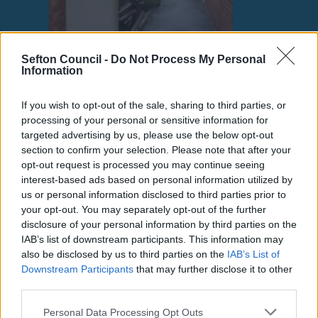
Sefton Council -
Do Not Process My Personal
Information
If you wish to opt-out of the sale, sharing to third parties, or
processing of your personal or sensitive information for
targeted advertising by us, please use the below opt-out
Fly-Tipping Cases Set
section to confirm your selection. Please note that after your
opt-out request is processed you may continue seeing
interest-based ads based on personal information utilized by
for Court as Sefton
us or personal information disclosed to third parties prior to
your opt-out. You may separately opt-out of the further
Council Cracks Down
disclosure of your personal information by third parties on the
IAB’s list of downstream participants. This information may
on Environmental
also be disclosed by us to third parties on the
IAB’s List of
Downstream Participants
that may further disclose it to other
Crime
third parties.
Please note that this website/app uses one or more Google
Personal Data Processing Opt Outs