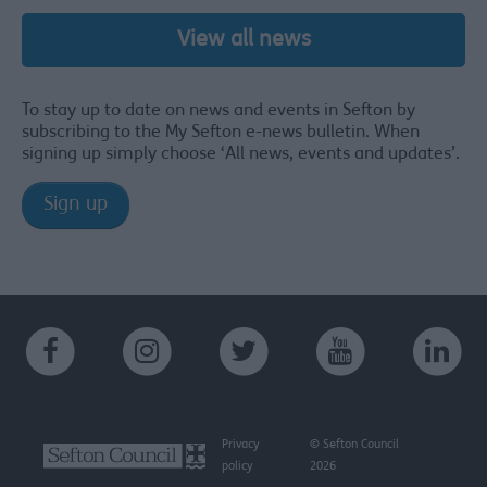
View all news
To stay up to date on news and events in Sefton by
subscribing to the My Sefton e-news bulletin. When
signing up simply choose ‘All news, events and updates’.
Sign up
Privacy
© Sefton Council
policy
2026