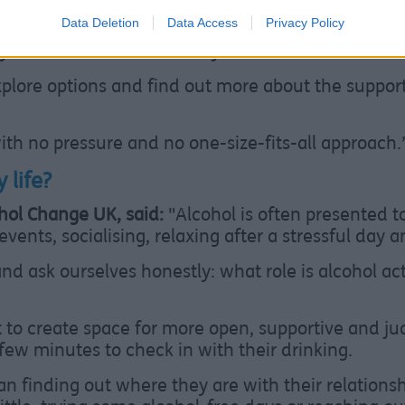
Data Deletion
Data Access
Privacy Policy
 contact them directly on
0151 203 9755
or visit th
ou can chat confidentially online.
explore options and find out more about the suppor
with no pressure and no one-size-fits-all approach.
 life?
ohol Change UK, said:
"Alcohol is often presented 
events, socialising, relaxing after a stressful day
and ask ourselves honestly: what role is alcohol ac
to create space for more open, supportive and j
few minutes to check in with their drinking.
 finding out where they are with their relationshi