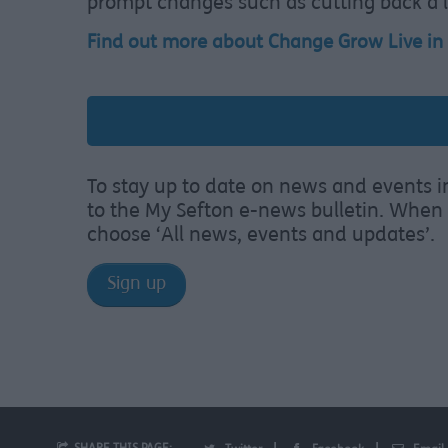
prompt changes such as cutting back a li
Find out more about Change Grow Live in
To stay up to date on news and events i
to the My Sefton e-news bulletin. When 
choose ‘All news, events and updates’.
Sign up