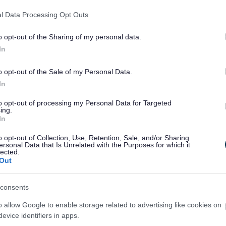
d to take a moment to think about their relations
l Data Processing Opt Outs
o opt-out of the Sharing of my personal data.
In
th
rom Monday 6
to Sunday 12th July. This year’s t
 lives and how it may affect their health, wellbeing
o opt-out of the Sale of my Personal Data.
In
ons and celebrations, but it can also become a norma
to opt-out of processing my Personal Data for Targeted
 people in the UK regularly drink levels of alcoh
ing.
In
 mood and mental health. And, over time, drinking 
o opt-out of Collection, Use, Retention, Sale, and/or Sharing
ersonal Data that Is Unrelated with the Purposes for which it
lude liver disease, high blood pressure, stroke an
lected.
Out
consents
of Public Health said:
“The theme of Alcohol Awar
ts in the same way they look after other parts of t
o allow Google to enable storage related to advertising like cookies on
evice identifiers in apps.
r our teeth, eye-sight blood pressure and cholest