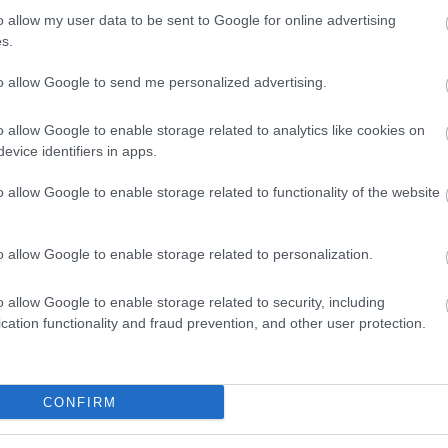
ial
Check your drinking
quiz is a similar check-up o
o allow my user data to be sent to Google for online advertising
s.
atterns and decide whether they would like to mak
to allow Google to send me personalized advertising.
t their own drinking, drug use, or the substance
o allow Google to enable storage related to analytics like cookies on
evice identifiers in apps.
efton.
o allow Google to enable storage related to functionality of the website
nd confidential support for adults, young people a
o allow Google to enable storage related to personalization.
educe, stop or stay safe with alcohol or drug use, 
amilies and carers and guidance for anyone worrie
o allow Google to enable storage related to security, including
cation functionality and fraud prevention, and other user protection.
 Sefton
.
CONFIRM
rting to question our drinking, want advice about
hange Grow Live Sefton team is ready to help.