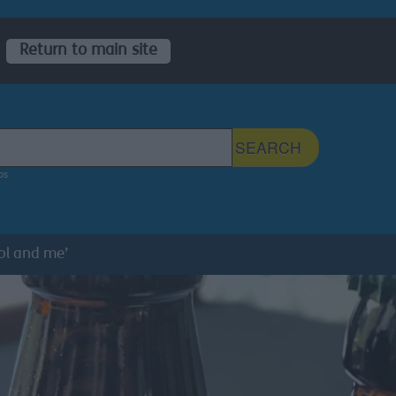
Return to main site
 Sefton Council Site
SEARCH
ps
ol and me’