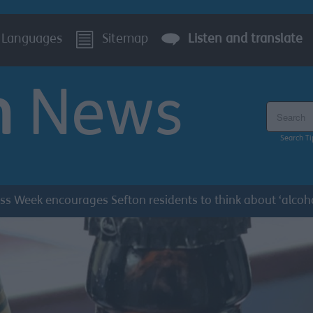
Languages
Sitemap
Listen and translate
n
News
Search the
Search Ti
s Week encourages Sefton residents to think about ‘alcoh