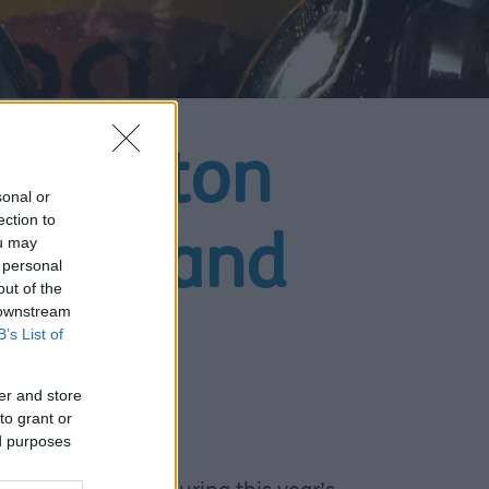
s Sefton
sonal or
ection to
ou may
lcohol and
 personal
out of the
 downstream
B’s List of
er and store
to grant or
ed purposes