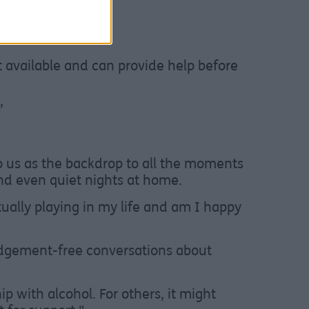
eir website at
t available and can provide help before
”
to us as the backdrop to all the moments
 and even quiet nights at home.
tually playing in my life and am I happy
udgement-free conversations about
p with alcohol. For others, it might