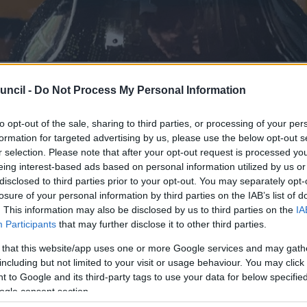
uncil -
Do Not Process My Personal Information
Week encourage
to opt-out of the sale, sharing to third parties, or processing of your per
formation for targeted advertising by us, please use the below opt-out s
r selection. Please note that after your opt-out request is processed y
 think about ‘a
eing interest-based ads based on personal information utilized by us or
disclosed to third parties prior to your opt-out. You may separately opt-
losure of your personal information by third parties on the IAB’s list of
. This information may also be disclosed by us to third parties on the
IA
Participants
that may further disclose it to other third parties.
 that this website/app uses one or more Google services and may gath
including but not limited to your visit or usage behaviour. You may click 
 to Google and its third-party tags to use your data for below specifi
ogle consent section.