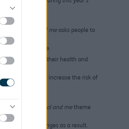
hip with alcohol during this year’s
heme of
Alcohol and me
asks people to
 and relationships.
l part of daily life.
ol that could harm their health and
too much can also increase the risk of
d some cancers.
eness Week,
Alcohol and me
theme
heir health.
erol and make changes as a result.