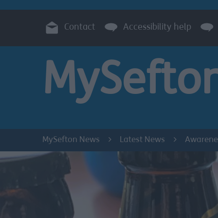
Contact
Accessibility help
MySefto
MySefton News
Latest News
Awarenes