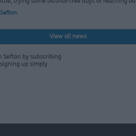
ttle, trying some alcohol-free days or reaching out
 Sefton
.
View all news
n Sefton by subscribing
signing up simply