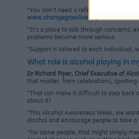
“You don’t need a referral. You can just
www.changegrowlive.org/sefton
where y
“It’s a place to talk through concerns, 
problems become more serious.
“Support is tailored to each individual, 
What role is alcohol playing in my
Dr Richard Piper, Chief Executive of Alc
that matter, from celebrations, sporting 
“That can make it difficult to step back 
about it?
"This Alcohol Awareness Week, we want 
alcohol and encourage people to take a 
“For some people, that might simply mean