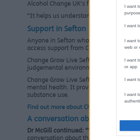
Alcohol Change UK's free and confident
I want t
purpose
“It helps us understand our drinking p
I want 
Support in Sefton
Anyone in Sefton who is concerned abou
I want t
web or d
access support from Change Grow Live S
I want t
Change Grow Live Sefton provides free a
or app.
judgemental environment.
I want t
Change Grow Live Sefton offers help to r
mental health. It provides advice for f
I want t
substance use.
authenti
Find out more about Change Grow Live in
A conversation about options
Dr McGill continued: “
Whether we are sta
conversation about their options, the C