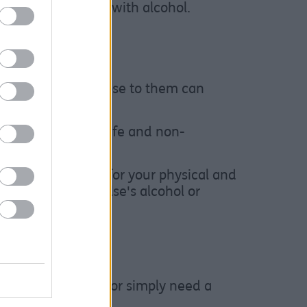
n our relationship with alcohol.
e any changes.”
 use of someone close to them can
nd families in a safe and non-
including support for your physical and
d about someone else's alcohol or
 alcohol or drugs, or simply need a