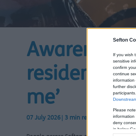
Sefton Co
Awareness 
If you wish 
sensitive in
confirm you
residents to
continue se
information 
further disc
me’
participants
Downstream 
Please note
information 
07 July 2026
3 min read
deny consent
in below Go